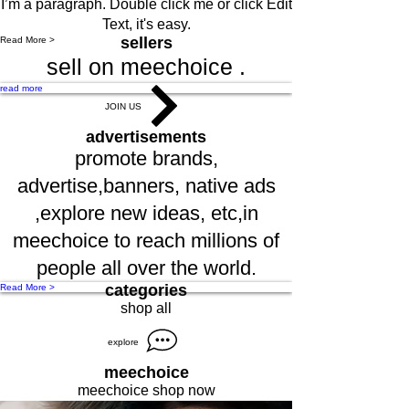
I’m a paragraph. Double click me or click Edit
Text, it's easy.
sellers
Read More >
sell on meechoice .
read more
JOIN US
advertisements
promote brands,
advertise,banners, native ads
,explore new ideas, etc,in
meechoice to reach millions of
people all over the world.
categories
Read More >
shop all
explore
meechoice
meechoice shop now