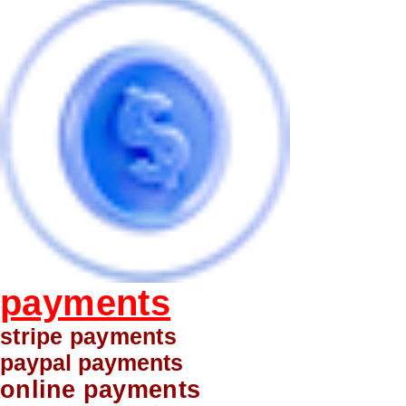
payments
stripe payments
paypal payments
online payments