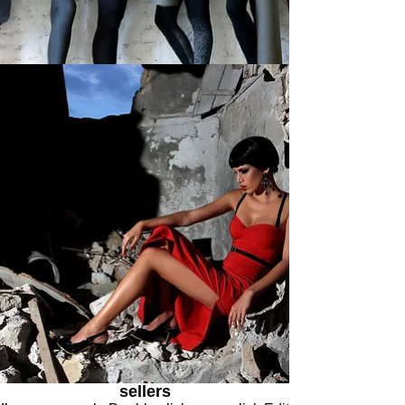
sellers