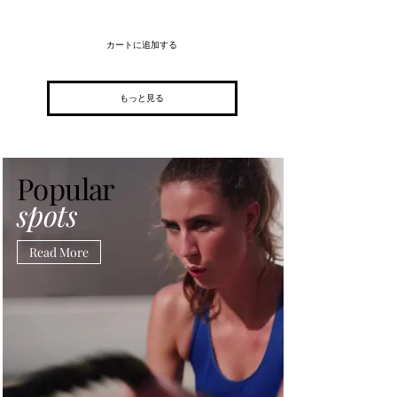
カートに追加する
もっと見る
Popular
spots
Read More