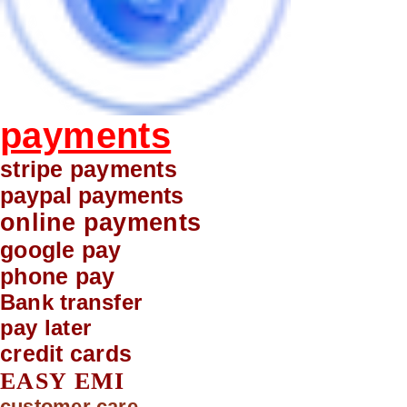
payments
stripe payments
paypal payments
online payments
google pay
phone pay
Bank transfer
pay later
credit cards
EASY EMI
customer care