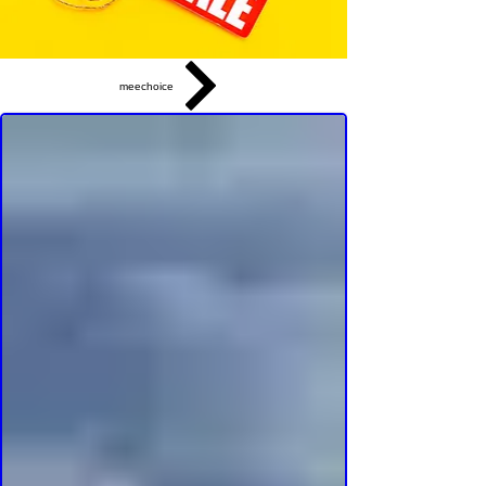
meechoice