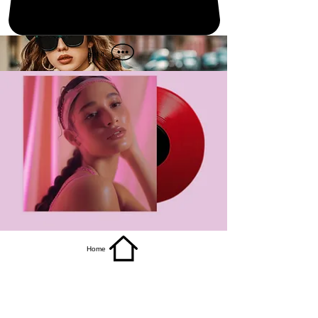
get it
Home