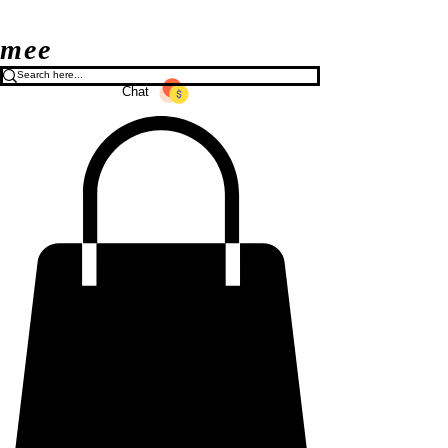
mee
Chat