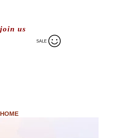
join us
SALE
HOME