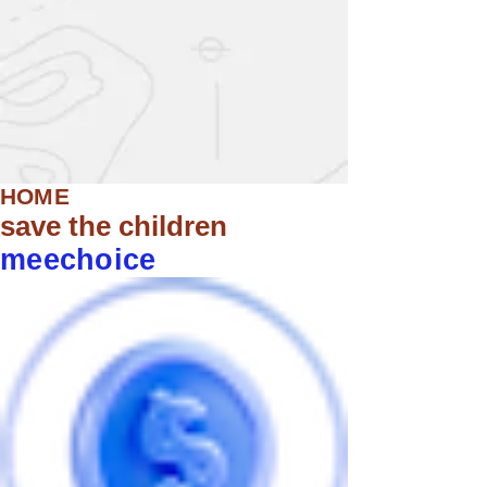
HOME
save the children
meechoice