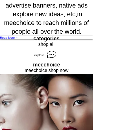
advertise,banners, native ads
,explore new ideas, etc,in
meechoice to reach millions of
people all over the world.
categories
Read More >
shop all
explore
meechoice
meechoice shop now