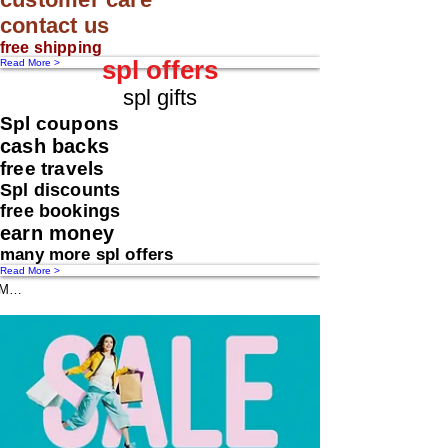
contact us
free shipping
spl offers
Read More >
spl gifts
Spl coupons
cash backs
free travels
Spl discounts
free bookings
earn money
many more spl offers
Read More >
Message us