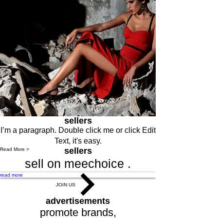
sellers
I’m a paragraph. Double click me or click Edit
Text, it's easy.
sellers
Read More >
sell on meechoice .
read more
JOIN US
advertisements
promote brands,