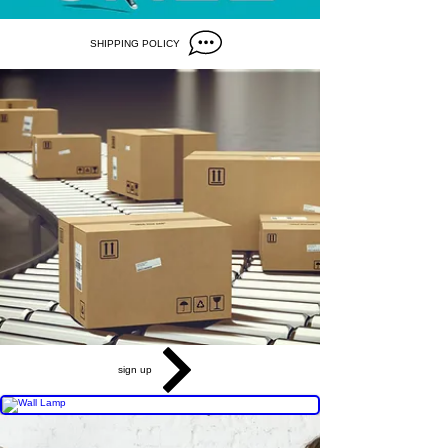
SHIPPING POLICY
sign up