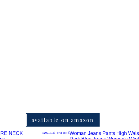
available 0n amazon
RE NECK
Woman Jeans Pants High Wais
Normaali hinta
Alehinta
125,00 $
123,00 $
ss
Dark Blue Jeans Women's Wint
Pikakatselu