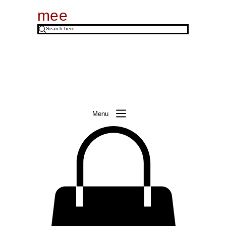
mee
Menu