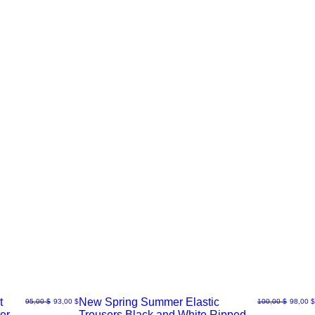
t
New Spring Summer Elastic
Normaali hinta
Alehinta
Normaali hinta
Alehint
95,00 $
93,00 $
100,00 $
98,00 $
er
Trousers Black and White Ripped
Pikakatselu