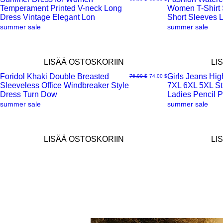
Temperament Printed V-neck Long
Women T-Shirt
Pikakatselu
Pikakatselu
Dress Vintage Elegant Lon
Short Sleeves 
summer sale
summer sale
LISÄÄ OSTOSKORIIN
LI
Foridol Khaki Double Breasted
Girls Jeans Hig
Normaali hinta
Alehinta
76,00 $
74,00 $
Sleeveless Office Windbreaker Style
7XL 6XL 5XL Str
Pikakatselu
Pikakatselu
Dress Turn Dow
Ladies Pencil P
summer sale
summer sale
LISÄÄ OSTOSKORIIN
LI