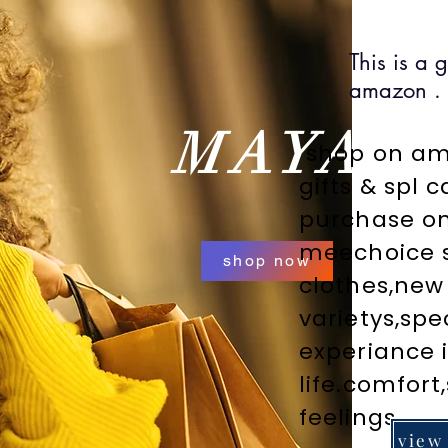
This is a 
amazon .
MAYA
shop on ama
gifts & spl 
purchase o
meechoice s
shop now
clothes,new
varietys,spe
experiance i
life.comfort
feelings.
view