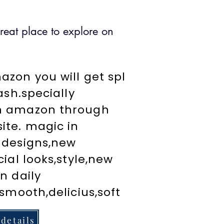
great place to explore on
zon you will get spl
cash.specially
n amazon through
ite. magic in
 designs,new
cial looks,style,new
n daily
,smooth,delicius,soft
 details