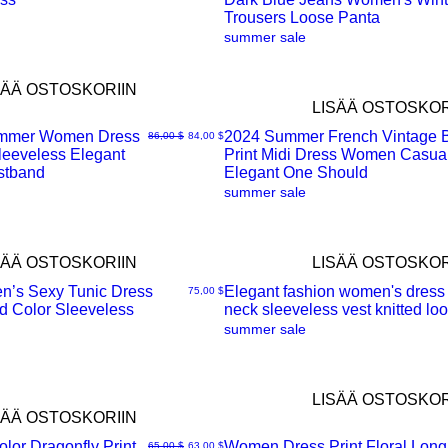
Trousers Loose Panta
summer sale
SÄÄ OSTOSKORIIN
LISÄÄ OSTOSKOR
mmer Women Dress
2024 Summer French Vintage 
Normaali hinta
Alehinta
86,00 $
84,00 $
eeveless Elegant
Print Midi Dress Women Casua
Pikakatselu
stband
Elegant One Should
summer sale
SÄÄ OSTOSKORIIN
LISÄÄ OSTOSKOR
n’s Sexy Tunic Dress
Elegant fashion women's dress
Hinta
75,00 $
d Color Sleeveless
neck sleeveless vest knitted lo
Pikakatselu
summer sale
LISÄÄ OSTOSKOR
SÄÄ OSTOSKORIIN
lor Dragonfly Print
Women Dress Print Floral Long
Normaali hinta
Alehinta
65,00 $
63,00 $