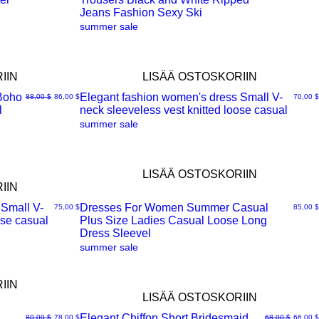
Jeans Fashion Sexy Ski
summer sale
IIN
LISÄÄ OSTOSKORIIN
Boho
Elegant fashion women's dress Small V-
Normaali hinta
Alehinta
Hinta
88,00 $
86,00 $
70,00 $
l
neck sleeveless vest knitted loose casual
Pikakatselu
summer sale
LISÄÄ OSTOSKORIIN
IIN
 Small V-
Dresses For Women Summer Casual
Hinta
Hinta
75,00 $
85,00 $
ose casual
Plus Size Ladies Casual Loose Long
Pikakatselu
Dress Sleevel
summer sale
IIN
LISÄÄ OSTOSKORIIN
Elegant Chiffon Short Bridesmaid
Normaali hinta
Alehinta
Normaali hinta
Alehint
80,00 $
78,00 $
68,00 $
66,00 $