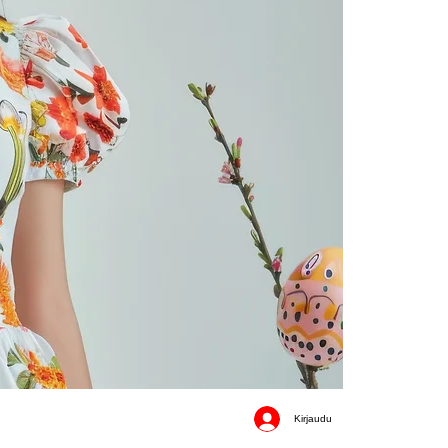
Kirjaudu