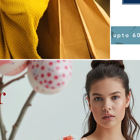
upto 6
r