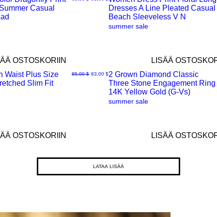
 Summer Casual
Dresses A Line Pleated Casual
Pikakatselu
Lad
Beach Sleeveless V N
summer sale
SÄÄ OSTOSKORIIN
LISÄÄ OSTOSKOR
h Waist Plus Size
2 Grown Diamond Classic
Normaali hinta
Alehinta
85,00 $
83,00 $
etched Slim Fit
Three Stone Engagement Ring
Pikakatselu
14K Yellow Gold (G-Vs)
summer sale
SÄÄ OSTOSKORIIN
LISÄÄ OSTOSKOR
LATAA LISÄÄ