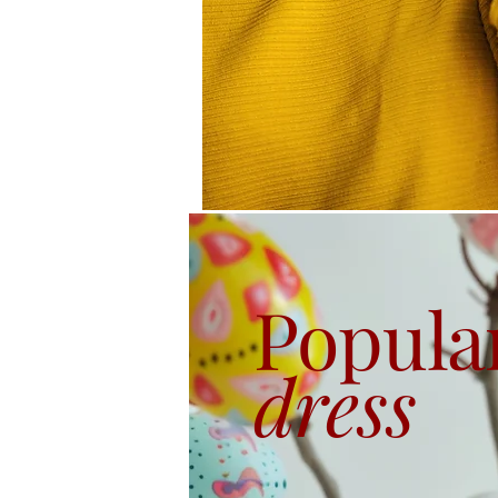
Popula
dress