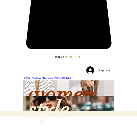
join us >
Kirjaudu
HOME
Online Store
WOMEN
MEN
MEE
women
style