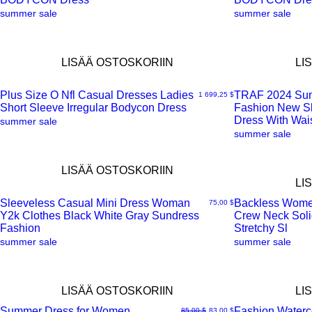
summer sale
summer sale
LISÄÄ OSTOSKORIIN
LI
Plus Size O Nfl Casual Dresses Ladies
TRAF 2024 Su
Hinta
1 699,25 $
Short Sleeve Irregular Bodycon Dress
Fashion New Sl
Pikakatselu
Pikakatselu
Dress With Wai
summer sale
summer sale
LISÄÄ OSTOSKORIIN
LI
Sleeveless Casual Mini Dress Woman
Backless Wome
Hinta
75,00 $
Y2k Clothes Black White Gray Sundress
Crew Neck Soli
Pikakatselu
Pikakatselu
Fashion
Stretchy Sl
summer sale
summer sale
LISÄÄ OSTOSKORIIN
LI
Summer Dress for Women
Fashion Waterco
Normaali hinta
Alehinta
85,00 $
83,00 $