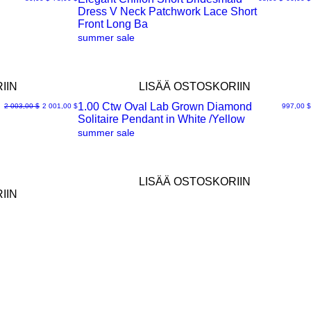
Dress V Neck Patchwork Lace Short
Pikakatselu
Front Long Ba
summer sale
IIN
LISÄÄ OSTOSKORIIN
1.00 Ctw Oval Lab Grown Diamond
Normaali hinta
Alehinta
Hinta
2 003,00 $
2 001,00 $
997,00 $
Solitaire Pendant in White /Yellow
Pikakatselu
summer sale
LISÄÄ OSTOSKORIIN
IIN