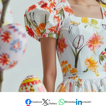
X
Facebook
WhatsApp
LinkedIn
(Twitter)