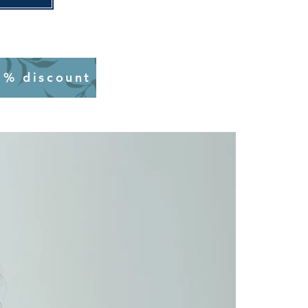
0% discount