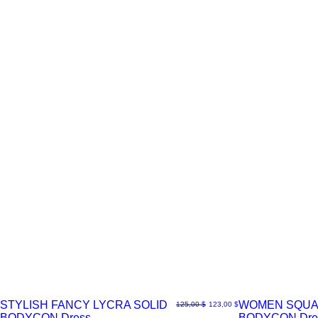
STYLISH FANCY LYCRA SOLID
WOMEN SQUA
Normaali hinta
Alehinta
125,00 $
123,00 $
BODYCON Dress
BODYCON Dre
Pikakatselu
Pikakatselu