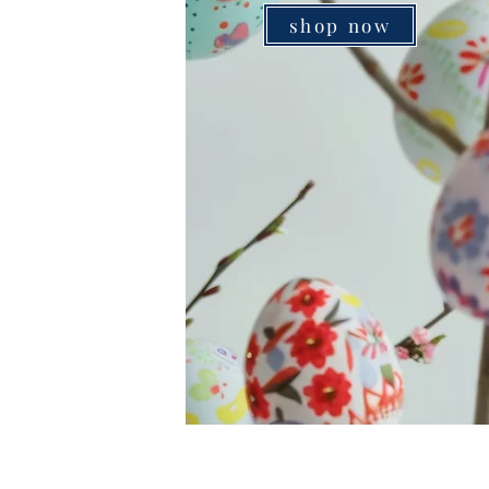
shop now