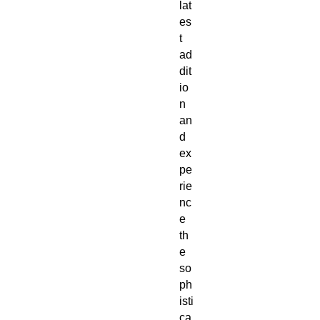
lat
es
t 
ad
dit
io
n 
an
d 
ex
pe
rie
nc
e 
th
e 
so
ph
isti
ca