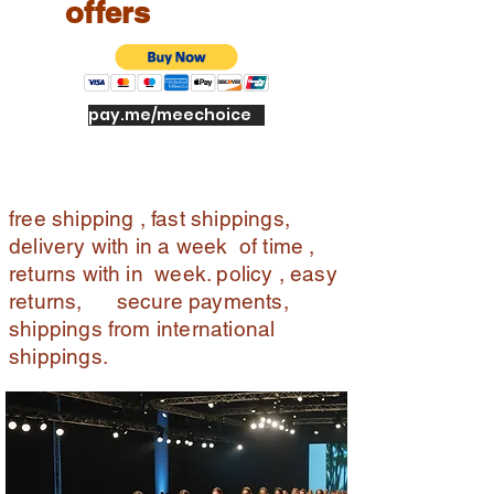
offers
pay.me/meechoice
free shipping , fast shippings,
delivery with in a week of time ,
returns with in week. policy , easy
returns, secure payments,
shippings from international
shippings.