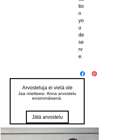
tio
n 
yo
u 
de
se
rv
e.
Arvosteluja ei vielä ole
Jaa mietteesi. Anna arvostelu
ensimmäisenä.
Jätä arvostelu