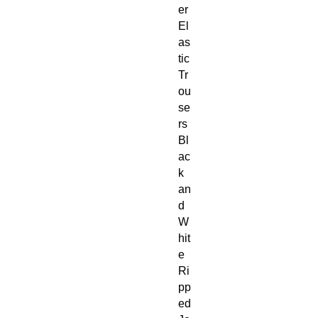
er 
El
as
tic 
Tr
ou
se
rs 
Bl
ac
k 
an
d 
W
hit
e 
Ri
pp
ed 