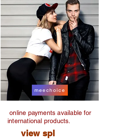
meechoice
online payments available for
international products.
view spl