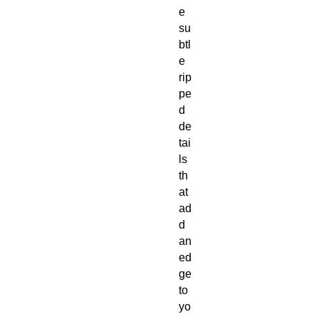
e 
su
btl
e 
rip
pe
d 
de
tai
ls 
th
at 
ad
d 
an 
ed
ge 
to 
yo