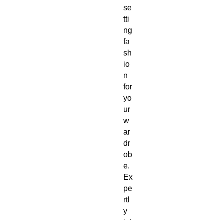
se
tti
ng 
fa
sh
io
n 
for 
yo
ur 
w
ar
dr
ob
e. 
Ex
pe
rtl
y 