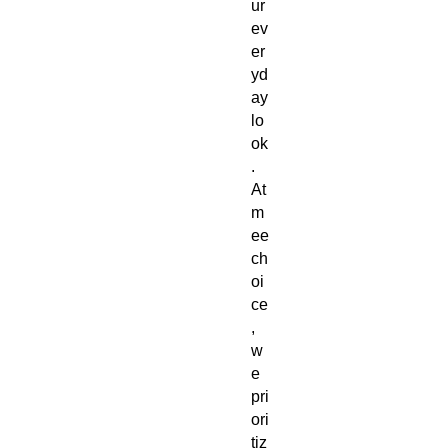
ur 
ev
er
yd
ay 
lo
ok
. 
At 
m
ee
ch
oi
ce
, 
w
e 
pri
ori
tiz