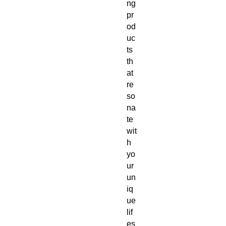
ng 
pr
od
uc
ts 
th
at 
re
so
na
te 
wit
h 
yo
ur 
un
iq
ue 
lif
es