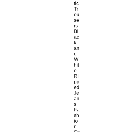
tic
Tr
ou
se
rs
Bl
ac
k
an
d
W
hit
e
Ri
pp
ed
Je
an
s
Fa
sh
io
n