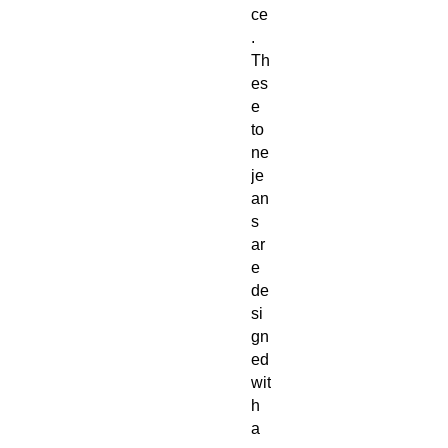
ce
. 
Th
es
e 
to
ne 
je
an
s 
ar
e 
de
si
gn
ed 
wit
h 
a 