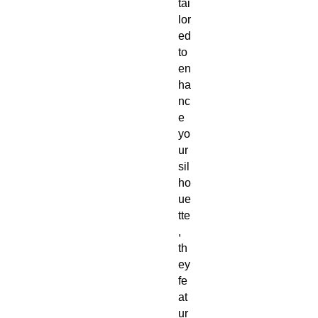
tai
lor
ed 
to 
en
ha
nc
e 
yo
ur 
sil
ho
ue
tte
, 
th
ey 
fe
at
ur