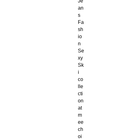
Je
an
s 
Fa
sh
io
n 
Se
xy 
Sk
i 
co
lle
cti
on 
at 
m
ee
ch
oi