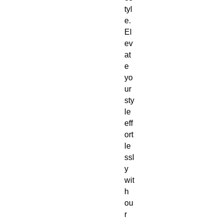
tyl
e. 
El
ev
at
e 
yo
ur 
sty
le 
eff
ort
le
ssl
y 
wit
h 
ou
r 