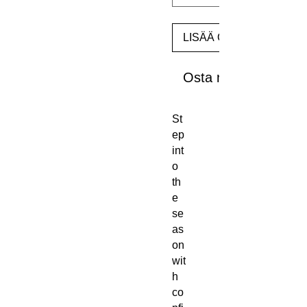
LISÄÄ OSTOSKORIIN
Osta nyt
St
ep 
int
o 
th
e 
se
as
on 
wit
h 
co