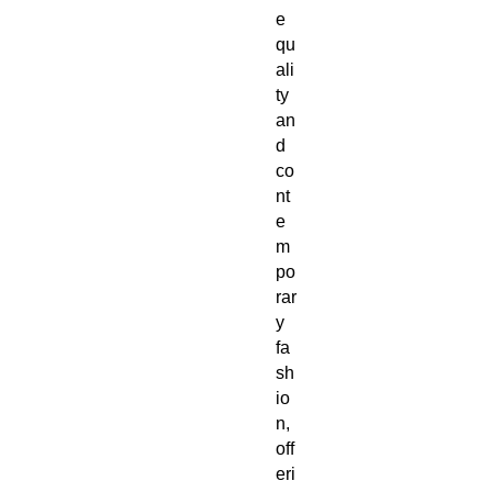
e 
qu
ali
ty 
an
d 
co
nt
e
m
po
rar
y 
fa
sh
io
n, 
off
eri