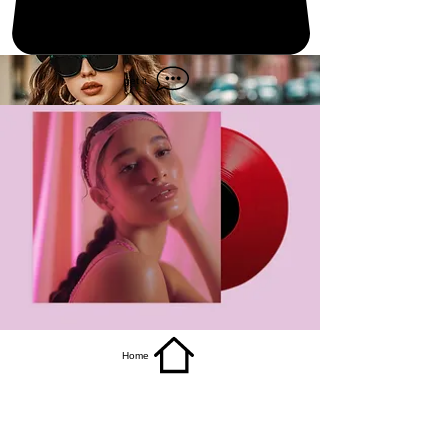
get it
Home