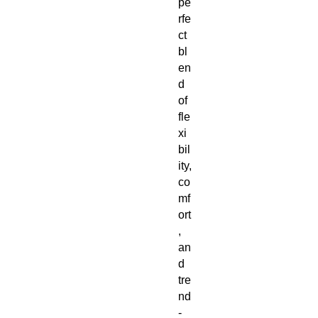
pe
rfe
ct 
bl
en
d 
of 
fle
xi
bil
ity, 
co
mf
ort
, 
an
d 
tre
nd
-