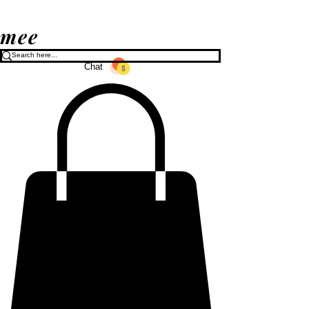
mee
Chat