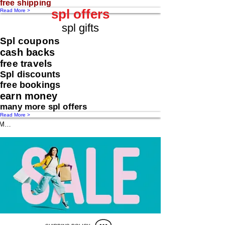
free shipping
spl offers
Read More >
spl gifts
Spl coupons
cash backs
free travels
Spl discounts
free bookings
earn money
many more spl offers
Read More >
Message us