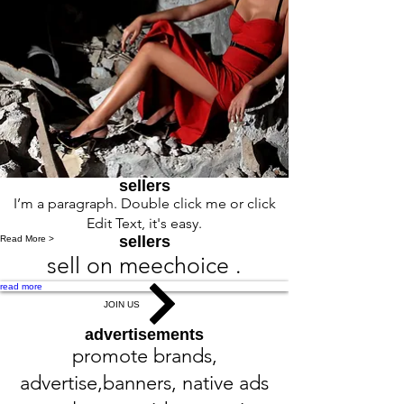
sellers
I’m a paragraph. Double click me or click
Edit Text, it's easy.
sellers
Read More >
sell on meechoice .
read more
JOIN US
advertisements
promote brands,
advertise,banners, native ads