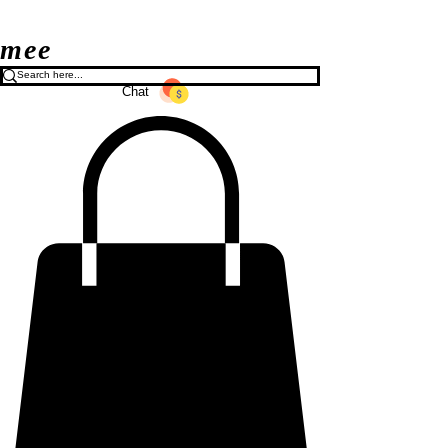
mee
Chat