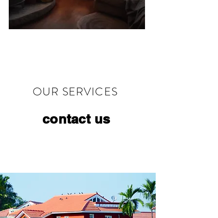
OUR SERVICES
contact us