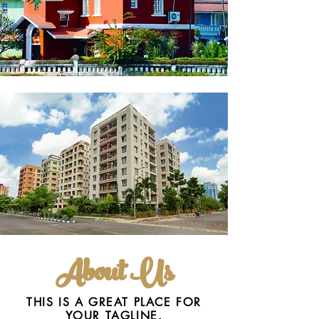
About Us
THIS IS A GREAT PLACE FOR
YOUR TAGLINE.