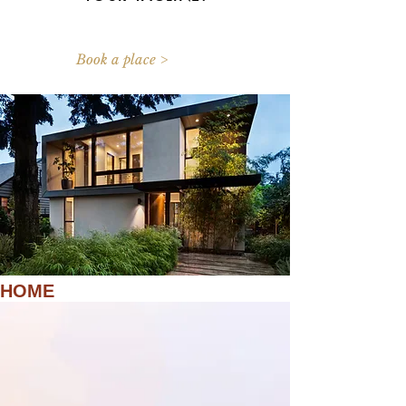
Book a place >
HOME