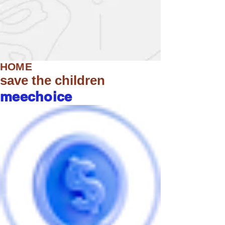
HOME
save the children
meechoice