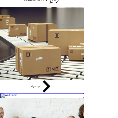
SHIPPING POLICY
sign up