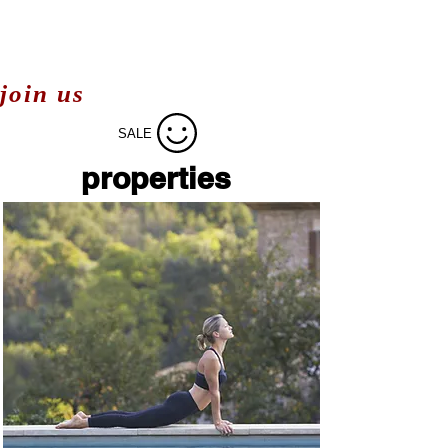
join us
SALE
properties