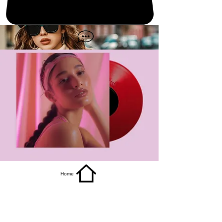
get it
Home