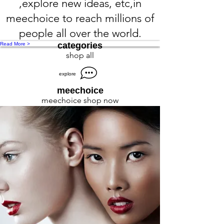
,explore new ideas, etc,in
meechoice to reach millions of
people all over the world.
categories
Read More >
shop all
explore
meechoice
meechoice shop now