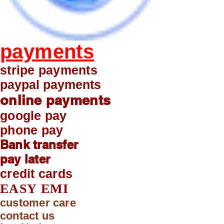
payments
stripe payments
paypal payments
online payments
google pay
phone pay
Bank transfer
pay later
credit cards
EASY EMI
customer care
contact us