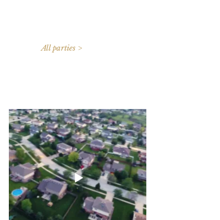
All parties >