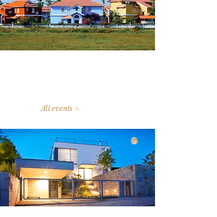
All events >