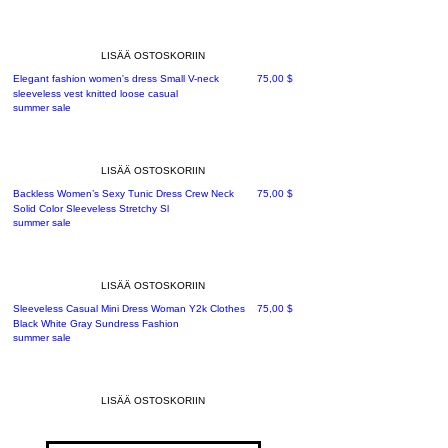
LISÄÄ OSTOSKORIIN
Hinta
Elegant fashion women's dress Small V-neck
75,00 $
sleeveless vest knitted loose casual
summer sale
LISÄÄ OSTOSKORIIN
Hinta
Backless Women’s Sexy Tunic Dress Crew Neck
75,00 $
Solid Color Sleeveless Stretchy Sl
summer sale
LISÄÄ OSTOSKORIIN
Hinta
Sleeveless Casual Mini Dress Woman Y2k Clothes
75,00 $
Black White Gray Sundress Fashion
summer sale
LISÄÄ OSTOSKORIIN