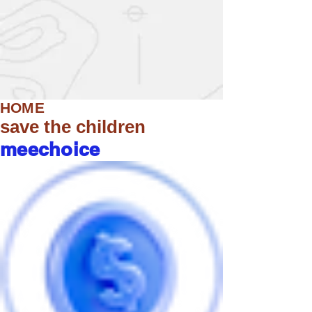
HOME
save the children
meechoice