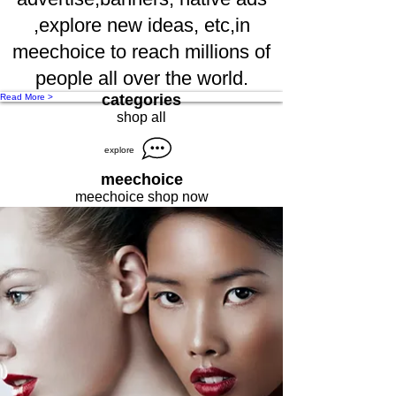
,explore new ideas, etc,in
meechoice to reach millions of
people all over the world.
categories
Read More >
shop all
explore
meechoice
meechoice shop now