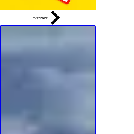
meechoice