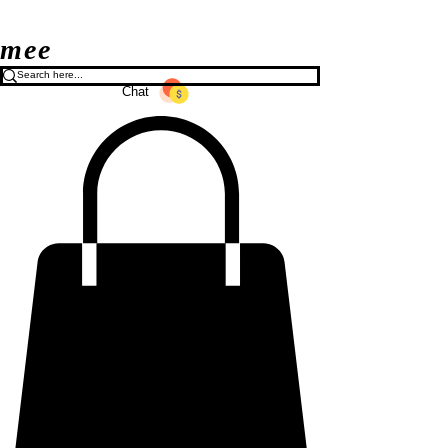
mee
Chat