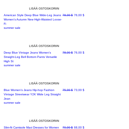
LISÄÄ OSTOSKORIIN
Normaali hinta
Alehinta
American Style Deep Blue Wide-Leg Jeans
78,00 $
76,00 $
Women's Autumn New High-Waisted Loose-
Fi
summer sale
LISÄÄ OSTOSKORIIN
Normaali hinta
Alehinta
Deep Blue Vintage Jeans Women's
78,00 $
76,00 $
Straight-Leg Bell Bottom Pants Versatile
High St
summer sale
LISÄÄ OSTOSKORIIN
Normaali hinta
Alehinta
Blue Women's Jeans Hip-hop Fashion
75,00 $
73,00 $
Vintage Streetwear Y2K Wide Leg Straight
Jean
summer sale
LISÄÄ OSTOSKORIIN
Normaali hinta
Alehinta
Slim-fit Camisole Maxi Dresses for Women
70,00 $
68,00 $