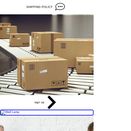
SHIPPING POLICY
sign up