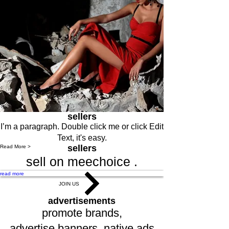
sellers
I’m a paragraph. Double click me or click Edit
Text, it's easy.
sellers
Read More >
sell on meechoice .
read more
JOIN US
advertisements
promote brands,
advertise,banners, native ads