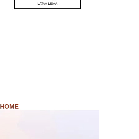
LATAA LISÄÄ
HOME