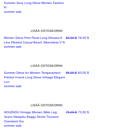
Summer Sexy Long Dress Women Fashion
Fl
summer sale
LISÄÄ OSTOSKORIIN
Normaali hinta
Alehinta
Women Dress Print Floral Long Dresses A
80,00 $
78,00 $
Line Pleated Casual Beach Sleeveless V N
summer sale
LISÄÄ OSTOSKORIIN
Normaali hinta
Alehinta
Summer Dress for Women Temperament
85,00 $
83,00 $
Printed V-neck Long Dress Vintage Elegant
Lon
summer sale
LISÄÄ OSTOSKORIIN
Normaali hinta
Alehinta
HOUZHOU Vintage Women Wide Leg
75,00 $
73,00 $
Jeans Harajuku Baggy Denim Trousers
Oversized Gru
summer sale