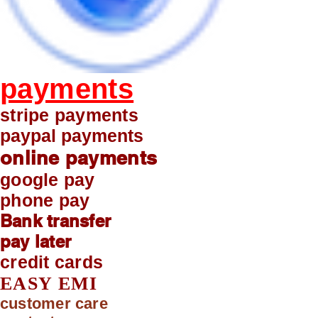
payments
stripe payments
paypal payments
online payments
google pay
phone pay
Bank transfer
pay later
credit cards
EASY EMI
customer care