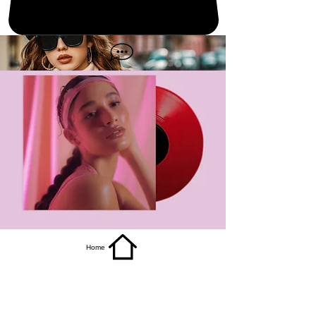
get it
Home