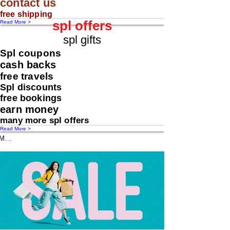
contact us
free shipping
spl offers
Read More >
spl gifts
Spl coupons
cash backs
free travels
Spl discounts
free bookings
earn money
many more spl offers
Read More >
Message us