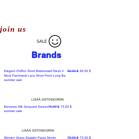
join us
SALE
Brands
Normaali hinta
Alehinta
Elegant Chiffon Short Bridesmaid Dress V
68,00 $
66,00 $
Neck Patchwork Lace Short Front Long Ba
summer sale
LISÄÄ OSTOSKORIIN
Normaali hinta
Alehinta
Banarasi Silk Jacquard Sarees
75,00 $
73,00 $
summer sale
LISÄÄ OSTOSKORIIN
Normaali hinta
Alehinta
Women Jeans Straight Pants Denim
75,00 $
73,00 $