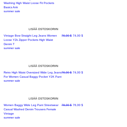
Washing High Waist Loose Fit Pockets
Basics Ank
summer sale
LISÄÄ OSTOSKORIIN
Normaali hinta
Alehinta
Vintage Bow Straight Leg Jeans Women
76,00 $
74,00 $
Loose Y2k Zipper Pockets High Waist
Denim T
summer sale
LISÄÄ OSTOSKORIIN
Normaali hinta
Alehinta
Retro High Waist Oversized Wide Leg Jeans
76,00 $
74,00 $
For Women Casual Baggy Pocket Y2K Pant
summer sale
LISÄÄ OSTOSKORIIN
Normaali hinta
Alehinta
Women Baggy Wide Leg Pant Streetwear
78,00 $
76,00 $
Casual Washed Denim Trousers Female
Vintage
summer sale