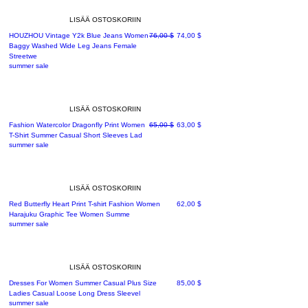
LISÄÄ OSTOSKORIIN
Normaali hinta
Alehinta
HOUZHOU Vintage Y2k Blue Jeans Women
76,00 $
74,00 $
Baggy Washed Wide Leg Jeans Female
Streetwe
summer sale
LISÄÄ OSTOSKORIIN
Normaali hinta
Alehinta
Fashion Watercolor Dragonfly Print Women
65,00 $
63,00 $
T-Shirt Summer Casual Short Sleeves Lad
summer sale
LISÄÄ OSTOSKORIIN
Hinta
Red Butterfly Heart Print T-shirt Fashion Women
62,00 $
Harajuku Graphic Tee Women Summe
summer sale
LISÄÄ OSTOSKORIIN
Hinta
Dresses For Women Summer Casual Plus Size
85,00 $
Ladies Casual Loose Long Dress Sleevel
summer sale