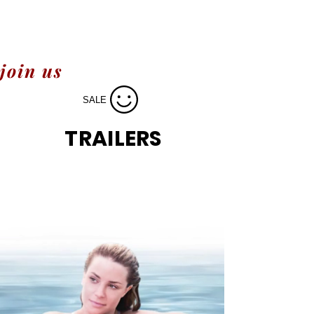
join us
SALE
TRAILERS