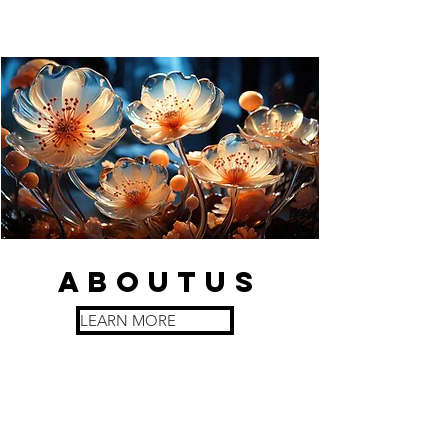
about
us
LEARN MORE