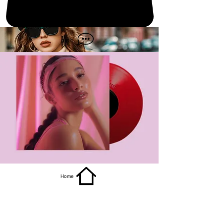
get it
Home