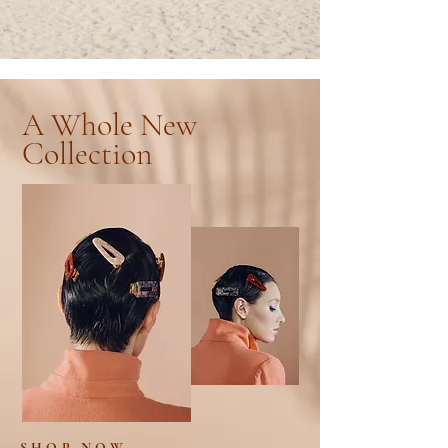
A Whole New
Collection
SHOP NOW