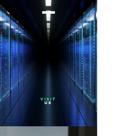
VISIT
US