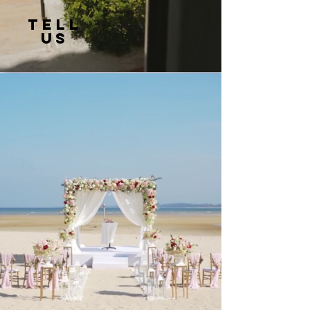
TELL
US