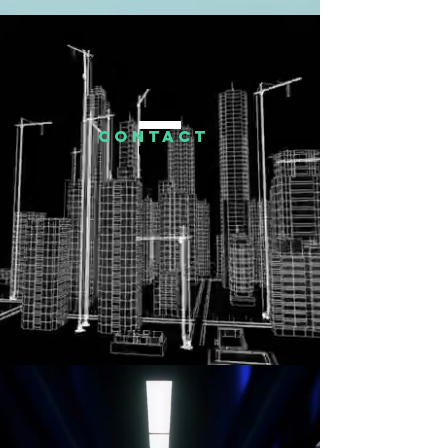
CONTACT
US