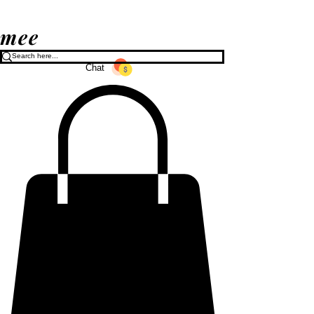
mee
Chat