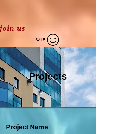
join us
SALE
Projects
Project Name