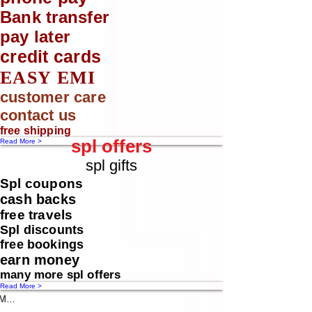
Bank transfer
pay later
credit cards
EASY EMI
customer care
contact us
free shipping
spl offers
Read More >
spl gifts
Spl coupons
cash backs
free travels
Spl discounts
free bookings
earn money
many more spl offers
Read More >
Message us