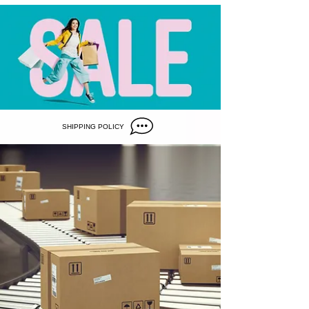
SHIPPING POLICY