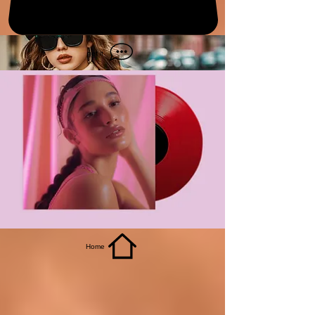
get it
Home