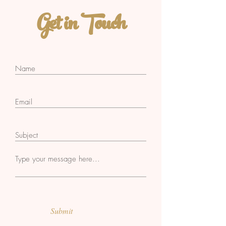
Get in Touch
Submit