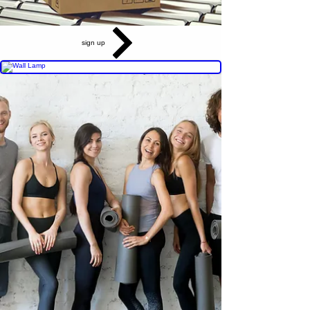
sign up