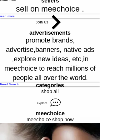
sellers
sell on meechoice .
read more
JOIN US
advertisements
promote brands,
advertise,banners, native ads
,explore new ideas, etc,in
meechoice to reach millions of
people all over the world.
categories
Read More >
shop all
explore
meechoice
meechoice shop now