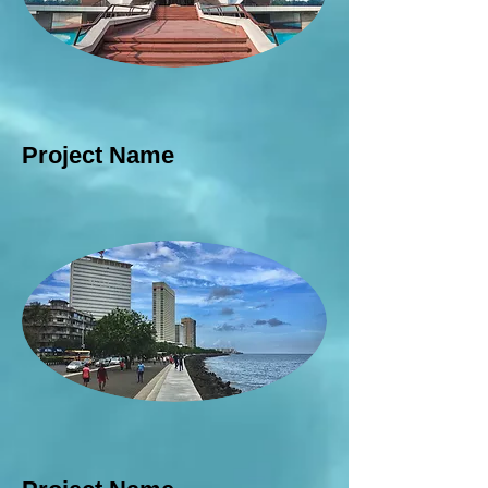
Project Name