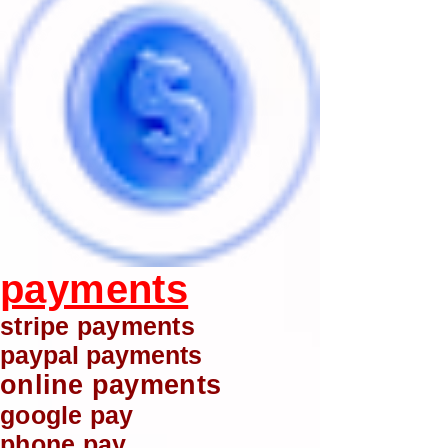
payments
stripe payments
paypal payments
online payments
google pay
phone pay