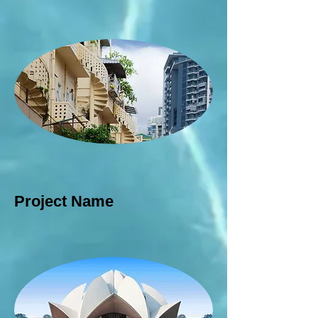
Project Name