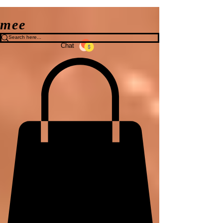
mee
Chat