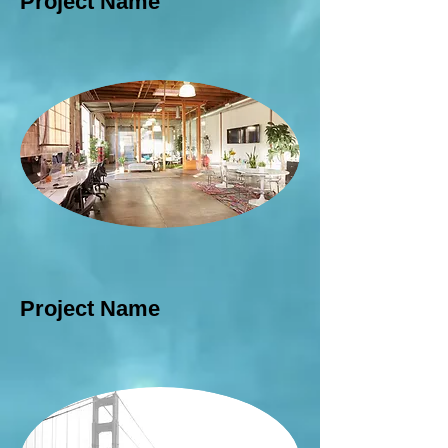
Project Name
Project Name