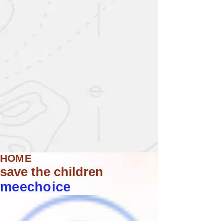
HOME
save the children
meechoice