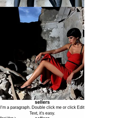
sellers
I’m a paragraph. Double click me or click Edit
Text, it's easy.
Read More >