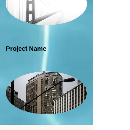
Project Name