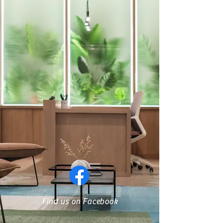
Find us on Facebook