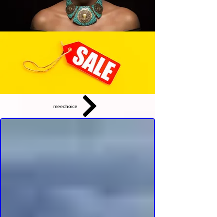
meechoice