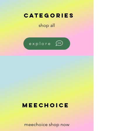
categories
shop all
explore
meechoice
meechoice shop now