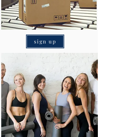
sign up