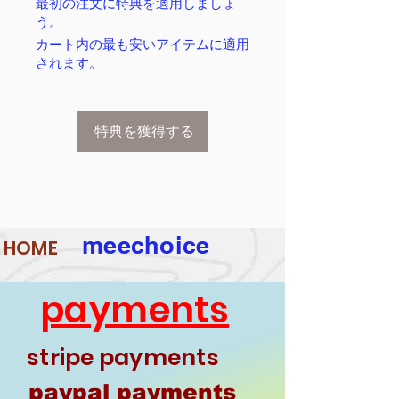
最初の注文に特典を適用しましょ
う。
カート内の最も安いアイテムに適用
されます。
特典を獲得する
meechoice
HOME
payments
stripe payments
paypal payments