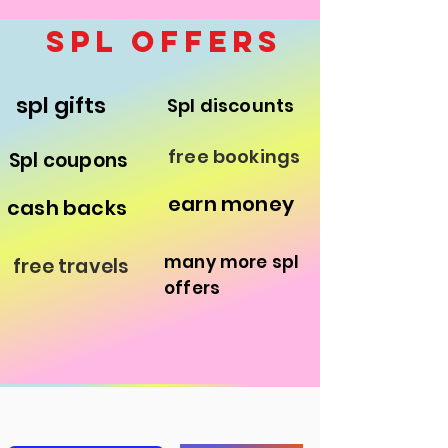
save the children
spl offers
spl gifts
Spl discounts
free bookings
Spl coupons
earn money
cash backs
many more spl
free travels
offers