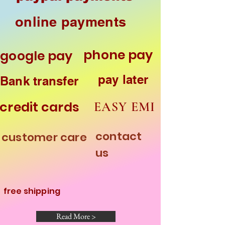
online payments
phone pay
google pay
pay later
Bank transfer
credit cards
EASY EMI
contact
customer care
HOME
us
free shipping
Read More >