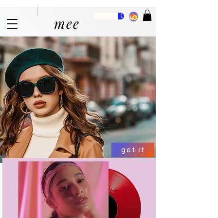
mee
get it