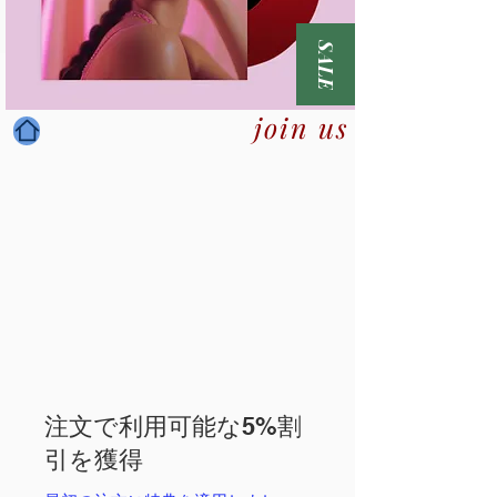
SALE
join us
注文で利用可能な5%割
引を獲得