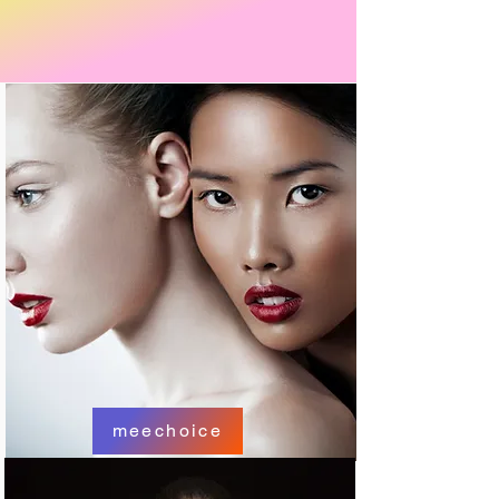
meechoice