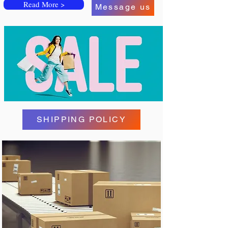
Read More >
Message us
SHIPPING POLICY