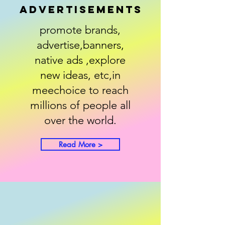
advertisements
promote brands,
advertise,banners,
native ads ,explore
new ideas, etc,in
meechoice to reach
millions of people all
over the world.
Read More >