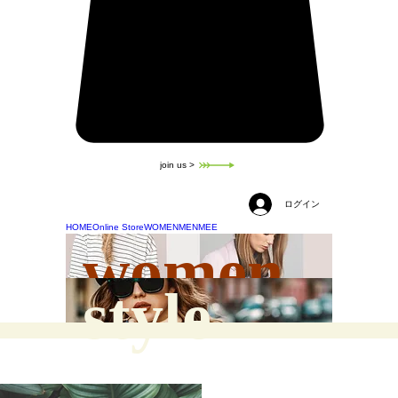
join us >
ログイン
HOME
Online Store
WOMEN
MEN
MEE
women
style