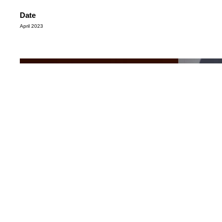
Date
April 2023