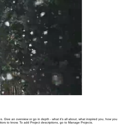
es. Give an overview or go in depth - what it's all about, what inspired you, how you
isitors to know. To add Project descriptions, go to Manage Projects.