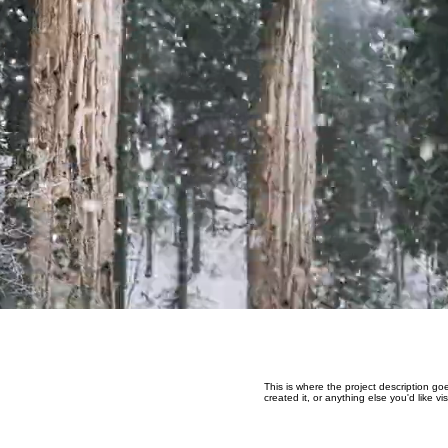
This is where the project description go
created it, or anything else you'd like v