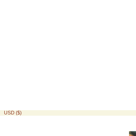
USD ($)