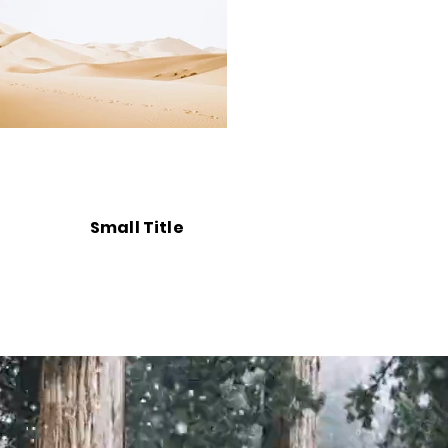
Small Title