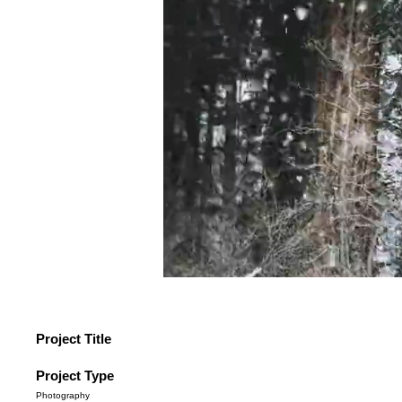
Project Title
Project Type
Photography