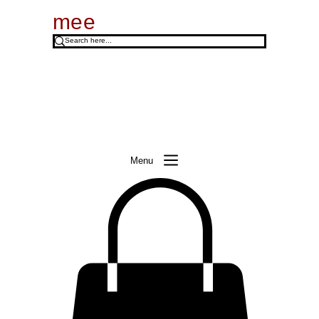
mee
Menu