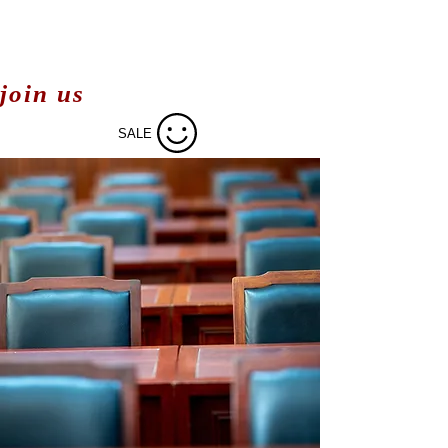
join us
SALE