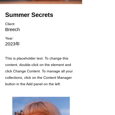
Summer Secrets
Client:
Breech
Year:
2023年
This is placeholder text. To change this
content, double-click on the element and
click Change Content. To manage all your
collections, click on the Content Manager
button in the Add panel on the left.