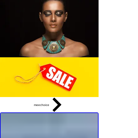
meechoice