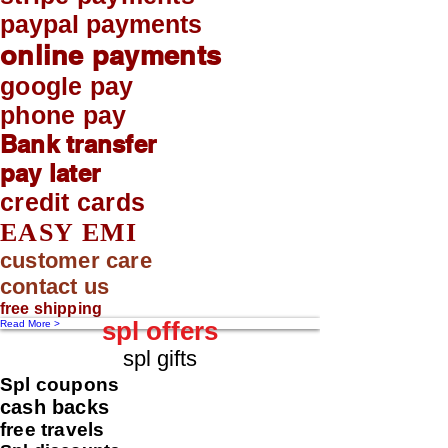
paypal payments
online payments
google pay
phone pay
Bank transfer
pay later
credit cards
EASY EMI
customer care
contact us
free shipping
spl offers
Read More >
spl gifts
Spl coupons
cash backs
free travels