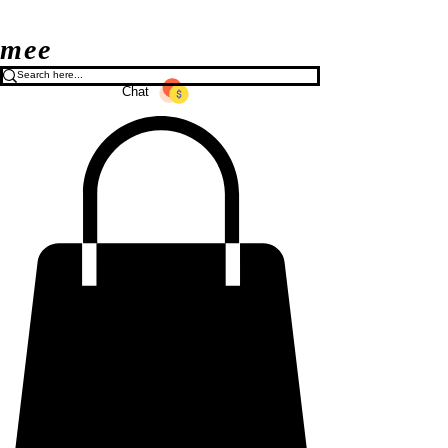
mee
Chat