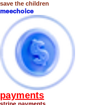
save the children
meechoice
payments
stripe payments