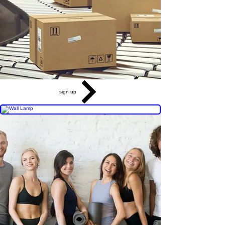
sign up