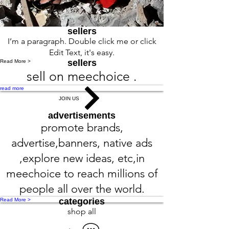
sellers
I’m a paragraph. Double click me or click
Edit Text, it's easy.
sellers
Read More >
sell on meechoice .
read more
JOIN US
advertisements
promote brands,
advertise,banners, native ads
,explore new ideas, etc,in
meechoice to reach millions of
people all over the world.
categories
Read More >
shop all