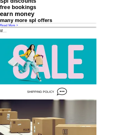
Spl discounts
free bookings
earn money
many more spl offers
Read More >
Message us
SHIPPING POLICY