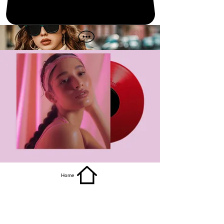
get it
Home