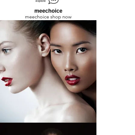
explore
meechoice
meechoice shop now