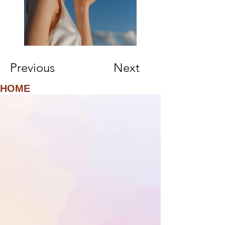
Previous
Next
HOME