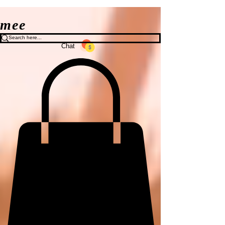
mee
Chat