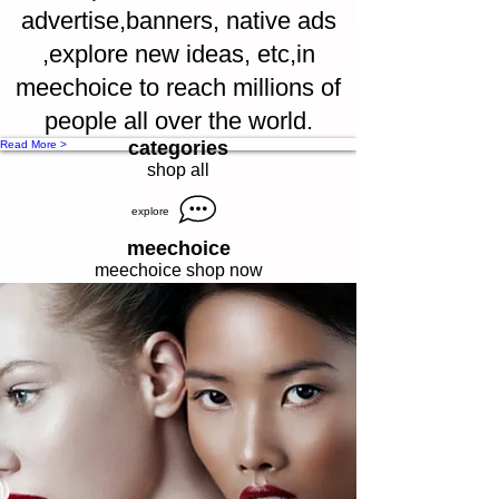
advertise,banners, native ads
,explore new ideas, etc,in
meechoice to reach millions of
people all over the world.
categories
Read More >
shop all
explore
meechoice
meechoice shop now