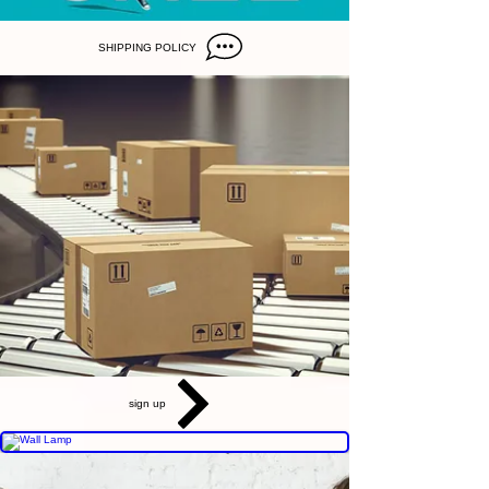
SHIPPING POLICY
sign up