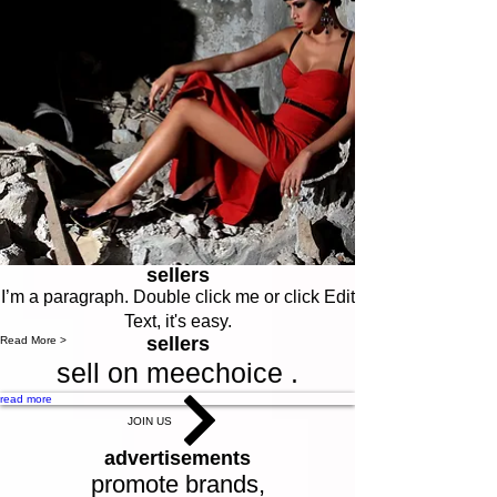
sellers
I’m a paragraph. Double click me or click Edit
Text, it's easy.
sellers
Read More >
sell on meechoice .
read more
JOIN US
advertisements
promote brands,