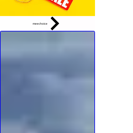
meechoice