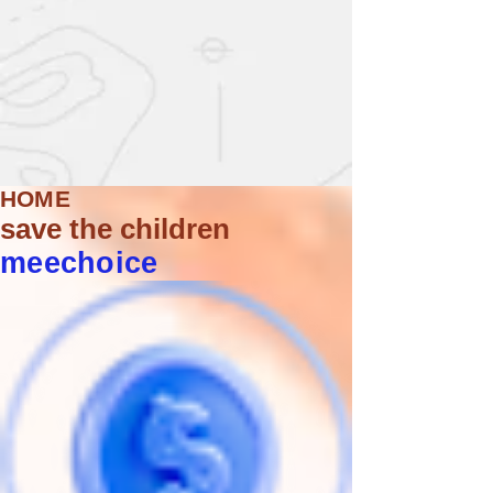
HOME
save the children
meechoice