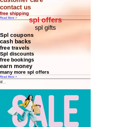
contact us
free shipping
spl offers
Read More >
spl gifts
Spl coupons
cash backs
free travels
Spl discounts
free bookings
earn money
many more spl offers
Read More >
Message us