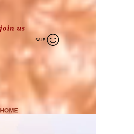
join us
SALE
HOME