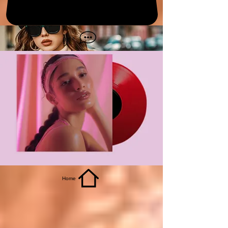
get it
Home