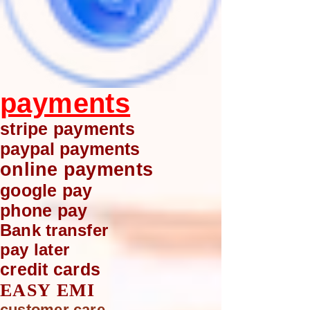
payments
stripe payments
paypal payments
online payments
google pay
phone pay
Bank transfer
pay later
credit cards
EASY EMI
customer care