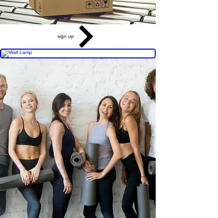
sign up