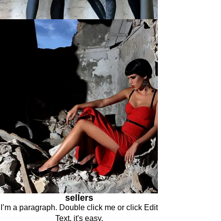
sellers
I’m a paragraph. Double click me or click Edit
Text, it's easy.