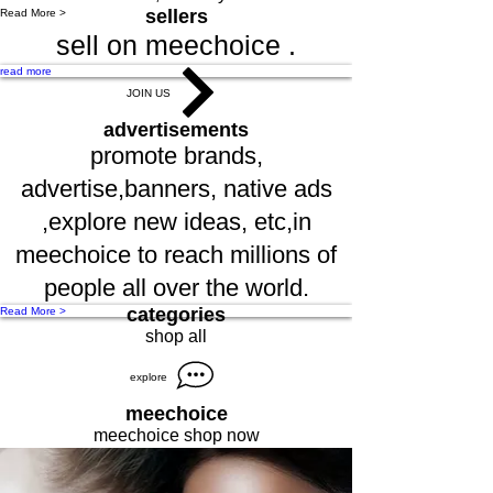
sellers
Read More >
sell on meechoice .
read more
JOIN US
advertisements
promote brands,
advertise,banners, native ads
,explore new ideas, etc,in
meechoice to reach millions of
people all over the world.
categories
Read More >
shop all
explore
meechoice
meechoice shop now