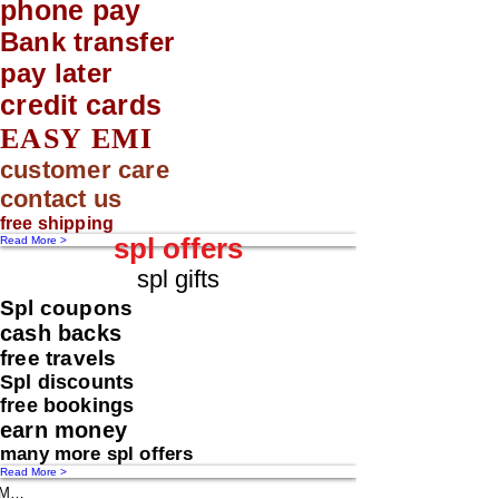
phone pay
Bank transfer
pay later
credit cards
EASY EMI
customer care
contact us
free shipping
spl offers
Read More >
spl gifts
Spl coupons
cash backs
free travels
Spl discounts
free bookings
earn money
many more spl offers
Read More >
Message us