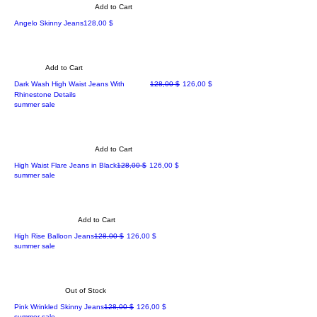
Add to Cart
Price
Angelo Skinny Jeans
128,00 $
Add to Cart
Regular Price
Sale Price
Dark Wash High Waist Jeans With
128,00 $
126,00 $
Rhinestone Details
summer sale
Add to Cart
Regular Price
Sale Price
High Waist Flare Jeans in Black
128,00 $
126,00 $
summer sale
Add to Cart
Regular Price
Sale Price
High Rise Balloon Jeans
128,00 $
126,00 $
summer sale
Out of Stock
Regular Price
Sale Price
Pink Wrinkled Skinny Jeans
128,00 $
126,00 $
summer sale