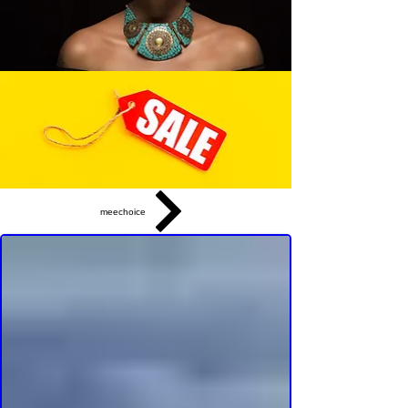
meechoice