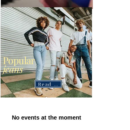
Popular
jeans
Read More
No events at the moment