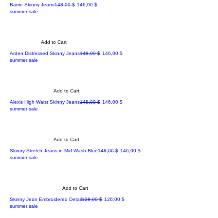
Regular Price
Sale Price
Barrie Skinny Jeans
148,00 $
146,00 $
summer sale
Add to Cart
Regular Price
Sale Price
Arden Distressed Skinny Jeans
148,00 $
146,00 $
summer sale
Add to Cart
Regular Price
Sale Price
Alexis High Waist Skinny Jeans
148,00 $
146,00 $
summer sale
Add to Cart
Regular Price
Sale Price
Skinny Stretch Jeans in Mid Wash Blue
148,00 $
146,00 $
summer sale
Add to Cart
Regular Price
Sale Price
Skinny Jean Embroidered Detail
128,00 $
126,00 $
summer sale