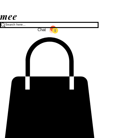
mee
Chat