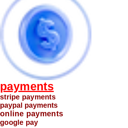
payments
stripe payments
paypal payments
online payments
google pay