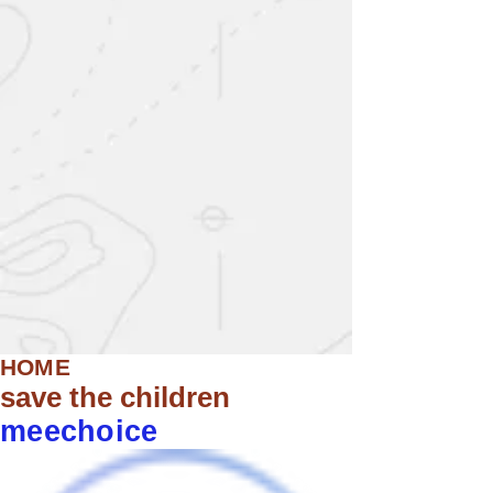
HOME
save the children
meechoice