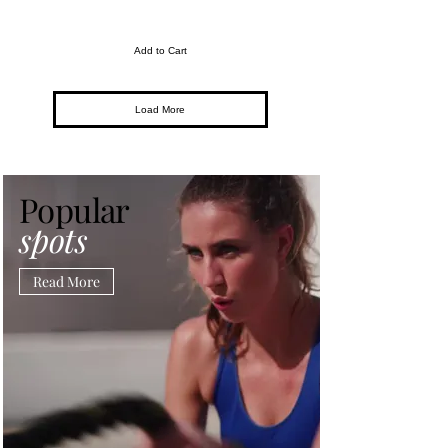
Add to Cart
Load More
Popular
spots
Read More