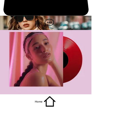
get it
Home