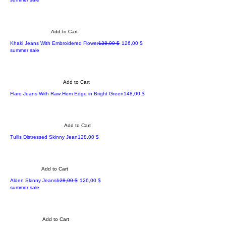
Add to Cart
Regular Price
Sale Price
Khaki Jeans With Embroidered Flower
128,00 $
126,00 $
summer sale
Add to Cart
Price
Flare Jeans With Raw Hem Edge in Bright Green
148,00 $
Add to Cart
Price
Tullis Distressed Skinny Jean
128,00 $
Add to Cart
Regular Price
Sale Price
Alden Skinny Jeans
128,00 $
126,00 $
summer sale
Add to Cart