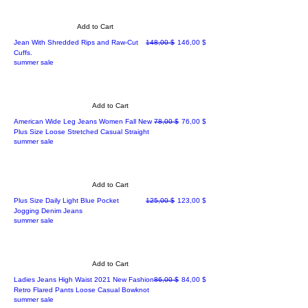
Add to Cart
Regular Price
Sale Price
Jean With Shredded Rips and Raw-Cut
148,00 $
146,00 $
Cuffs.
summer sale
Add to Cart
Regular Price
Sale Price
American Wide Leg Jeans Women Fall New
78,00 $
76,00 $
Plus Size Loose Stretched Casual Straight
summer sale
Add to Cart
Regular Price
Sale Price
Plus Size Daily Light Blue Pocket
125,00 $
123,00 $
Jogging Denim Jeans
summer sale
Add to Cart
Regular Price
Sale Price
Ladies Jeans High Waist 2021 New Fashion
86,00 $
84,00 $
Retro Flared Pants Loose Casual Bowknot
summer sale