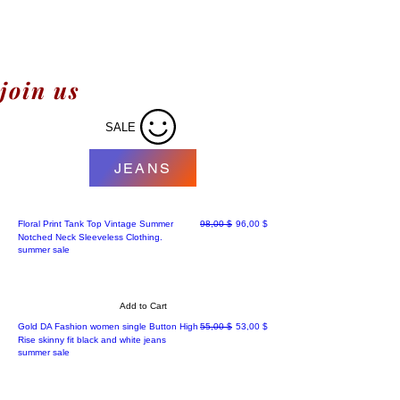
join us
SALE
JEANS
Regular Price
Sale Price
Floral Print Tank Top Vintage Summer
98,00 $
96,00 $
Notched Neck Sleeveless Clothing.
summer sale
Add to Cart
Best' sellers
Regular Price
Sale Price
Gold DA Fashion women single Button High
55,00 $
53,00 $
Rise skinny fit black and white jeans
summer sale