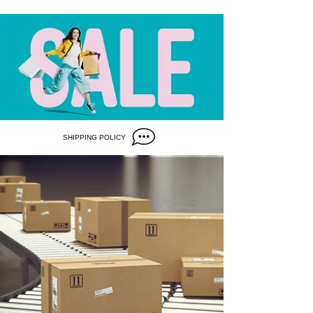
SHIPPING POLICY