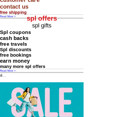
contact us
free shipping
spl offers
Read More >
spl gifts
Spl coupons
cash backs
free travels
Spl discounts
free bookings
earn money
many more spl offers
Read More >
Message us