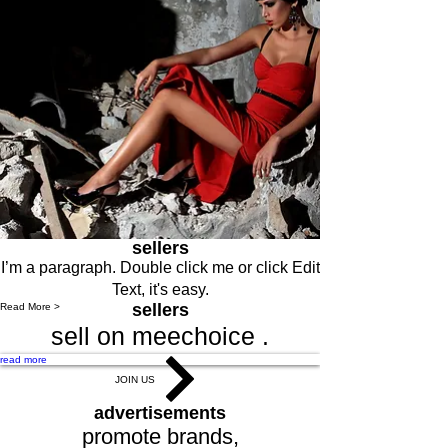
sellers
I’m a paragraph. Double click me or click Edit
Text, it's easy.
sellers
Read More >
sell on meechoice .
read more
JOIN US
advertisements
promote brands,