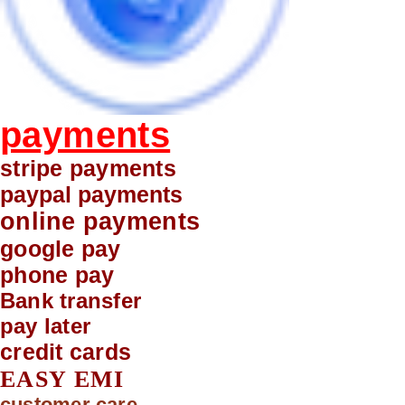
payments
stripe payments
paypal payments
online payments
google pay
phone pay
Bank transfer
pay later
credit cards
EASY EMI
customer care