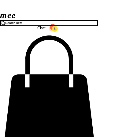
mee
Chat