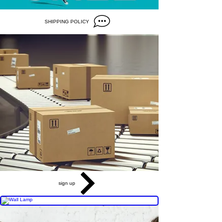
SHIPPING POLICY
sign up