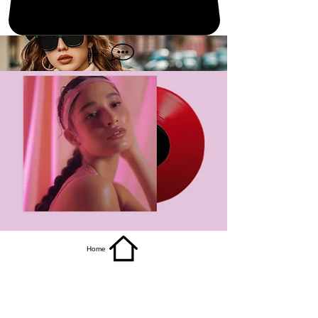
get it
Home