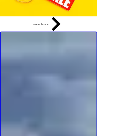
meechoice