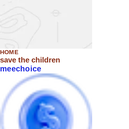
HOME
save the children
meechoice