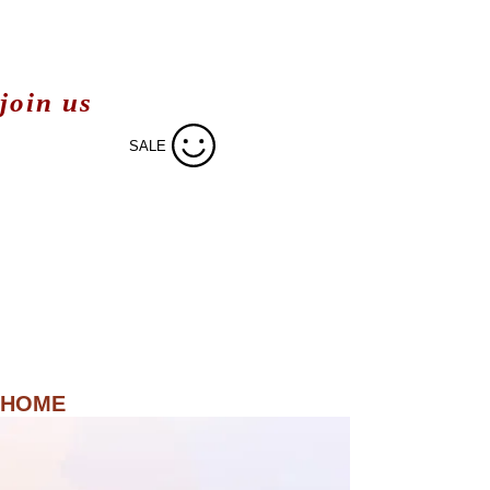
join us
SALE
HOME