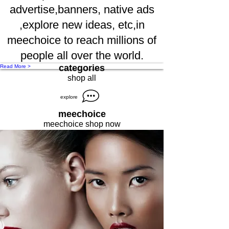
advertise,banners, native ads
,explore new ideas, etc,in
meechoice to reach millions of
people all over the world.
categories
Read More >
shop all
explore
meechoice
meechoice shop now