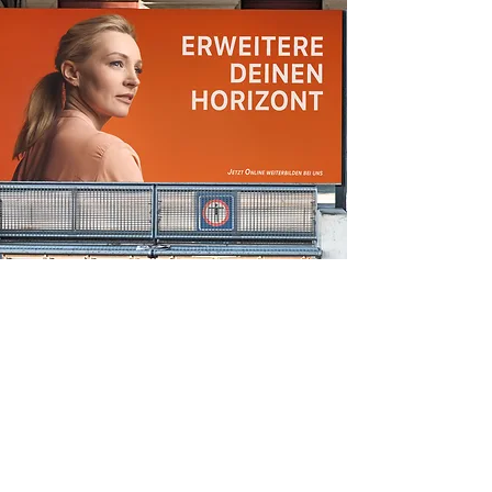
display ads
A Pasta Hack That Will Transport You to
Rome
Make this yours. Click here to edit the text
and include any relevant information.