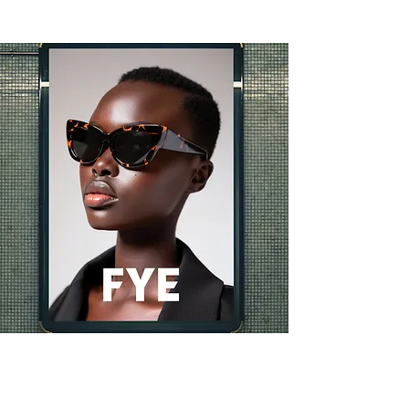
vidios ads