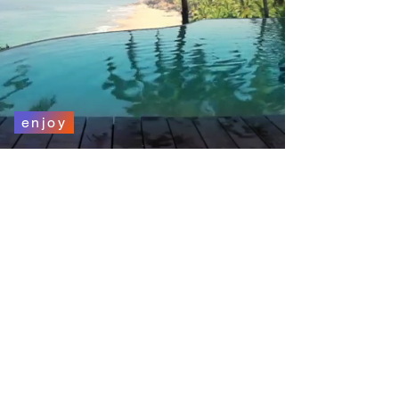
enjoy