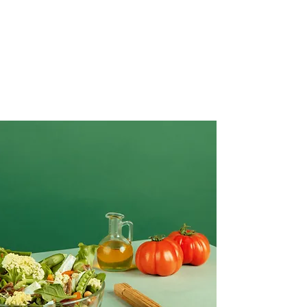
Creative Salad Ideas for the Veggie
Lover
Make this yours. Click here to edit the text
and include any relevant information.