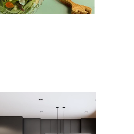
vidios ads
Creative Salad Ideas for the Veggie
Lover
Make this yours. Click here to edit the text
and include any relevant information.