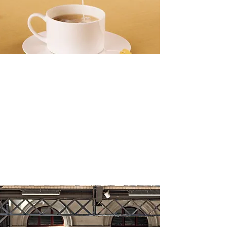
meechoice. start 
now.
banner ads
The Health Benefits of Drinking Tea
Daily
Make this yours. Click here to edit the text
and include any relevant information.