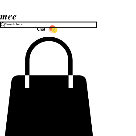
mee
Chat