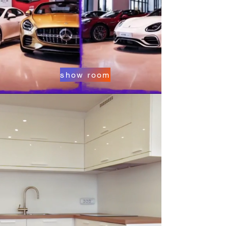
show room