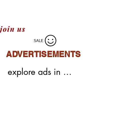
join us
SALE
ADVERTISEMENTS
explore ads in 
meechoice,easy 
integrations,easy 
process of ads,native 
ads,display 