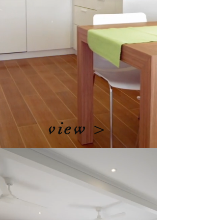
view >