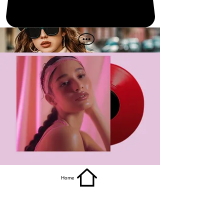
get it
Home