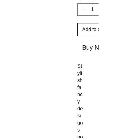
Add to Cart
Buy Now
St
yli
sh
fa
nc
y
de
si
gn
s
po