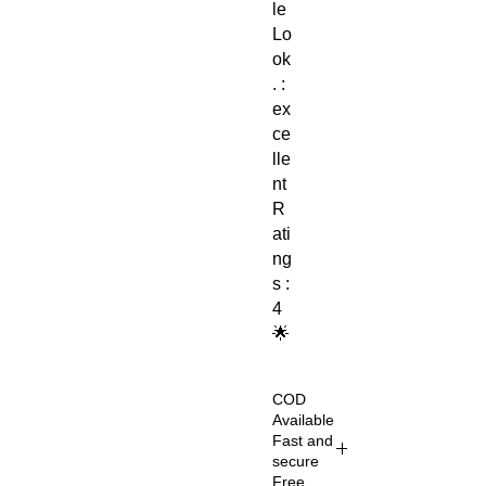
le
Lo
ok
. :
ex
ce
lle
nt
R
ati
ng
s :
4
🌟
COD
Available
Fast and
secure
Free