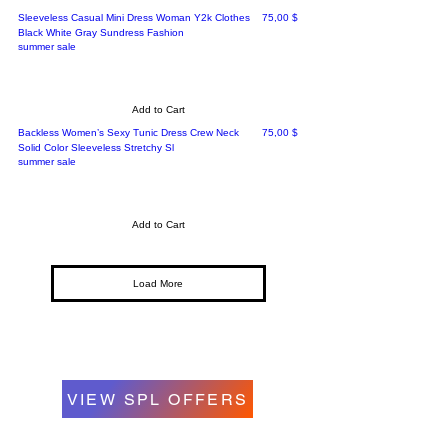
Price
Sleeveless Casual Mini Dress Woman Y2k Clothes
75,00 $
Black White Gray Sundress Fashion
summer sale
Add to Cart
Price
Backless Women’s Sexy Tunic Dress Crew Neck
75,00 $
Solid Color Sleeveless Stretchy Sl
summer sale
Add to Cart
Load More
VIEW SPL OFFERS