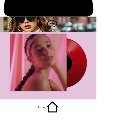
get it
Home