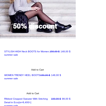
50% discount
Regular Price
Sale Price
STYLISH HIGH Neck BOOTS for Women.
150,00 $
148,00 $
summer sale
Add to Cart
Regular Price
Sale Price
WOMEN TRENDY HEEL BOOTS
150,00 $
148,00 $
summer sale
Add to Cart
Regular Price
Sale Price
RIbbed Cropped Sweater With Stitching
100,00 $
98,00 $
Detail in Ecru[rs=8,400/-]
summer sale