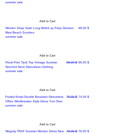
summer sale
Add to Cart
Price
Women Strap Satin Long Birthd ay Party Dresses
98,00 $
Maxi Beach Sundres.
summer sale
Add to Cart
Regular Price
Sale Price
Floral Print Tank Top Vintage Summer
98,00 $
96,00 $
Notched Neck Sleeveless Clothing.
summer sale
Add to Cart
Regular Price
Sale Price
Foridol Khaki Double Breasted Sleeveless
76,00 $
74,00 $
Office Windbreaker Style Dress Turn Dow
summer sale
Add to Cart
Regular Price
Sale Price
Nlzgmsj TRAF Summer Women Dress New
78,00 $
76,00 $