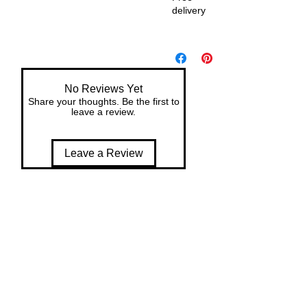
delivery
De
liv
er
y
No Reviews Yet
wit
Share your thoughts. Be the first to
h
leave a review.
in
7
Leave a Review
da
ys
of
or
de
r
Ea
sy
ret
ur
ns