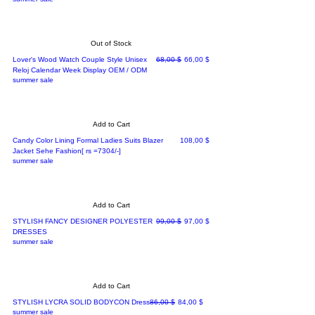
Out of Stock
Regular Price
Sale Price
Lover's Wood Watch Couple Style Unisex
68,00 $
66,00 $
Reloj Calendar Week Display OEM / ODM
summer sale
Add to Cart
Price
Candy Color Lining Formal Ladies Suits Blazer
108,00 $
Jacket Sehe Fashion[ rs =7304/-]
summer sale
Add to Cart
Regular Price
Sale Price
STYLISH FANCY DESIGNER POLYESTER
99,00 $
97,00 $
DRESSES
summer sale
Add to Cart
Regular Price
Sale Price
STYLISH LYCRA SOLID BODYCON Dress
86,00 $
84,00 $
summer sale