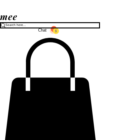
mee
Chat