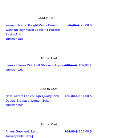
Add to Cart
Regular Price
Sale Price
Women Jeans Straight Pants Denim
75,00 $
73,00 $
Washing High Waist Loose Fit Pockets
Basics Ank
summer sale
Add to Cart
Regular Price
Sale Price
Sleeve Blouse With Cuff Sleeve in Oyster
128,00 $
126,00 $
summer sale
Add to Cart
Regular Price
Sale Price
New Blazers Ladies High Quality Pink
169,00 $
167,00 $
Double Breasted Women Suits
summer sale
Add to Cart
Regular Price
Sale Price
Amour Geometric Long
368,00 $
366,00 $
Jacket[rs=30,912/-]