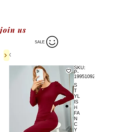
join us
SALE
SKU:
P-
19951092
S
T
YL
IS
H
FA
N
C
Y