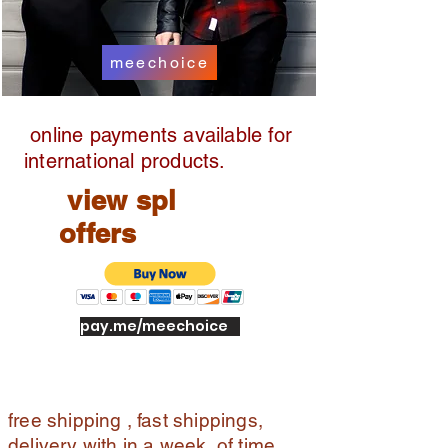
meechoice
online payments available for
international products.
view spl
offers
pay.me/meechoice
free shipping , fast shippings,
delivery with in a week of time ,