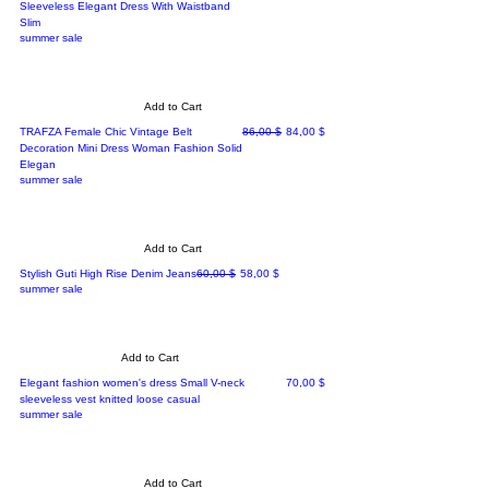
Sleeveless Elegant Dress With Waistband
Slim
summer sale
Add to Cart
Regular Price
Sale Price
TRAFZA Female Chic Vintage Belt
86,00 $
84,00 $
Decoration Mini Dress Woman Fashion Solid
Elegan
summer sale
Add to Cart
Regular Price
Sale Price
Stylish Guti High Rise Denim Jeans
60,00 $
58,00 $
summer sale
Add to Cart
Price
Elegant fashion women's dress Small V-neck
70,00 $
sleeveless vest knitted loose casual
summer sale
Add to Cart