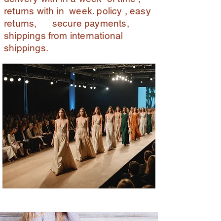
returns with in week. policy , easy
returns, secure payments,
shippings from international
shippings.