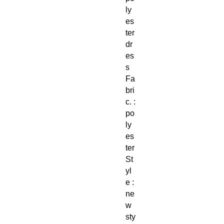
ly
es
ter
dr
es
s
Fa
bri
c. :
po
ly
es
ter
St
yl
e :
ne
w
sty