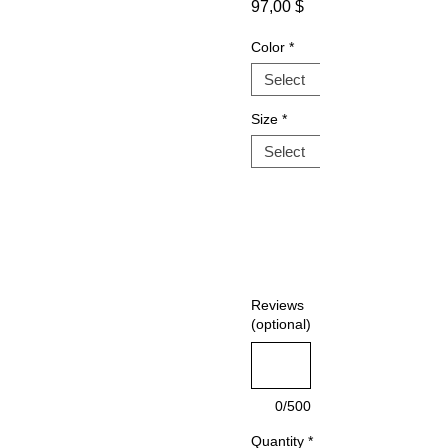
Sale
Price
97,00 $
Price
Color
*
Size
*
Reviews
(optional)
0/500
Quantity
*