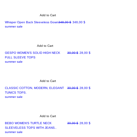
Add to Cart
Regular Price
Sale Price
Whisper Open Back Sleeveless Gown
348,00 $
346,00 $
summer sale
Add to Cart
Regular Price
Sale Price
GESPO WOMEN'S SOLID HIGH NECK
30,00 $
28,00 $
FULL SLEEVE TOPS
summer sale
Add to Cart
Regular Price
Sale Price
CLASSIC COTTON, MODERN, ELEGANT
30,00 $
28,00 $
TUNICS TOPS.
summer sale
Add to Cart
Regular Price
Sale Price
BEBO WOMEN'S TURTLE NECK
30,00 $
28,00 $
SLEEVELESS TOPS WITH JEANS..
summer sale