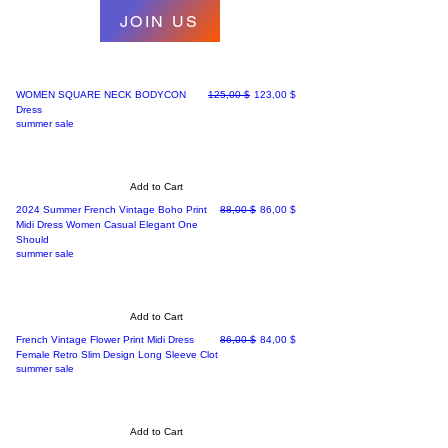
JOIN US
Regular Price
Sale Price
WOMEN SQUARE NECK BODYCON
125,00 $
123,00 $
Dress
summer sale
Add to Cart
Regular Price
Sale Price
2024 Summer French Vintage Boho Print
88,00 $
86,00 $
Midi Dress Women Casual Elegant One
Should
summer sale
Add to Cart
Regular Price
Sale Price
French Vintage Flower Print Midi Dress
86,00 $
84,00 $
Female Retro Slim Design Long Sleeve Clot
summer sale
Add to Cart