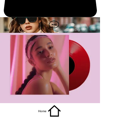
get it
Home