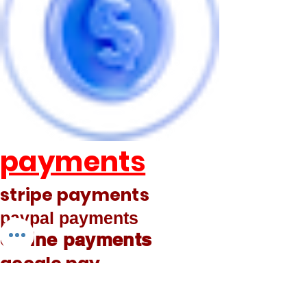
payments
stripe payments
paypal payments
online payments
google pay
phone pay