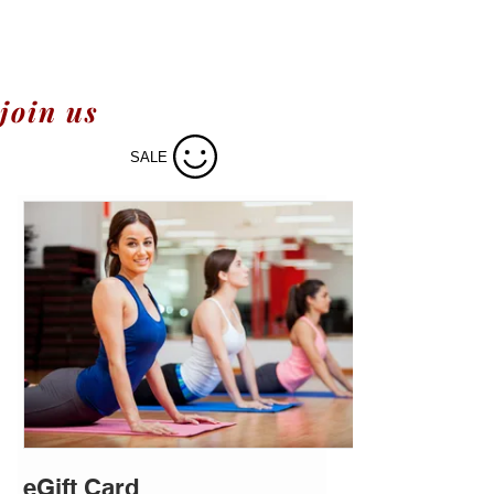
join us
SALE
eGift Card