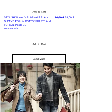
Add to Cart
Regular Price
Sale Price
STYLISH Women's SLIM HALF PLAIN
30,00 $
28,00 $
SLEEVE POPLiN COTTON SHIRTS And
FORMAL Pants SET
summer sale
Add to Cart
Load More