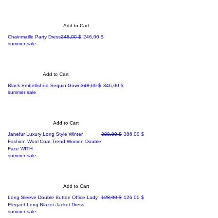
Add to Cart
Regular Price
Sale Price
Chainmaille Party Dress
248,00 $
246,00 $
summer sale
Add to Cart
Regular Price
Sale Price
Black Embellished Sequin Gown
348,00 $
346,00 $
summer sale
Add to Cart
Regular Price
Sale Price
Janefur Luxury Long Style Winter
388,00 $
386,00 $
Fashion Wool Coat Trend Women Double
Face WITH
summer sale
Add to Cart
Regular Price
Sale Price
Long Sleeve Double Button Office Lady
128,00 $
126,00 $
Elegant Long Blazer Jacket Dress
summer sale