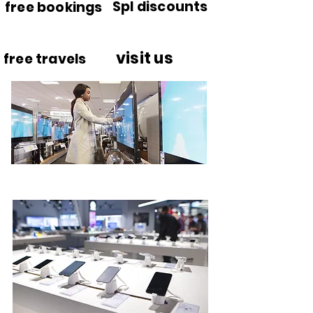
Spl discounts
free bookings
visit us
free travels