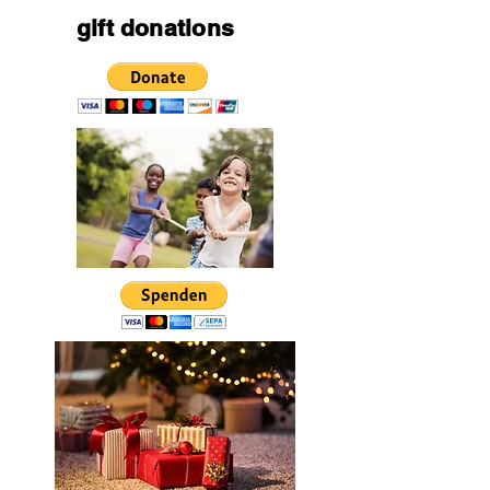
gift donations