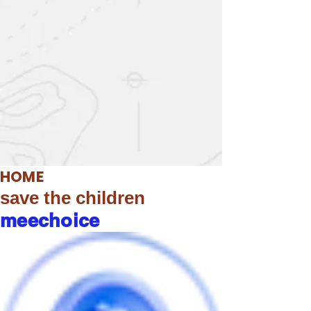
HOME
save the children
meechoice