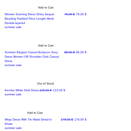
Add to Cart
Regular Price
Sale Price
Women Evening Dress Shiny Sequin
78,00 $
76,00 $
Beading Padded Floor Length Mesh
Double-layered
summer sale
Add to Cart
Regular Price
Sale Price
Summer Elegant Casual Bodycon Sexy
88,00 $
86,00 $
Dress Women Off Shoulder Club Casual
Dress
summer sale
Out of Stock
Regular Price
Sale Price
Kendra White Shirt Dress.
125,00 $
123,00 $
summer sale
Add to Cart
Regular Price
Sale Price
Wrap Dress With Tie Waist Detail in
178,00 $
176,00 $
Khaki.
summer sale