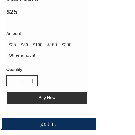
$25
Amount
$25
$50
$100
$150
$200
Other amount
Quantity
Buy Now
get it