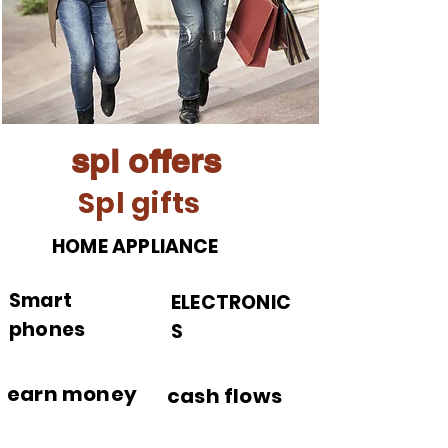
spl offers
Spl gifts
HOME APPLIANCE
Smart
ELECTRONIC
phones
S
earn money
cash flows