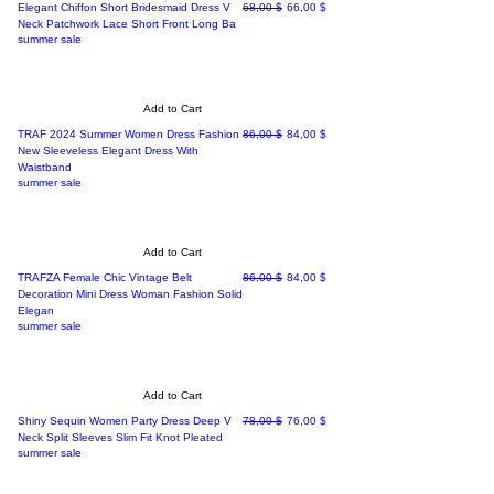
Regular Price
Sale Price
Elegant Chiffon Short Bridesmaid Dress V
68,00 $
66,00 $
Neck Patchwork Lace Short Front Long Ba
summer sale
Add to Cart
Regular Price
Sale Price
TRAF 2024 Summer Women Dress Fashion
86,00 $
84,00 $
New Sleeveless Elegant Dress With
Waistband
summer sale
Add to Cart
Regular Price
Sale Price
TRAFZA Female Chic Vintage Belt
86,00 $
84,00 $
Decoration Mini Dress Woman Fashion Solid
Elegan
summer sale
Add to Cart
Regular Price
Sale Price
Shiny Sequin Women Party Dress Deep V
78,00 $
76,00 $
Neck Split Sleeves Slim Fit Knot Pleated
summer sale