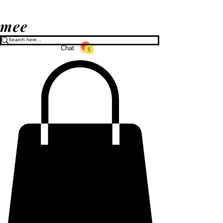
mee
Chat