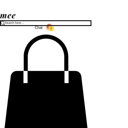
mee
Chat