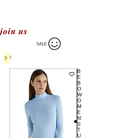
join us
SALE
B
E
B
O
W
O
M
E
N'
S
T
U