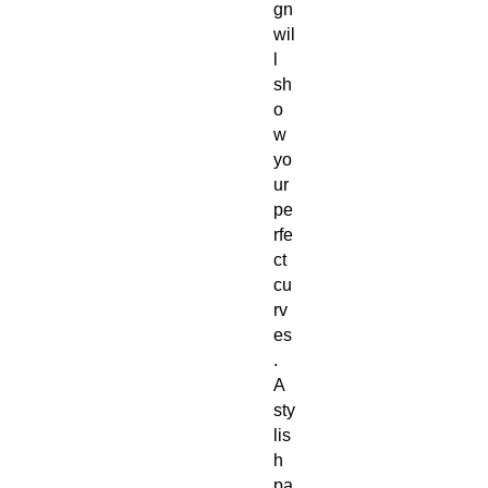
gn
wil
l
sh
o
w
yo
ur
pe
rfe
ct
cu
rv
es
.
A
sty
lis
h
pa