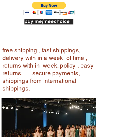
n
wit
h
pay.me/meechoice
in
7
da
ys
free shipping , fast shippings,
of
delivery with in a week of time ,
del
returns with in week. policy , easy
ive
returns, secure payments,
ry.
shippings from international
Off
er
shippings.
s :
sh
op
pin
g
ins
ur