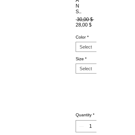
A
N
S..
Regular
 30,00 $ 
Sale
Price
28,00 $
Price
Color
*
Size
*
Quantity
*