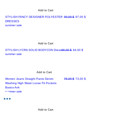
Add to Cart
Regular Price
Sale Price
STYLISH FANCY DESIGNER POLYESTER
99,00 $
97,00 $
DRESSES
summer sale
Add to Cart
Regular Price
Sale Price
STYLISH LYCRA SOLID BODYCON Dress
86,00 $
84,00 $
summer sale
Add to Cart
Regular Price
Sale Price
Women Jeans Straight Pants Denim
75,00 $
73,00 $
Washing High Waist Loose Fit Pockets
Basics Ank
summer sale
Add to Cart
Regular Price
Sale Price
Sleeve Blouse With Cuff Sleeve in Oyster
128,00 $
126,00 $
summer sale