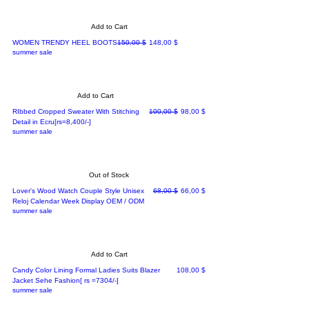
Add to Cart
Regular Price
Sale Price
WOMEN TRENDY HEEL BOOTS
150,00 $
148,00 $
summer sale
Add to Cart
Regular Price
Sale Price
RIbbed Cropped Sweater With Stitching
100,00 $
98,00 $
Detail in Ecru[rs=8,400/-]
summer sale
Out of Stock
Regular Price
Sale Price
Lover's Wood Watch Couple Style Unisex
68,00 $
66,00 $
Reloj Calendar Week Display OEM / ODM
summer sale
Add to Cart
Price
Candy Color Lining Formal Ladies Suits Blazer
108,00 $
Jacket Sehe Fashion[ rs =7304/-]
summer sale