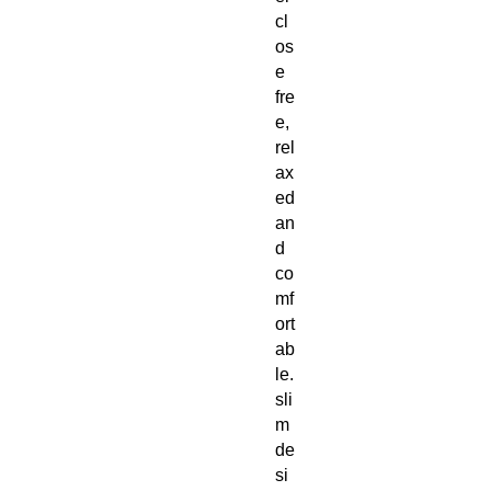
cl
os
e
fre
e,
rel
ax
ed
an
d
co
mf
ort
ab
le.
sli
m
de
si