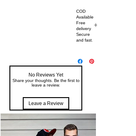
COD
Available
Free
delivery
Secure
and fast.
De
liv
er
y
No Reviews Yet
wit
Share your thoughts. Be the first to
h
leave a review.
in
7
Leave a Review
da
ys
of
or
de