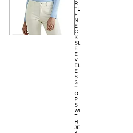
R
TL
E
N
E
C
K
SL
E
E
V
EL
E
S
S
T
O
P
S
WI
T
H
JE