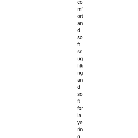
co
mf
ort
an
d
so
ft
sn
ug
fitti
ng
an
d
so
ft
for
la
ye
rin
g