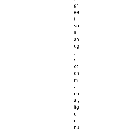
gr
ea
t
so
ft
sn
ug
,
str
et
ch
m
at
eri
al,
fig
ur
e,
hu