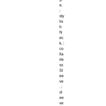
e.
:
sty
lis
h
N
ec
k. :
co
lla
rle
ss
Sl
ee
ve
. :
sl
ee
ve