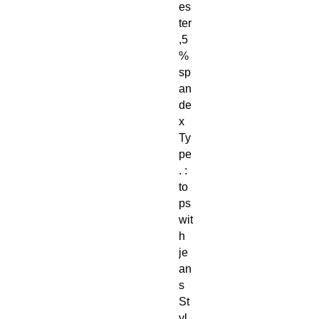
es
ter
,5
%
sp
an
de
x
Ty
pe
. :
to
ps
wit
h
je
an
s
St
yl