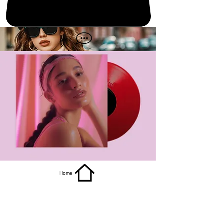
get it
Home