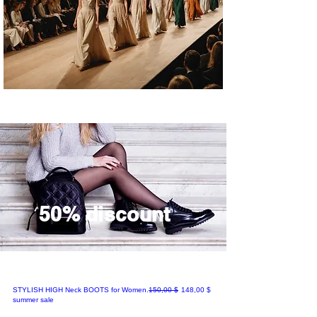
an
ce
/
SP
L
gift
s.
50% discount
Regular Price
Sale Price
STYLISH HIGH Neck BOOTS for Women.
150,00 $
148,00 $
summer sale