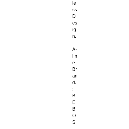
le
ss
D
es
ig
n.
:
A-
lin
e
Br
an
d.
:
B
E
B
O
S