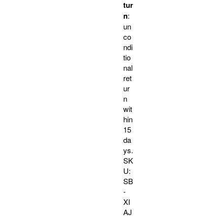
tur
n
:
un
co
ndi
tio
nal
ret
ur
n
wit
hin
15
da
ys.
SK
U:
SB
-
XI
AJ