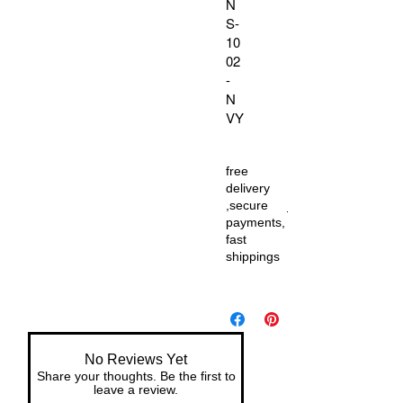
N
S-
10
02
-
N
VY
free
delivery
,secure
payments,
fast
shippings
No Reviews Yet
Share your thoughts. Be the first to
leave a review.