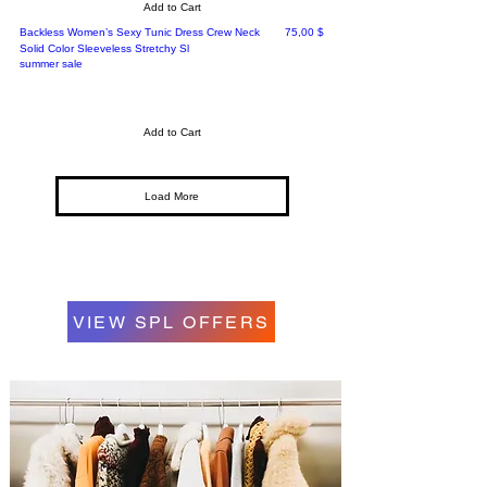
Add to Cart
Price
Backless Women’s Sexy Tunic Dress Crew Neck
75,00 $
Solid Color Sleeveless Stretchy Sl
summer sale
Add to Cart
Load More
VIEW SPL OFFERS