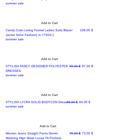
summer sale
Add to Cart
Price
Candy Color Lining Formal Ladies Suits Blazer
108,00 $
Jacket Sehe Fashion[ rs =7304/-]
summer sale
Add to Cart
Regular Price
Sale Price
STYLISH FANCY DESIGNER POLYESTER
99,00 $
97,00 $
DRESSES
summer sale
Add to Cart
Regular Price
Sale Price
STYLISH LYCRA SOLID BODYCON Dress
86,00 $
84,00 $
summer sale
Add to Cart
Regular Price
Sale Price
Women Jeans Straight Pants Denim
75,00 $
73,00 $
Washing High Waist Loose Fit Pockets