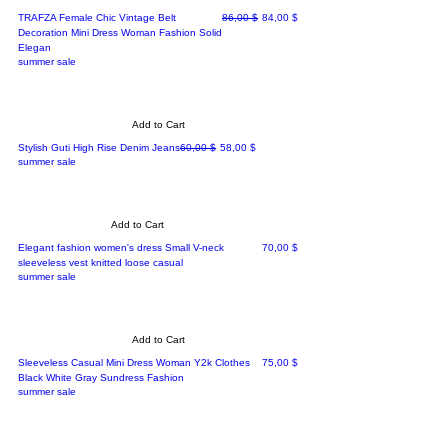
Regular Price
Sale Price
TRAFZA Female Chic Vintage Belt
86,00 $
84,00 $
Decoration Mini Dress Woman Fashion Solid
Elegan
summer sale
Add to Cart
Regular Price
Sale Price
Stylish Guti High Rise Denim Jeans
60,00 $
58,00 $
summer sale
Add to Cart
Price
Elegant fashion women's dress Small V-neck
70,00 $
sleeveless vest knitted loose casual
summer sale
Add to Cart
Price
Sleeveless Casual Mini Dress Woman Y2k Clothes
75,00 $
Black White Gray Sundress Fashion
summer sale