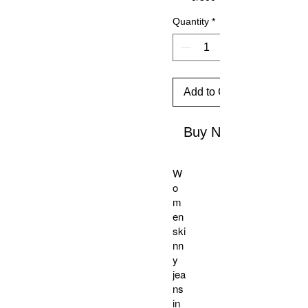
Quantity
*
Add to Cart
Buy Now
W
o
m
en
ski
nn
y
jea
ns
in