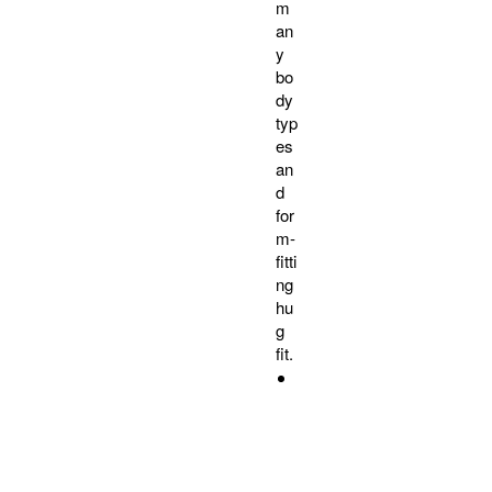
m
an
y
bo
dy
typ
es
an
d
for
m-
fitti
ng
hu
g
fit.
9
0
%
C
o