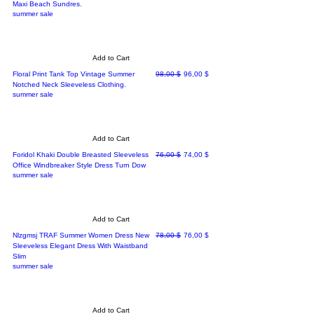
Maxi Beach Sundres.
summer sale
Add to Cart
Regular Price
Sale Price
Floral Print Tank Top Vintage Summer
98,00 $
96,00 $
Notched Neck Sleeveless Clothing.
summer sale
Add to Cart
Regular Price
Sale Price
Foridol Khaki Double Breasted Sleeveless
76,00 $
74,00 $
Office Windbreaker Style Dress Turn Dow
summer sale
Add to Cart
Regular Price
Sale Price
Nlzgmsj TRAF Summer Women Dress New
78,00 $
76,00 $
Sleeveless Elegant Dress With Waistband
Slim
summer sale
Add to Cart