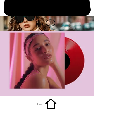
get it
Home