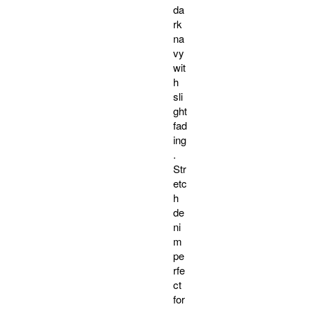
da
rk
na
vy
wit
h
sli
ght
fad
ing
.
Str
etc
h
de
ni
m
pe
rfe
ct
for