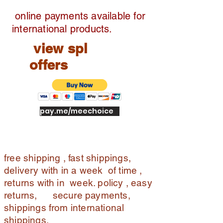
online payments available for
international products.
view spl
offers
pay.me/meechoice
free shipping , fast shippings,
delivery with in a week of time ,
returns with in week. policy , easy
returns, secure payments,
shippings from international
shippings.