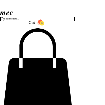
mee
Chat