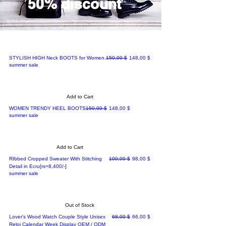
50% discount
Regular Price
Sale Price
STYLISH HIGH Neck BOOTS for Women.
150,00 $
148,00 $
summer sale
Add to Cart
Regular Price
Sale Price
WOMEN TRENDY HEEL BOOTS
150,00 $
148,00 $
summer sale
Add to Cart
Regular Price
Sale Price
RIbbed Cropped Sweater With Stitching
100,00 $
98,00 $
Detail in Ecru[rs=8,400/-]
summer sale
Out of Stock
Regular Price
Sale Price
Lover's Wood Watch Couple Style Unisex
68,00 $
66,00 $
Reloj Calendar Week Display OEM / ODM