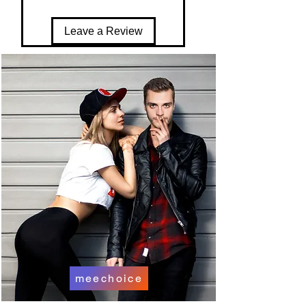
Leave a Review
meechoice