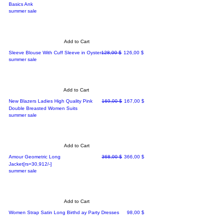
Basics Ank
summer sale
Add to Cart
Regular Price
Sale Price
Sleeve Blouse With Cuff Sleeve in Oyster
128,00 $
126,00 $
summer sale
Add to Cart
Regular Price
Sale Price
New Blazers Ladies High Quality Pink
169,00 $
167,00 $
Double Breasted Women Suits
summer sale
Add to Cart
Regular Price
Sale Price
Amour Geometric Long
368,00 $
366,00 $
Jacket[rs=30,912/-]
summer sale
Add to Cart
Price
Women Strap Satin Long Birthd ay Party Dresses
98,00 $