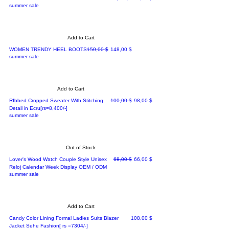
summer sale
Add to Cart
Regular Price
Sale Price
WOMEN TRENDY HEEL BOOTS
150,00 $
148,00 $
summer sale
Add to Cart
Regular Price
Sale Price
RIbbed Cropped Sweater With Stitching
100,00 $
98,00 $
Detail in Ecru[rs=8,400/-]
summer sale
Out of Stock
Regular Price
Sale Price
Lover's Wood Watch Couple Style Unisex
68,00 $
66,00 $
Reloj Calendar Week Display OEM / ODM
summer sale
Add to Cart
Price
Candy Color Lining Formal Ladies Suits Blazer
108,00 $
Jacket Sehe Fashion[ rs =7304/-]