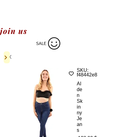
join us
SALE
SKU:
f48442e8
Al
de
n
Sk
in
ny
Je
an
s