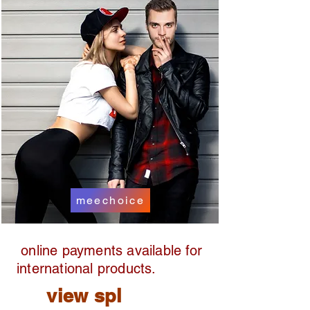
meechoice
online payments available for
international products.
view spl