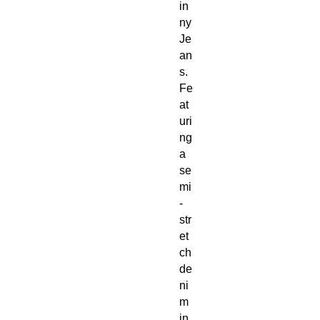
in
ny
Je
an
s.
Fe
at
uri
ng
a
se
mi
-
str
et
ch
de
ni
m
in