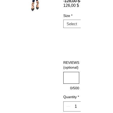
 128,00 $ 
Sale
126,00 $
Price
Size
*
REVIEWS
(optional)
0/500
Quantity
*