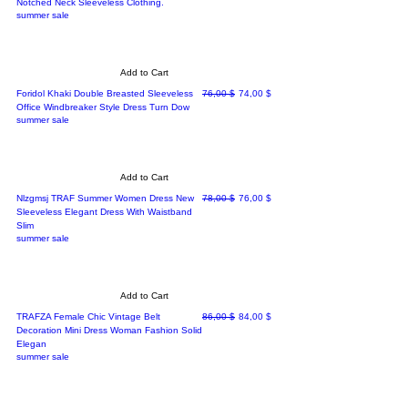
Notched Neck Sleeveless Clothing.
summer sale
Add to Cart
Regular Price
Sale Price
Foridol Khaki Double Breasted Sleeveless
76,00 $
74,00 $
Office Windbreaker Style Dress Turn Dow
summer sale
Add to Cart
Regular Price
Sale Price
Nlzgmsj TRAF Summer Women Dress New
78,00 $
76,00 $
Sleeveless Elegant Dress With Waistband
Slim
summer sale
Add to Cart
Regular Price
Sale Price
TRAFZA Female Chic Vintage Belt
86,00 $
84,00 $
Decoration Mini Dress Woman Fashion Solid
Elegan
summer sale