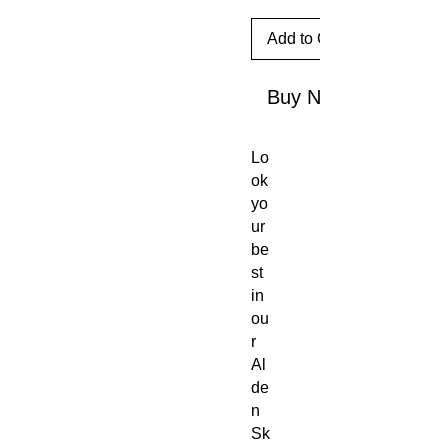
Add to Cart
Buy Now
Lo
ok
yo
ur
be
st
in
ou
r
Al
de
n
Sk