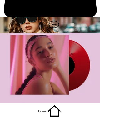
get it
Home