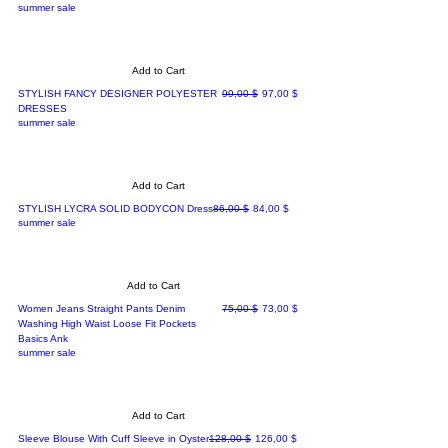
summer sale
Add to Cart
Regular Price
Sale Price
STYLISH FANCY DESIGNER POLYESTER
99,00 $
97,00 $
DRESSES
summer sale
Add to Cart
Regular Price
Sale Price
STYLISH LYCRA SOLID BODYCON Dress
86,00 $
84,00 $
summer sale
Add to Cart
Regular Price
Sale Price
Women Jeans Straight Pants Denim
75,00 $
73,00 $
Washing High Waist Loose Fit Pockets
Basics Ank
summer sale
Add to Cart
Regular Price
Sale Price
Sleeve Blouse With Cuff Sleeve in Oyster
128,00 $
126,00 $