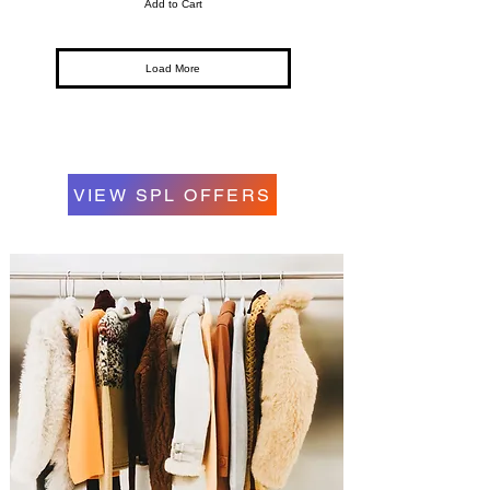
Add to Cart
Load More
VIEW SPL OFFERS