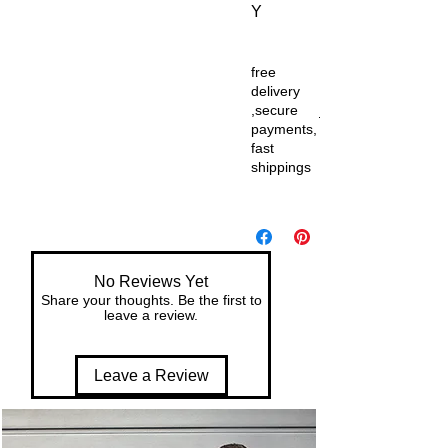
Y
free
delivery
,secure
payments,
fast
shippings
No Reviews Yet
Share your thoughts. Be the first to
leave a review.
Leave a Review