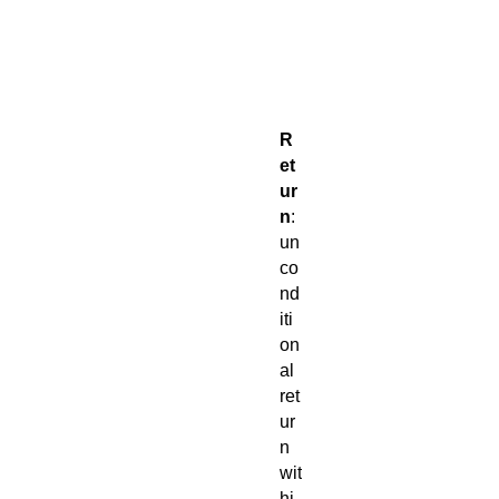
o
r
t
e
d
R
et
ur
n
:
un
co
nd
iti
on
al
ret
ur
n
wit
hi