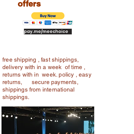
offers
pay.me/meechoice
free shipping , fast shippings,
delivery with in a week of time ,
returns with in week. policy , easy
returns, secure payments,
shippings from international
shippings.