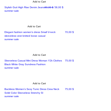
Add to Cart
Regular Price
Sale Price
Stylish Guti High Rise Denim Jeans
60,00 $
58,00 $
summer sale
Add to Cart
Price
Elegant fashion women's dress Small V-neck
70,00 $
sleeveless vest knitted loose casual
summer sale
Add to Cart
Price
Sleeveless Casual Mini Dress Woman Y2k Clothes
75,00 $
Black White Gray Sundress Fashion
summer sale
Add to Cart
Price
Backless Women’s Sexy Tunic Dress Crew Neck
75,00 $
Solid Color Sleeveless Stretchy Sl
summer sale