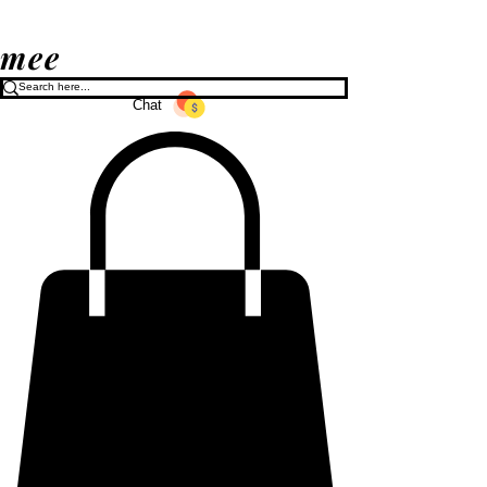
mee
Chat