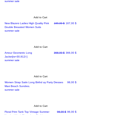
summer sale
Add to Cart
Regular Price
Sale Price
New Blazers Ladies High Quality Pink
169,00 $
167,00 $
Double Breasted Women Suits
summer sale
Add to Cart
Regular Price
Sale Price
Amour Geometric Long
368,00 $
366,00 $
Jacket[rs=30,912/-]
summer sale
Add to Cart
Price
Women Strap Satin Long Birthd ay Party Dresses
98,00 $
Maxi Beach Sundres.
summer sale
Add to Cart
Regular Price
Sale Price
Floral Print Tank Top Vintage Summer
98,00 $
96,00 $