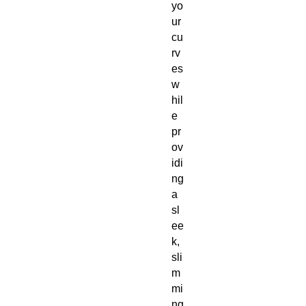
yo
ur 
cu
rv
es 
w
hil
e 
pr
ov
idi
ng 
a 
sl
ee
k, 
sli
m
mi
ng 