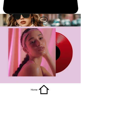
get it
Home