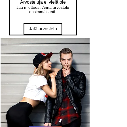
Arvosteluja ei vielä ole
Jaa mietteesi. Anna arvostelu
ensimmäisenä.
Jätä arvostelu