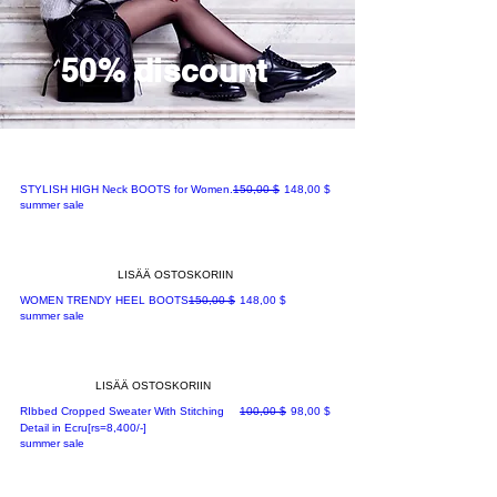
50% discount
Normaali hinta
Alehinta
STYLISH HIGH Neck BOOTS for Women.
150,00 $
148,00 $
summer sale
LISÄÄ OSTOSKORIIN
Normaali hinta
Alehinta
WOMEN TRENDY HEEL BOOTS
150,00 $
148,00 $
summer sale
LISÄÄ OSTOSKORIIN
Normaali hinta
Alehinta
RIbbed Cropped Sweater With Stitching
100,00 $
98,00 $
Detail in Ecru[rs=8,400/-]
summer sale