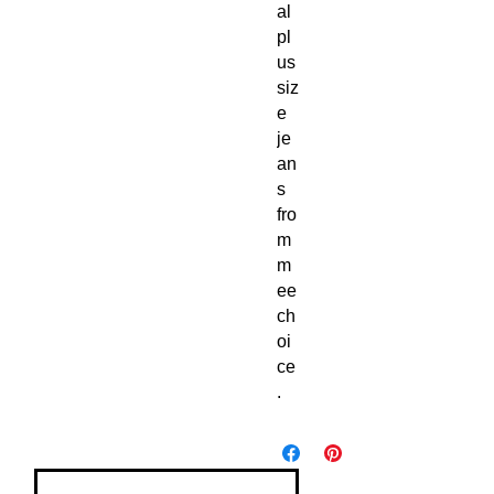
al 
pl
us 
siz
e 
je
an
s 
fro
m 
m
ee
ch
oi
ce
.