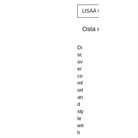
LISÄÄ OSTOSKORIIN
Osta nyt
Di
sc
ov
er 
co
mf
ort 
an
d 
sty
le 
wit
h 