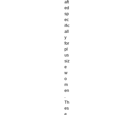
aft
ed 
sp
ec
ific
all
y 
for 
pl
us 
siz
e 
w
o
m
en
. 
Th
es
e 