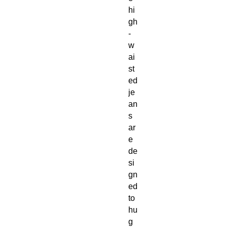
hi
gh
-
w
ai
st
ed 
je
an
s 
ar
e 
de
si
gn
ed 
to 
hu
g 