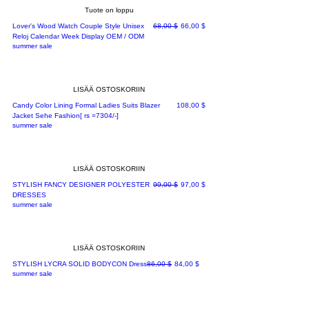
Tuote on loppu
Normaali hinta
Alehinta
Lover's Wood Watch Couple Style Unisex
68,00 $
66,00 $
Reloj Calendar Week Display OEM / ODM
summer sale
LISÄÄ OSTOSKORIIN
Hinta
Candy Color Lining Formal Ladies Suits Blazer
108,00 $
Jacket Sehe Fashion[ rs =7304/-]
summer sale
LISÄÄ OSTOSKORIIN
Normaali hinta
Alehinta
STYLISH FANCY DESIGNER POLYESTER
99,00 $
97,00 $
DRESSES
summer sale
LISÄÄ OSTOSKORIIN
Normaali hinta
Alehinta
STYLISH LYCRA SOLID BODYCON Dress
86,00 $
84,00 $
summer sale