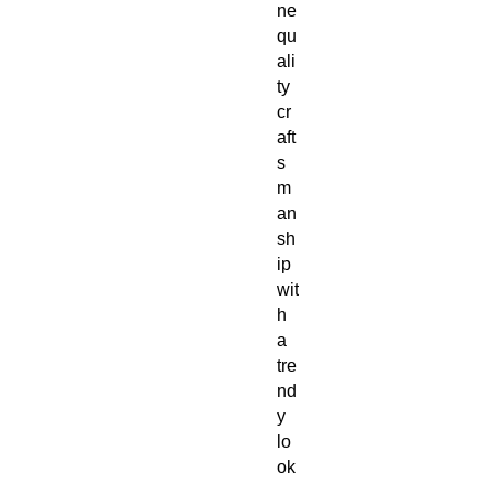
ne 
qu
ali
ty 
cr
aft
s
m
an
sh
ip 
wit
h 
a 
tre
nd
y 
lo
ok
. 