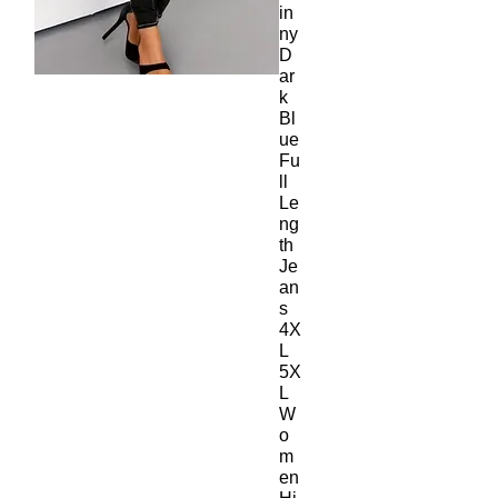
in
ny
D
ar
k
Bl
ue
Fu
ll
Le
ng
th
Je
an
s
4X
L
5X
L
W
o
m
en