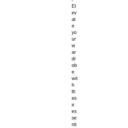
El
ev
at
e 
yo
ur 
w
ar
dr
ob
e 
wit
h 
th
es
e 
es
se
nti