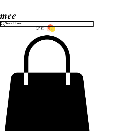
mee
Chat