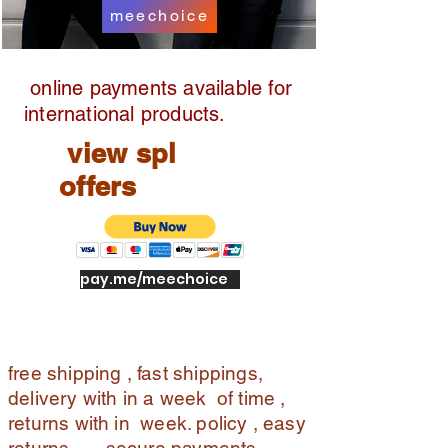
meechoice
online payments available for
international products.
view spl
offers
pay.me/meechoice
free shipping , fast shippings,
delivery with in a week of time ,
returns with in week. policy , easy