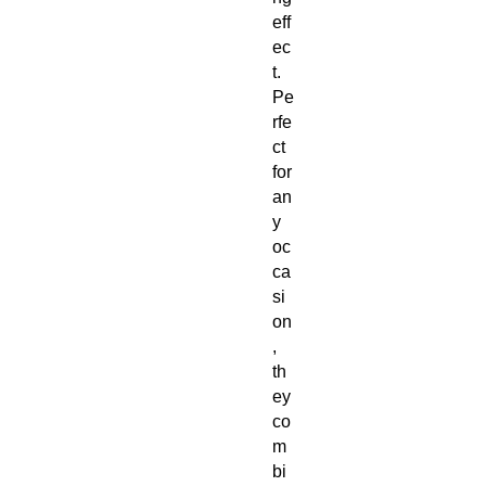
eff
ec
t. 
Pe
rfe
ct 
for 
an
y 
oc
ca
si
on
, 
th
ey 
co
m
bi