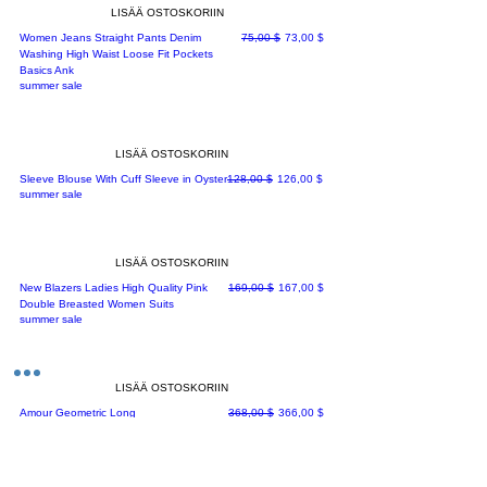
LISÄÄ OSTOSKORIIN
Normaali hinta
Alehinta
Women Jeans Straight Pants Denim
75,00 $
73,00 $
Washing High Waist Loose Fit Pockets
Basics Ank
summer sale
LISÄÄ OSTOSKORIIN
Normaali hinta
Alehinta
Sleeve Blouse With Cuff Sleeve in Oyster
128,00 $
126,00 $
summer sale
LISÄÄ OSTOSKORIIN
Normaali hinta
Alehinta
New Blazers Ladies High Quality Pink
169,00 $
167,00 $
Double Breasted Women Suits
summer sale
LISÄÄ OSTOSKORIIN
Normaali hinta
Alehinta
Amour Geometric Long
368,00 $
366,00 $
Jacket[rs=30,912/-]
summer sale