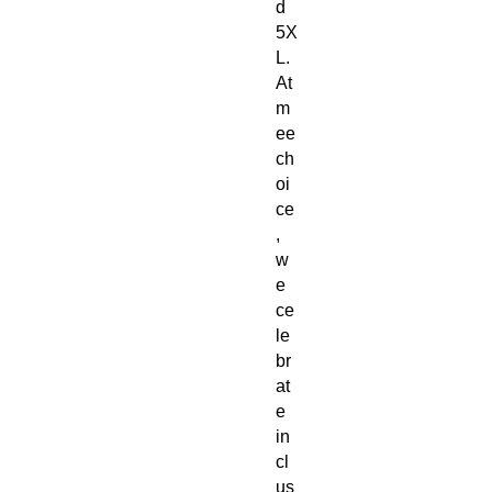
d 
5X
L. 
At 
m
ee
ch
oi
ce
, 
w
e 
ce
le
br
at
e 
in
cl
us