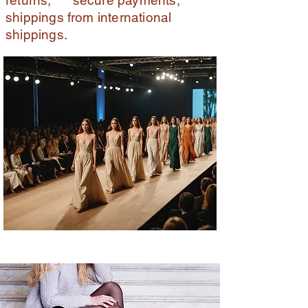
returns, secure payments,
shippings from international
shippings.