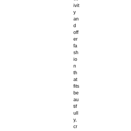
ivit
y 
an
d 
off
er 
fa
sh
io
n 
th
at 
fits 
be
au
tif
ull
y, 
cr