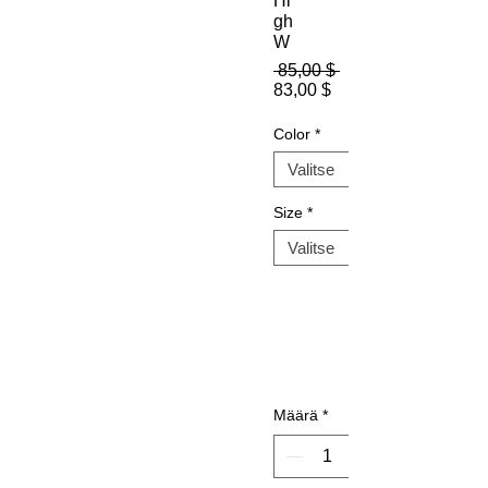
Hi
gh
W
Normaali
 85,00 $ 
Alehinta
hinta
83,00 $
Color
*
Size
*
Määrä
*