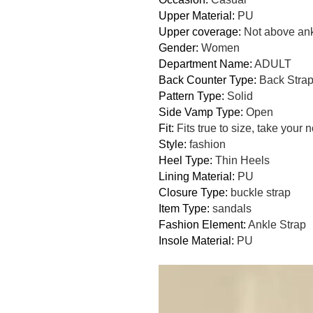
Upper Material
:
PU
Upper coverage
:
Not above an
Gender
:
Women
Department Name
:
ADULT
Back Counter Type
:
Back Stra
Pattern Type
:
Solid
Side Vamp Type
:
Open
Fit
:
Fits true to size, take your 
Style
:
fashion
Heel Type
:
Thin Heels
Lining Material
:
PU
Closure Type
:
buckle strap
Item Type
:
sandals
Fashion Element
:
Ankle Strap
Insole Material
:
PU