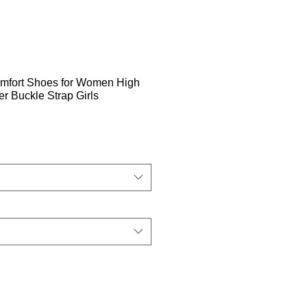
mfort Shoes for Women High
 Buckle Strap Girls
ehinta