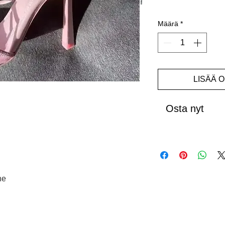
Määrä
*
LISÄÄ 
Osta nyt
ne