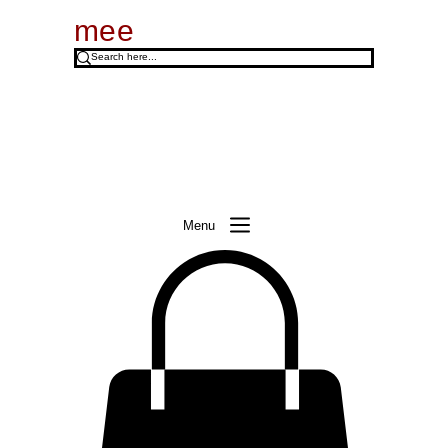
mee
Menu