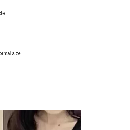
kle
p
normal size