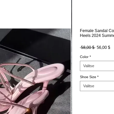
Female Sandal Co
Heels 2024 Summer
Normaali
Al
 58,00 $ 
56,00 $
hinta
Color
*
Valitse
Shoe Size
*
Valitse