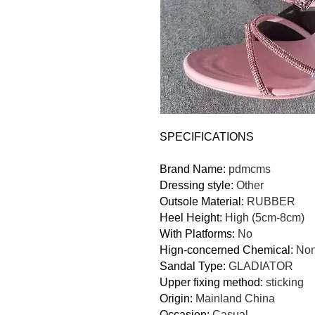
SPECIFICATIONS
Brand Name
:
pdmcms
Dressing style
:
Other
Outsole Material
:
RUBBER
Heel Height
:
High (5cm-8cm)
With Platforms
:
No
Hign-concerned Chemical
:
No
Sandal Type
:
GLADIATOR
Upper fixing method
:
sticking
Origin
:
Mainland China
Occasion
:
Casual