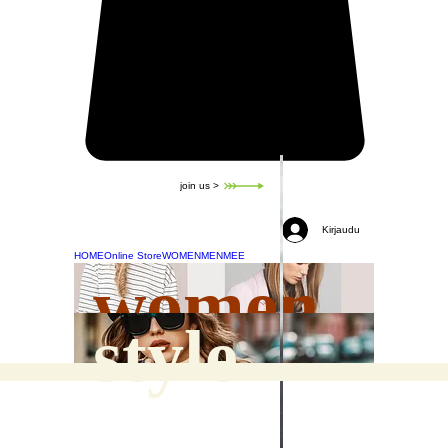
join us >
Kirjaudu
HOME
Online Store
WOMEN
MEN
MEE
women
style