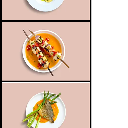
Tofu skewers
Grilled tofu skewers, marinated in a blend of soy
7,50 $
Vegan
and sesame with seasonal roast vegetables
Fish of the day
Fresh catch of the day paired with asparagus &
8,00 $
Fish
a cream of sweet potato
Shellfish