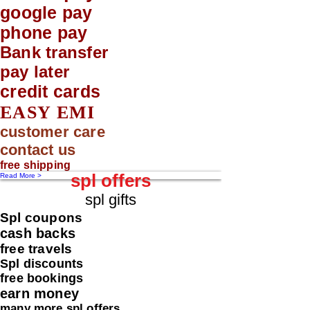
google pay
phone pay
Bank transfer
pay later
credit cards
EASY EMI
customer care
contact us
free shipping
spl offers
Read More >
spl gifts
Spl coupons
cash backs
free travels
Spl discounts
free bookings
earn money
many more spl offers