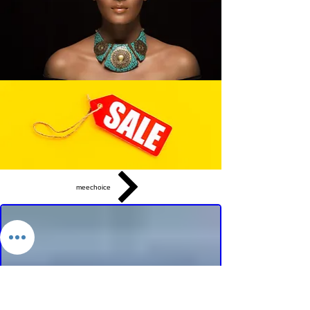
meechoice