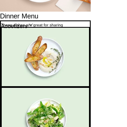
Dinner Menu
These dishes are great for sharing
Appetizers
Bread & dips
Sourdough bread accompanied by hummus,
4,50 $
Vegetarian
beetroot & whipped feta dips
Green salad
A garden-fresh salad with seasonal greens and
Small
3,50 $
Dairy free
roasted almonds
Medium
5,50 $
Mild