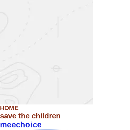
HOME
save the children
meechoice