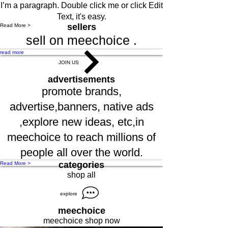
I’m a paragraph. Double click me or click Edit
Text, it's easy.
sellers
Read More >
sell on meechoice .
read more
JOIN US
advertisements
promote brands,
advertise,banners, native ads
,explore new ideas, etc,in
meechoice to reach millions of
people all over the world.
categories
Read More >
shop all
explore
meechoice
meechoice shop now