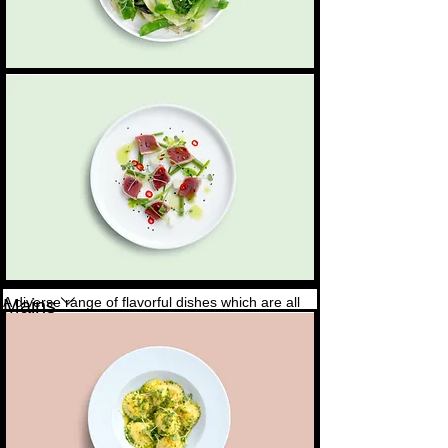
Tuna sashimi
Seared fresh tuna, fresh herbs, and a touch of
4,50 $
chili
A diverse range of flavorful dishes which are all
Mains
sourced daily and locally
Hand-made ravioli
Artisanal hand-made ravioli, filled with a blend of
6,50 $
cheeses in a basil pesto sauce