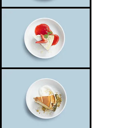
Classic cheesecake
Topped with a layer of raspberry jam & sliced
6,50 $
strawberries
Lemon meringue pie
Zesty lemon meringue, a pistachio crumble,
5,50 $
Tree nuts
served with a chantilly cream