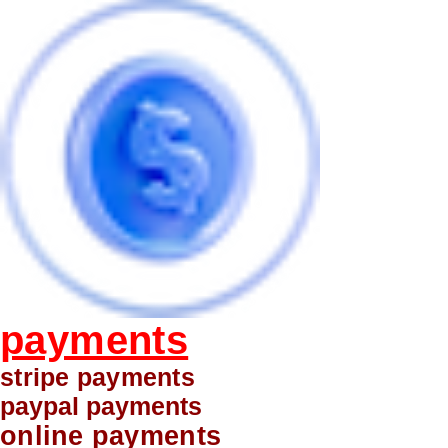
payments
stripe payments
paypal payments
online payments