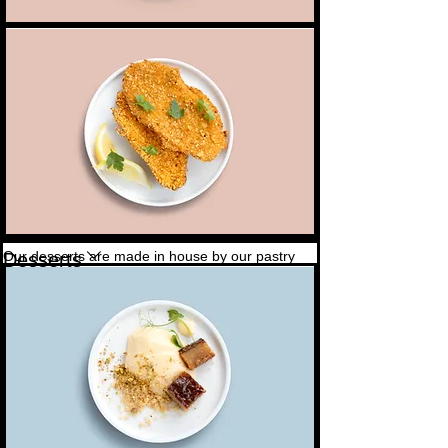
Schnitzel
Crisp and golden on the outside, in a herb and
4,00 $
parmesan crumb
Our desserts are made in house by our pastry
Desserts
chef
Sticky date & ice cream
Served with vanilla ice cream, toffee sauce & a
7,00 $
Vegetarian
peanut crumble