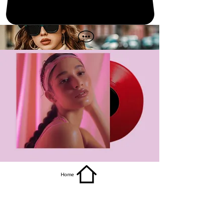
get it
Home