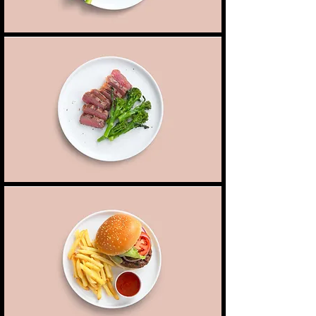
Peanut crusted steak
Juicy, tender steak cooked to your liking, served
8,00 $
Peanuts
with steamed vegetables
Classic burger
Our classic burger with lettuce, pickles, heirloom
Mushroom
7,00 $
tomatoes, served with a side of fries
Chicken
7,50 $
Beef
9,00 $