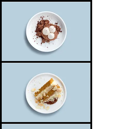
Chocolate mousse
Our delicate, yet rich signature chocolate
Single serve
4,00 $
mousse dessert
Double serve
7,00 $
Carrot cake
Lightly spiced carrot cake layered with cream
5,50 $
cheese frosting
Brownie
Fresh out the oven brownie filled with dark
5,00 $
Dairy free