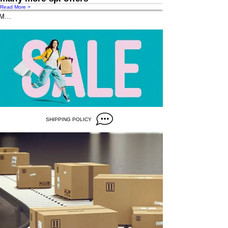
Read More >
Message us
SHIPPING POLICY