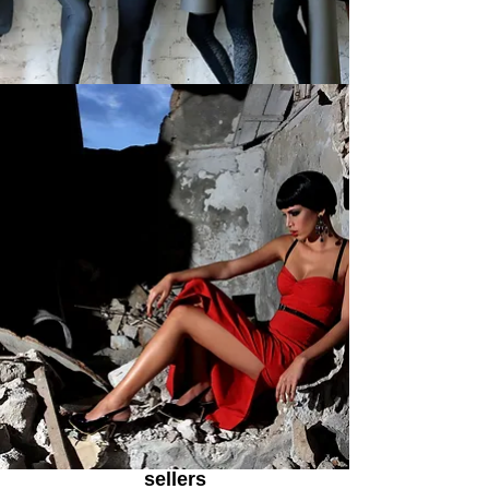
sellers