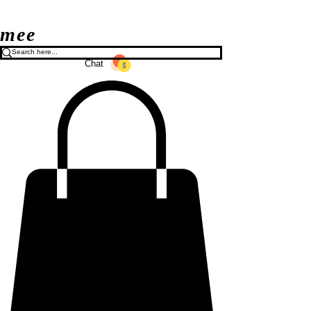
mee
Chat