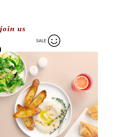
join us
SALE