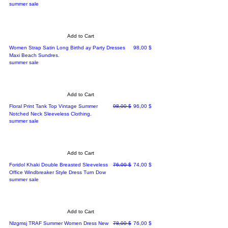
summer sale
Add to Cart
Price
Women Strap Satin Long Birthd ay Party Dresses
98,00 $
Maxi Beach Sundres.
summer sale
Add to Cart
Regular Price
Sale Price
Floral Print Tank Top Vintage Summer
98,00 $
96,00 $
Notched Neck Sleeveless Clothing.
summer sale
Add to Cart
Regular Price
Sale Price
Foridol Khaki Double Breasted Sleeveless
76,00 $
74,00 $
Office Windbreaker Style Dress Turn Dow
summer sale
Add to Cart
Regular Price
Sale Price
Nlzgmsj TRAF Summer Women Dress New
78,00 $
76,00 $