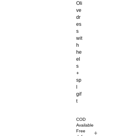
Oli
ve
dr
es
s
wit
h
he
el
s
+
sp
l
gif
t
COD
Available
Free