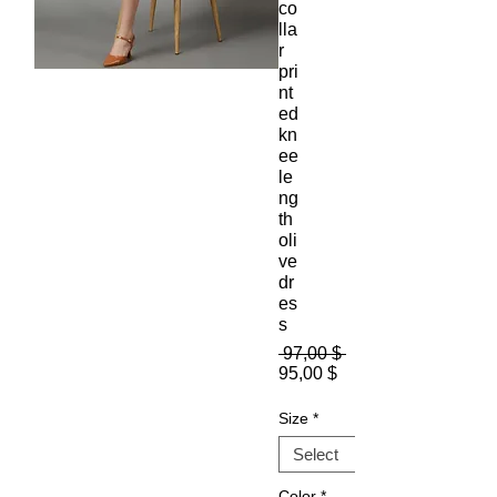
co
lla
r
pri
nt
ed
kn
ee
le
ng
th
oli
ve
dr
es
s
Regular
 97,00 $ 
Sale
Price
95,00 $
Price
Size
*
Color
*