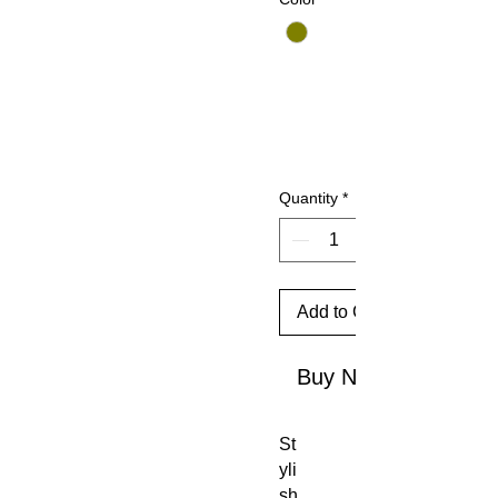
Quantity
*
Add to Cart
Buy Now
St
yli
sh