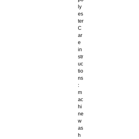
ly
es
ter
C
ar
e
in
str
uc
tio
ns
:
m
ac
hi
ne
w
as
h