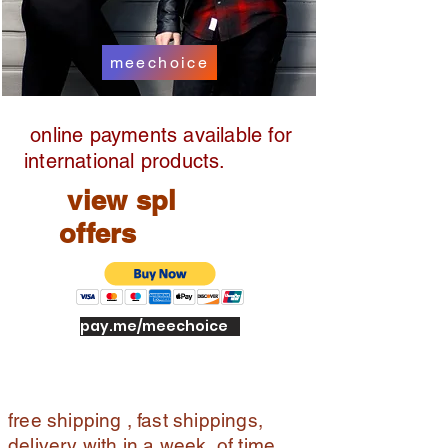
pic
k
up
meechoice
full
ref
un
online payments available for
d
international products.
view spl
offers
pay.me/meechoice
free shipping , fast shippings,
delivery with in a week of time ,