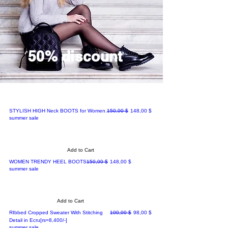
50% discount
Regular Price
Sale Price
STYLISH HIGH Neck BOOTS for Women.
150,00 $
148,00 $
summer sale
Add to Cart
Regular Price
Sale Price
WOMEN TRENDY HEEL BOOTS
150,00 $
148,00 $
summer sale
Add to Cart
Regular Price
Sale Price
RIbbed Cropped Sweater With Stitching
100,00 $
98,00 $
Detail in Ecru[rs=8,400/-]
summer sale