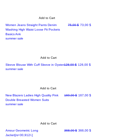
Add to Cart
Regular Price
Sale Price
Women Jeans Straight Pants Denim
75,00 $
73,00 $
Washing High Waist Loose Fit Pockets
Basics Ank
summer sale
Add to Cart
Regular Price
Sale Price
Sleeve Blouse With Cuff Sleeve in Oyster
128,00 $
126,00 $
summer sale
Add to Cart
Regular Price
Sale Price
New Blazers Ladies High Quality Pink
169,00 $
167,00 $
Double Breasted Women Suits
summer sale
Add to Cart
Regular Price
Sale Price
Amour Geometric Long
368,00 $
366,00 $
Jacket[rs=30,912/-]