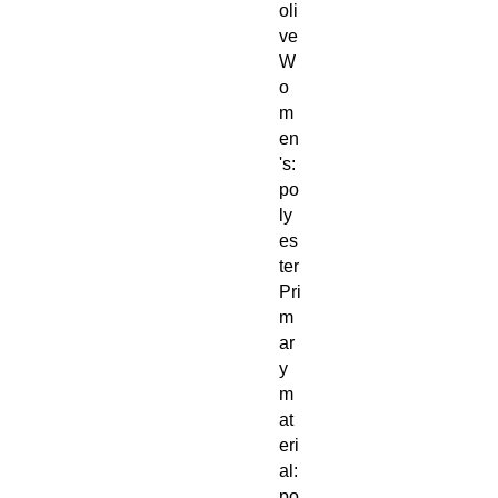
oli
ve
W
o
m
en
's:
po
ly
es
ter
Pri
m
ar
y
m
at
eri
al:
po