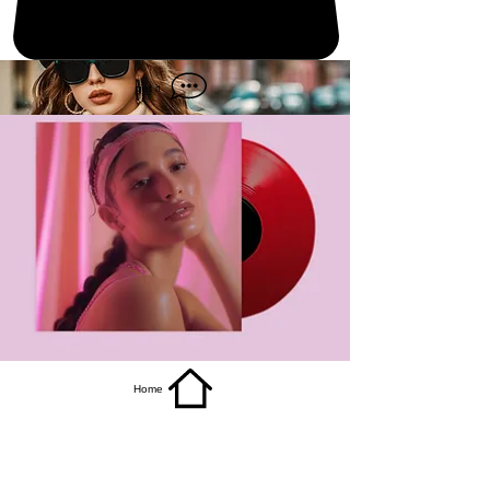
get it
Home