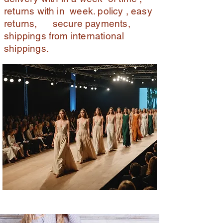
returns with in week. policy , easy
returns, secure payments,
shippings from international
shippings.