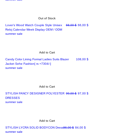
Out of Stock
Regular Price
Sale Price
Lover's Wood Watch Couple Style Unisex
68,00 $
66,00 $
Reloj Calendar Week Display OEM / ODM
summer sale
Add to Cart
Price
Candy Color Lining Formal Ladies Suits Blazer
108,00 $
Jacket Sehe Fashion[ rs =7304/-]
summer sale
Add to Cart
Regular Price
Sale Price
STYLISH FANCY DESIGNER POLYESTER
99,00 $
97,00 $
DRESSES
summer sale
Add to Cart
Regular Price
Sale Price
STYLISH LYCRA SOLID BODYCON Dress
86,00 $
84,00 $
summer sale