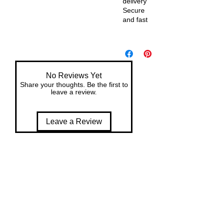
delivery
Secure
and fast
De
liv
er
y
No Reviews Yet
wit
Share your thoughts. Be the first to
h
leave a review.
in
7
Leave a Review
da
ys
of
or
de
r
Re
tur
n