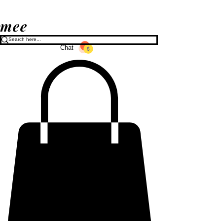
mee
Chat