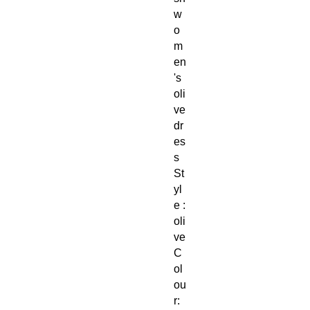
w
o
m
en
's
oli
ve
dr
es
s
St
yl
e :
oli
ve
C
ol
ou
r: