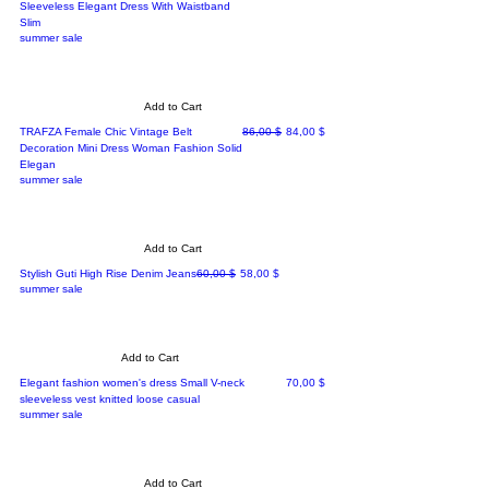
Sleeveless Elegant Dress With Waistband
Slim
summer sale
Add to Cart
Regular Price
Sale Price
TRAFZA Female Chic Vintage Belt
86,00 $
84,00 $
Decoration Mini Dress Woman Fashion Solid
Elegan
summer sale
Add to Cart
Regular Price
Sale Price
Stylish Guti High Rise Denim Jeans
60,00 $
58,00 $
summer sale
Add to Cart
Price
Elegant fashion women's dress Small V-neck
70,00 $
sleeveless vest knitted loose casual
summer sale
Add to Cart