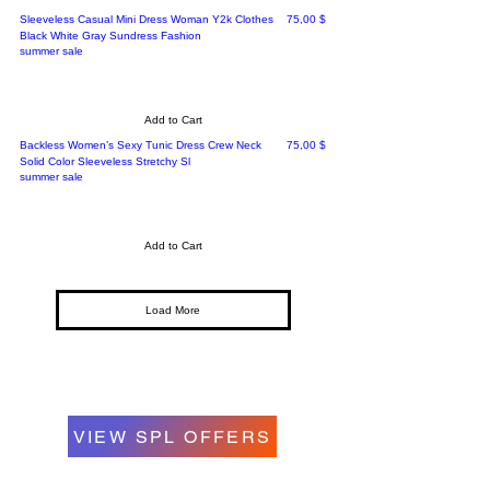
Price
Sleeveless Casual Mini Dress Woman Y2k Clothes
75,00 $
Black White Gray Sundress Fashion
summer sale
Add to Cart
Price
Backless Women’s Sexy Tunic Dress Crew Neck
75,00 $
Solid Color Sleeveless Stretchy Sl
summer sale
Add to Cart
Load More
VIEW SPL OFFERS