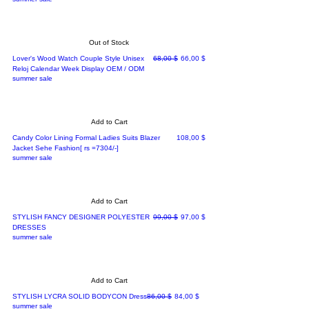
Out of Stock
Regular Price
Sale Price
Lover's Wood Watch Couple Style Unisex
68,00 $
66,00 $
Reloj Calendar Week Display OEM / ODM
summer sale
Add to Cart
Price
Candy Color Lining Formal Ladies Suits Blazer
108,00 $
Jacket Sehe Fashion[ rs =7304/-]
summer sale
Add to Cart
Regular Price
Sale Price
STYLISH FANCY DESIGNER POLYESTER
99,00 $
97,00 $
DRESSES
summer sale
Add to Cart
Regular Price
Sale Price
STYLISH LYCRA SOLID BODYCON Dress
86,00 $
84,00 $
summer sale