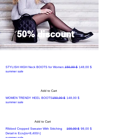
50% discount
Regular Price
Sale Price
STYLISH HIGH Neck BOOTS for Women.
150,00 $
148,00 $
summer sale
Add to Cart
Regular Price
Sale Price
WOMEN TRENDY HEEL BOOTS
150,00 $
148,00 $
summer sale
Add to Cart
Regular Price
Sale Price
RIbbed Cropped Sweater With Stitching
100,00 $
98,00 $
Detail in Ecru[rs=8,400/-]
summer sale