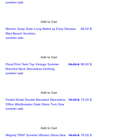
summer sale
Add to Cart
Price
Women Strap Satin Long Birthd ay Party Dresses
98,00 $
Maxi Beach Sundres.
summer sale
Add to Cart
Regular Price
Sale Price
Floral Print Tank Top Vintage Summer
98,00 $
96,00 $
Notched Neck Sleeveless Clothing.
summer sale
Add to Cart
Regular Price
Sale Price
Foridol Khaki Double Breasted Sleeveless
76,00 $
74,00 $
Office Windbreaker Style Dress Turn Dow
summer sale
Add to Cart
Regular Price
Sale Price
Nlzgmsj TRAF Summer Women Dress New
78,00 $
76,00 $