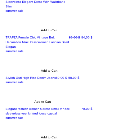
Sleeveless Elegant Dress With Waistband
Slim
summer sale
Add to Cart
Regular Price
Sale Price
TRAFZA Female Chic Vintage Belt
86,00 $
84,00 $
Decoration Mini Dress Woman Fashion Solid
Elegan
summer sale
Add to Cart
Regular Price
Sale Price
Stylish Guti High Rise Denim Jeans
60,00 $
58,00 $
summer sale
Add to Cart
Price
Elegant fashion women's dress Small V-neck
70,00 $
sleeveless vest knitted loose casual
summer sale
Add to Cart