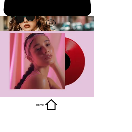
get it
Home