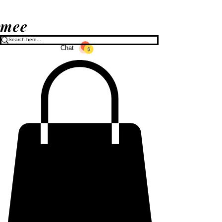
mee
Chat