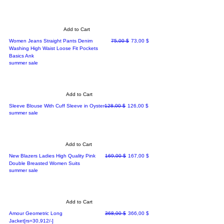
Add to Cart
Regular Price
Sale Price
Women Jeans Straight Pants Denim
75,00 $
73,00 $
Washing High Waist Loose Fit Pockets
Basics Ank
summer sale
Add to Cart
Regular Price
Sale Price
Sleeve Blouse With Cuff Sleeve in Oyster
128,00 $
126,00 $
summer sale
Add to Cart
Regular Price
Sale Price
New Blazers Ladies High Quality Pink
169,00 $
167,00 $
Double Breasted Women Suits
summer sale
Add to Cart
Regular Price
Sale Price
Amour Geometric Long
368,00 $
366,00 $
Jacket[rs=30,912/-]