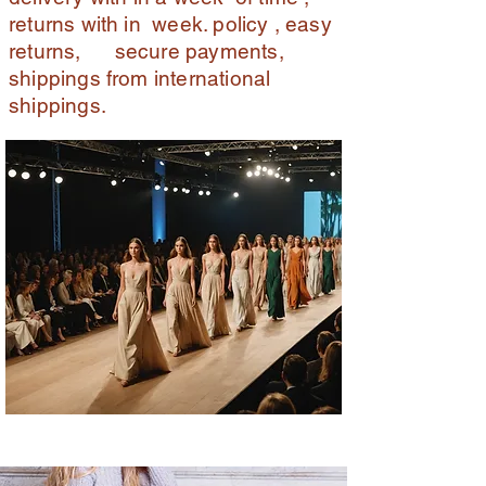
returns with in week. policy , easy
returns, secure payments,
shippings from international
shippings.