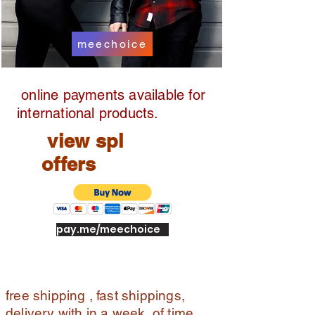
meechoice
online payments available for
international products.
view spl
offers
pay.me/meechoice
free shipping , fast shippings,
delivery with in a week of time ,