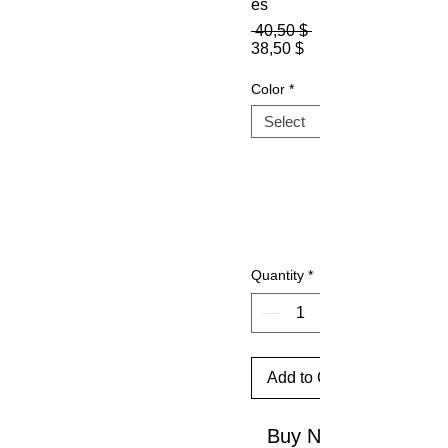
es
Regular
 40,50 $ 
Sale
Price
38,50 $
Price
Color
*
Quantity
*
Add to Cart
Buy Now