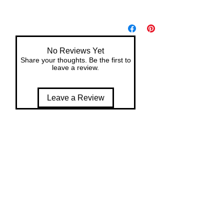
No Reviews Yet
Share your thoughts. Be the first to
leave a review.
Leave a Review