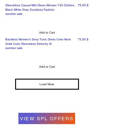
Price
Sleeveless Casual Mini Dress Woman Y2k Clothes
75,00 $
Black White Gray Sundress Fashion
summer sale
Add to Cart
Price
Backless Women’s Sexy Tunic Dress Crew Neck
75,00 $
Solid Color Sleeveless Stretchy Sl
summer sale
Add to Cart
Load More
VIEW SPL OFFERS