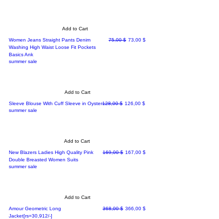
Add to Cart
Regular Price
Sale Price
Women Jeans Straight Pants Denim
75,00 $
73,00 $
Washing High Waist Loose Fit Pockets
Basics Ank
summer sale
Add to Cart
Regular Price
Sale Price
Sleeve Blouse With Cuff Sleeve in Oyster
128,00 $
126,00 $
summer sale
Add to Cart
Regular Price
Sale Price
New Blazers Ladies High Quality Pink
169,00 $
167,00 $
Double Breasted Women Suits
summer sale
Add to Cart
Regular Price
Sale Price
Amour Geometric Long
368,00 $
366,00 $
Jacket[rs=30,912/-]