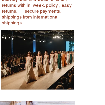
returns with in week. policy , easy
returns, secure payments,
shippings from international
shippings.