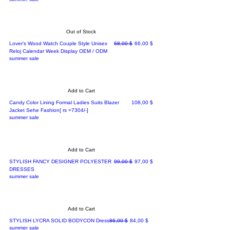
Out of Stock
Regular Price
Sale Price
Lover's Wood Watch Couple Style Unisex
68,00 $
66,00 $
Reloj Calendar Week Display OEM / ODM
summer sale
Add to Cart
Price
Candy Color Lining Formal Ladies Suits Blazer
108,00 $
Jacket Sehe Fashion[ rs =7304/-]
summer sale
Add to Cart
Regular Price
Sale Price
STYLISH FANCY DESIGNER POLYESTER
99,00 $
97,00 $
DRESSES
summer sale
Add to Cart
Regular Price
Sale Price
STYLISH LYCRA SOLID BODYCON Dress
86,00 $
84,00 $
summer sale