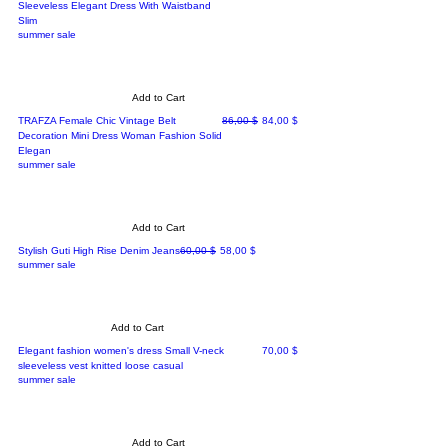
Sleeveless Elegant Dress With Waistband
Slim
summer sale
Add to Cart
Regular Price
Sale Price
TRAFZA Female Chic Vintage Belt
86,00 $
84,00 $
Decoration Mini Dress Woman Fashion Solid
Elegan
summer sale
Add to Cart
Regular Price
Sale Price
Stylish Guti High Rise Denim Jeans
60,00 $
58,00 $
summer sale
Add to Cart
Price
Elegant fashion women's dress Small V-neck
70,00 $
sleeveless vest knitted loose casual
summer sale
Add to Cart