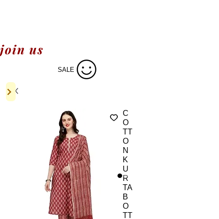
join us
SALE
C
O
TT
O
N
K
U
R
TA
B
O
TT