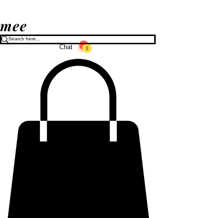
mee
Chat