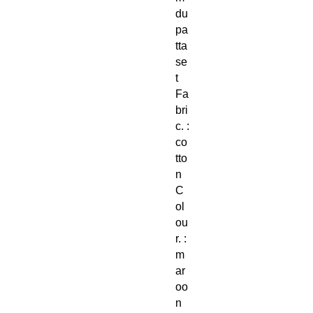
du
pa
tta
se
t
Fa
bri
c. :
co
tto
n
C
ol
ou
r. :
m
ar
oo
n