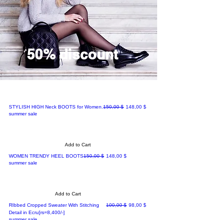
50% discount
Regular Price
Sale Price
STYLISH HIGH Neck BOOTS for Women.
150,00 $
148,00 $
summer sale
Add to Cart
Regular Price
Sale Price
WOMEN TRENDY HEEL BOOTS
150,00 $
148,00 $
summer sale
Add to Cart
Regular Price
Sale Price
RIbbed Cropped Sweater With Stitching
100,00 $
98,00 $
Detail in Ecru[rs=8,400/-]
summer sale