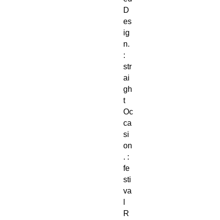
D
es
ig
n.
:
str
ai
gh
t
Oc
ca
si
on
. :
fe
sti
va
l
R