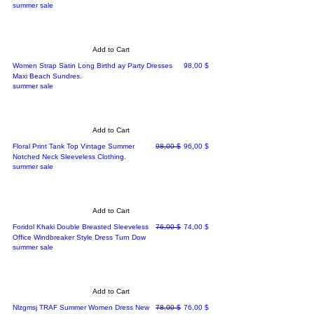
summer sale
Add to Cart
Price
Women Strap Satin Long Birthd ay Party Dresses
98,00 $
Maxi Beach Sundres.
summer sale
Add to Cart
Regular Price
Sale Price
Floral Print Tank Top Vintage Summer
98,00 $
96,00 $
Notched Neck Sleeveless Clothing.
summer sale
Add to Cart
Regular Price
Sale Price
Foridol Khaki Double Breasted Sleeveless
76,00 $
74,00 $
Office Windbreaker Style Dress Turn Dow
summer sale
Add to Cart
Regular Price
Sale Price
Nlzgmsj TRAF Summer Women Dress New
78,00 $
76,00 $