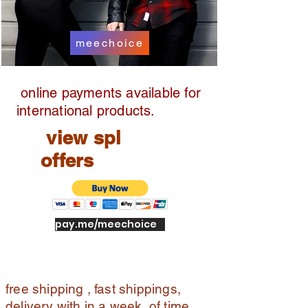
e
pic
k
meechoice
up,
full
ref
online payments available for
un
d
international products.
view spl
offers
pay.me/meechoice
free shipping , fast shippings,
delivery with in a week of time ,