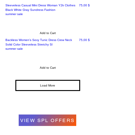
Price
Sleeveless Casual Mini Dress Woman Y2k Clothes
75,00 $
Black White Gray Sundress Fashion
summer sale
Add to Cart
Price
Backless Women’s Sexy Tunic Dress Crew Neck
75,00 $
Solid Color Sleeveless Stretchy Sl
summer sale
Add to Cart
Load More
VIEW SPL OFFERS