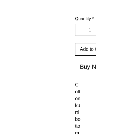
Quantity
*
Add to Cart
Buy Now
C
ott
on
ku
rti
bo
tto
m