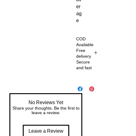
er
ag
e
COD
Available
Free
delivery
Secure
and fast
De
liv
er
y
No Reviews Yet
wit
Share your thoughts. Be the first to
h
leave a review.
in
7
Leave a Review
da