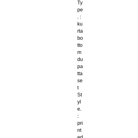
Ty
pe
. :
ku
rta
bo
tto
m
du
pa
tta
se
t
St
yl
e.
:
pri
nt
ed