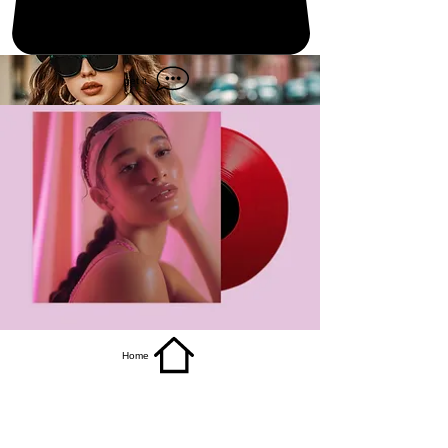
get it
Home