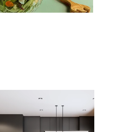
vidios ads
Creative Salad Ideas for the Veggie
Lover
Make this yours. Click here to edit the text
and include any relevant information.