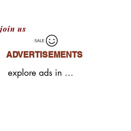
join us
SALE
ADVERTISEMENTS
explore ads in 
meechoice,easy 
integrations,easy 
process of ads,native 
ads,display 