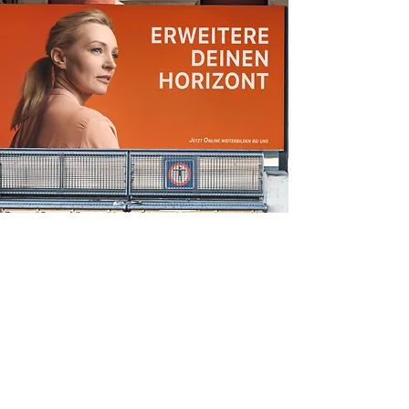
display ads
A Pasta Hack That Will Transport You to
Rome
Make this yours. Click here to edit the text
and include any relevant information.