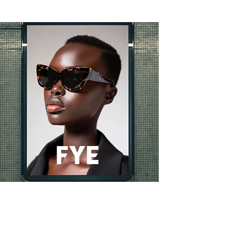
vidios ads