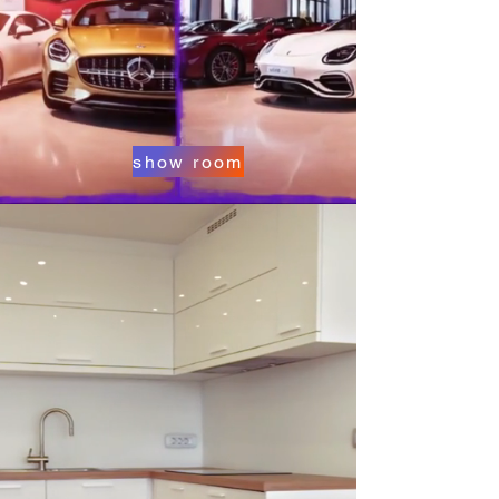
show room