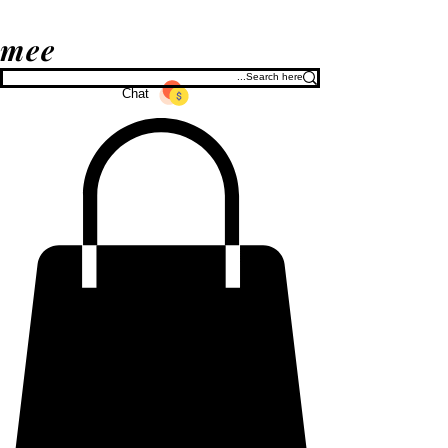
mee
Chat