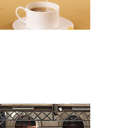
meechoice. start 
now.
banner ads
The Health Benefits of Drinking Tea
Daily
Make this yours. Click here to edit the text
and include any relevant information.