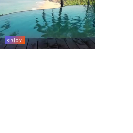
enjoy