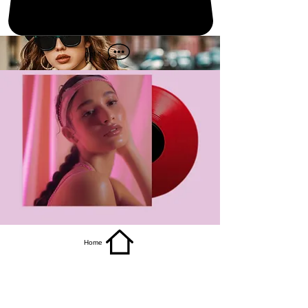
get it
Home