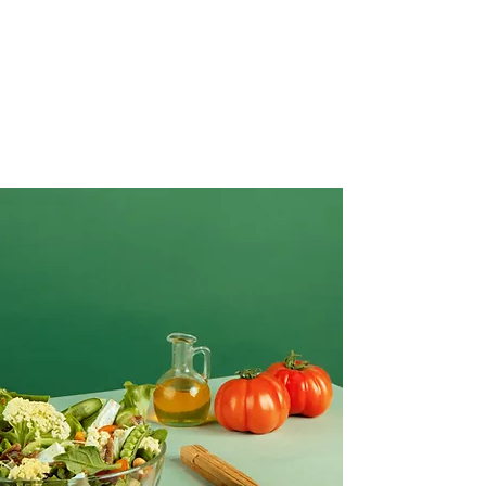
Creative Salad Ideas for the Veggie
Lover
Make this yours. Click here to edit the text
and include any relevant information.