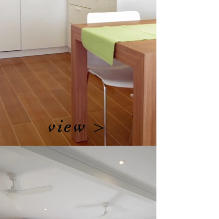
view >