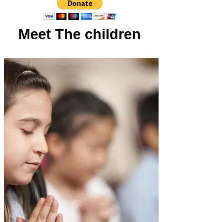
Meet The children