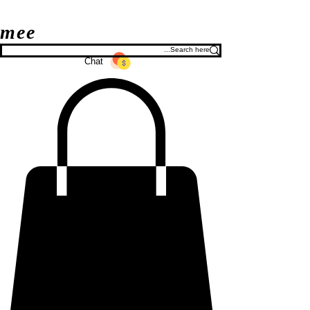
mee
Chat