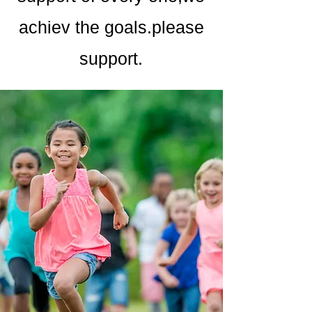
achiev the goals.please
support.