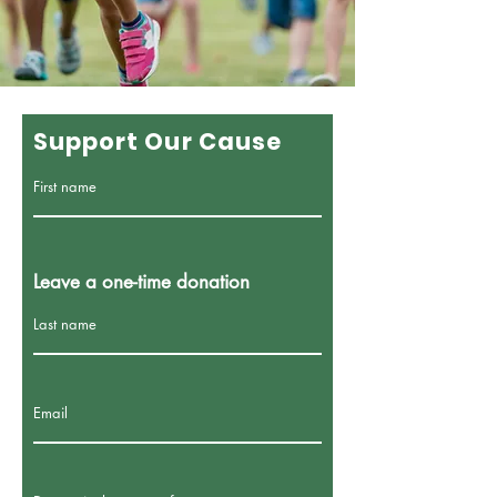
Support Our Cause
First name
Leave a one-time donation
Last name
Email