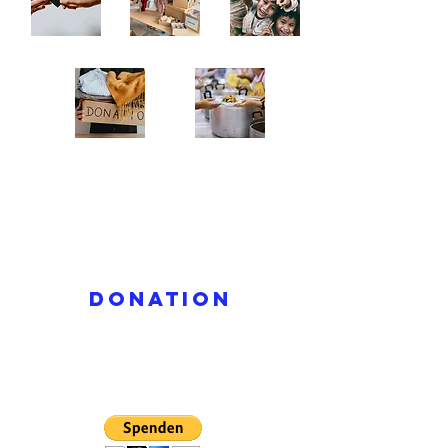
donation
Read More >