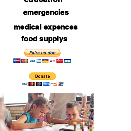
emergencies
medical expences
food supplys