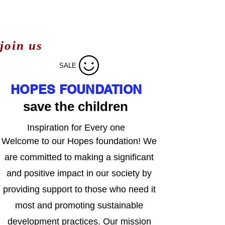
join us
SALE
HOPES FOUNDATION
save the children
Inspiration for Every one
Welcome to our Hopes foundation! We
are committed to making a significant
and positive impact in our society by
providing support to those who need it
most and promoting sustainable
development practices. Our mission