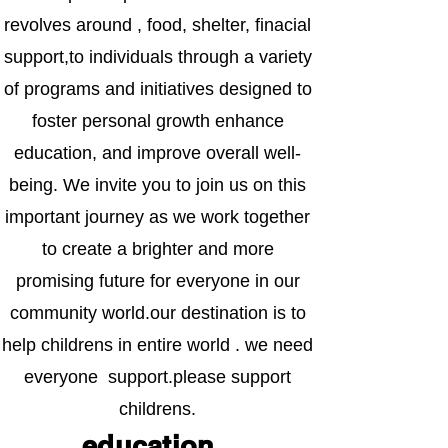
revolves around , food, shelter, finacial
support,to individuals through a variety
of programs and initiatives designed to
foster personal growth enhance
education, and improve overall well-
being. We invite you to join us on this
important journey as we work together
to create a brighter and more
promising future for everyone in our
community world.our destination is to
help childrens in entire world . we need
everyone support.please support
childrens.
education