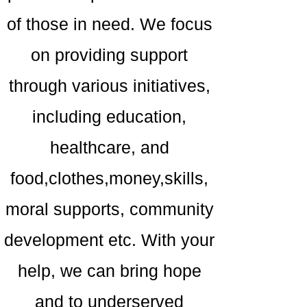
of those in need. We focus
on providing support
through various initiatives,
including education,
healthcare, and
food,clothes,money,skills,
moral supports, community
development etc. With your
help, we can bring hope
and to underserved