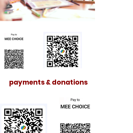
payments & donations