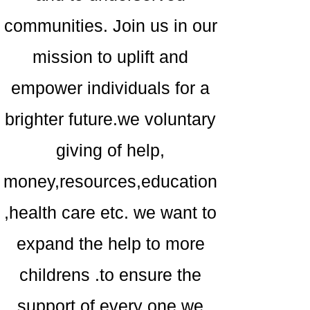
communities. Join us in our
mission to uplift and
empower individuals for a
brighter future.we voluntary
giving of help,
money,resources,education
,health care etc. we want to
expand the help to more
childrens .to ensure the
support of every one,we