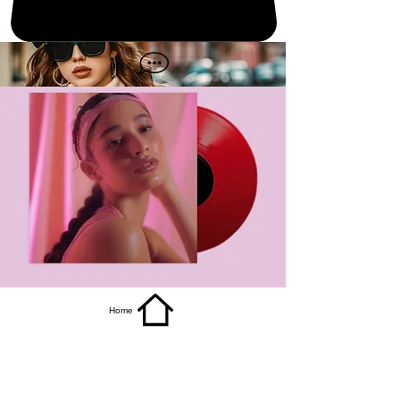
get it
Home