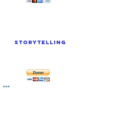
Storytelling
Read More >