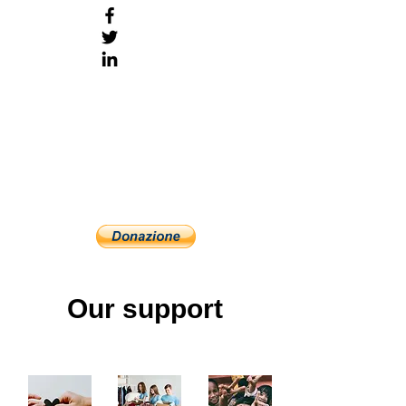
Our support