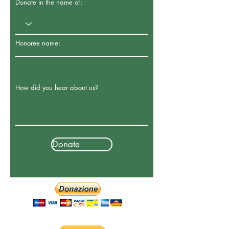
Donate in the name of:
Honoree name:
How did you hear about us?
Donate