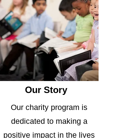
Our Story
Our charity program is
dedicated to making a
positive impact in the lives