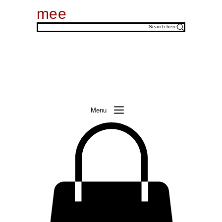
mee
Menu