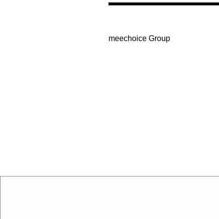
meechoice Group