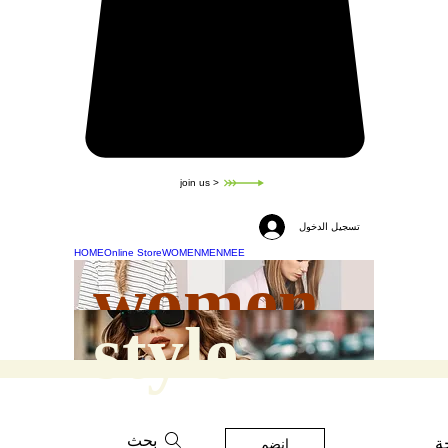
join us >
تسجيل الدخول
HOME
Online Store
WOMEN
MEN
MEE
women
style
بحث
ه
انضم