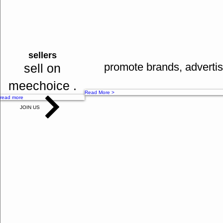
bank tranfers
many mo
Read More >
cash on delivery
sellers
Read More >
promote brands, advertis
sell on
meechoice .
Read More >
read more
JOIN US