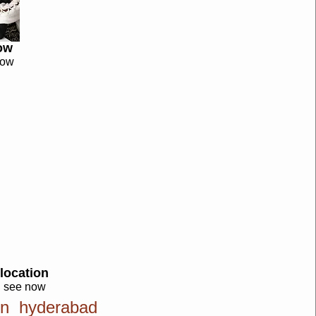
ow
now
location
see now
ion hyderabad