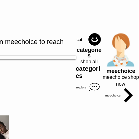
catagories
in meechoice to reach
categorie
s
shop all
categori
meechoice
es
meechoice shop
now
explore
meechoice