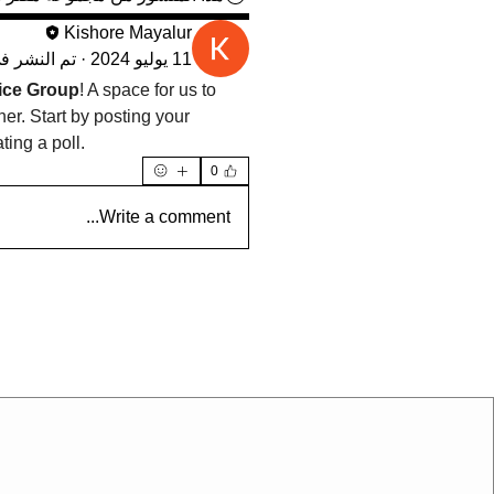
Kishore Mayalur
م النشر في
·
11 يوليو 2024
ce Group
! A space for us to 
r. Start by posting your 
ting a poll.
0
Write a comment...