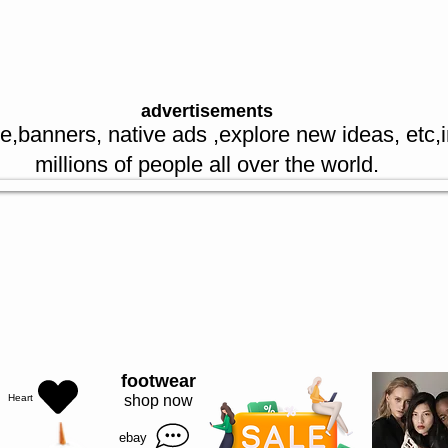
re spl offers
advertisements
e,banners, native ads ,explore new ideas, etc,
millions of people all over the world.
sellers
I’m a paragraph. Double click me or click Edit Text, it's easy.
footwear
Heart
shop now
ebay