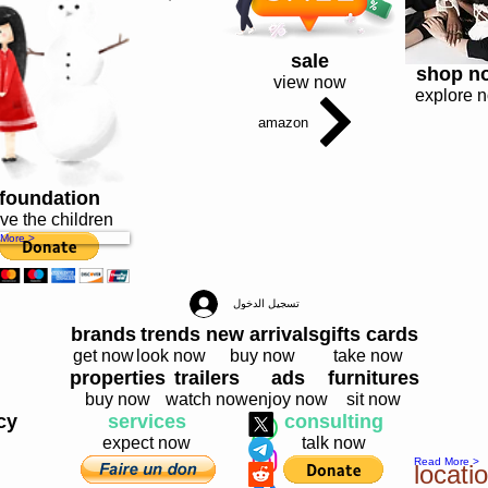
sale
shop n
view now
explore 
amazon
foundation
ve the children
More >
تسجيل الدخول
brands
trends
new arrivals
gifts cards
get now
look now
buy now
take now
properties
trailers
ads
furnitures
buy now
watch now
enjoy now
sit now
cy
services
consulting
expect now
talk now
Read More >
locat