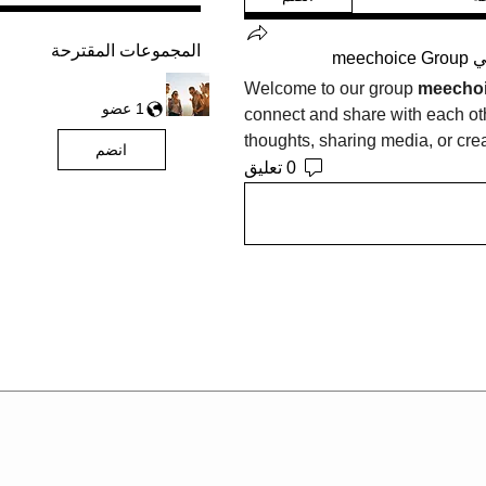
المجموعات المقترحة
meechoice Group
ت
Welcome to our group 
meechoi
1 عضو
connect and share with each othe
thoughts, sharing media, or crea
انضم
0 تعليق