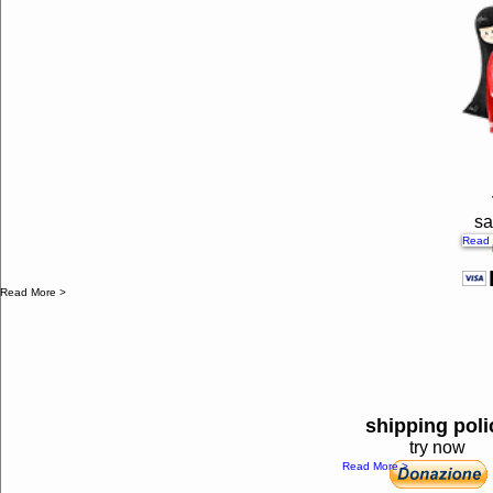
sa
Read 
Read More >
shipping poli
try now
Read More >