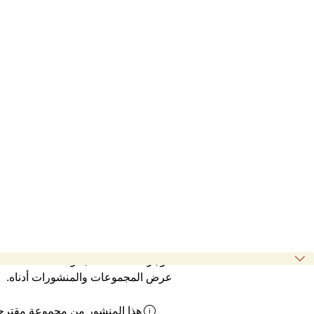
موجز نشاطات المجموعة
عرض المجموعات والمنشورات أدناه.
ذا المنشور من مجموعة مقترحة