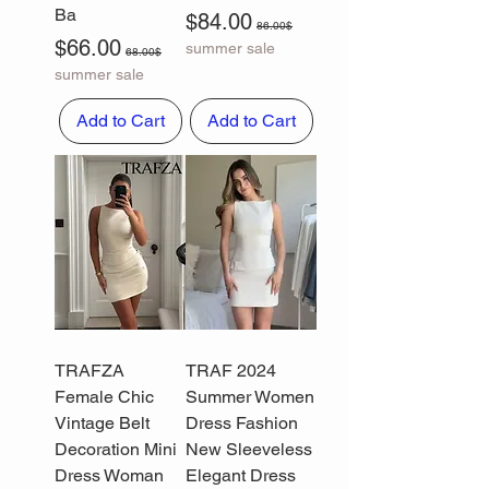
Ba
Sale Price
Regular Price
$84.00
86.00$
Sale Price
Regular Price
$66.00
summer sale
68.00$
summer sale
Add to Cart
Add to Cart
TRAFZA
TRAF 2024
Female Chic
Summer Women
Vintage Belt
Dress Fashion
Decoration Mini
New Sleeveless
Dress Woman
Elegant Dress