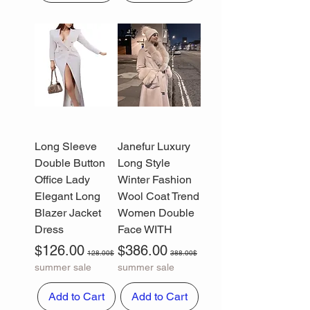
Long Sleeve
Janefur Luxury
Double Button
Long Style
Office Lady
Winter Fashion
Elegant Long
Wool Coat Trend
Blazer Jacket
Women Double
Dress
Face WITH
Sale Price
Regular Price
Sale Price
Regular Price
$126.00
$386.00
128.00$
388.00$
summer sale
summer sale
Add to Cart
Add to Cart