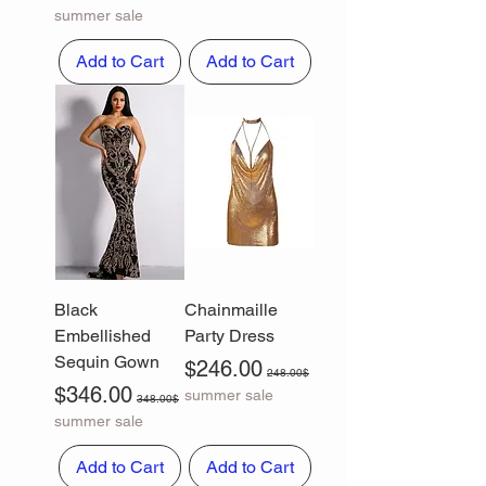
summer sale
Add to Cart
Add to Cart
Black
Chainmaille
Embellished
Party Dress
Sequin Gown
Sale Price
Regular Price
$246.00
248.00$
Sale Price
Regular Price
$346.00
summer sale
348.00$
summer sale
Add to Cart
Add to Cart