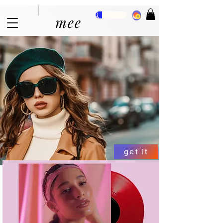
mee
get it