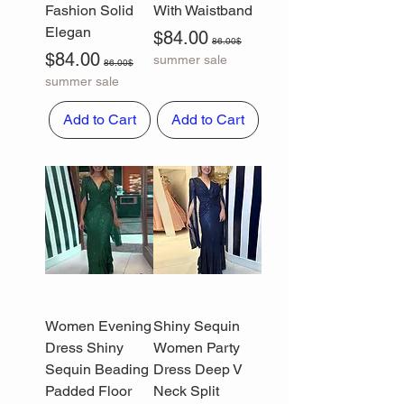
Fashion Solid
With Waistband
Elegan
Sale Price
Regular Price
$84.00
86.00$
Sale Price
Regular Price
$84.00
summer sale
86.00$
summer sale
Add to Cart
Add to Cart
Women Evening
Shiny Sequin
Dress Shiny
Women Party
Sequin Beading
Dress Deep V
Padded Floor
Neck Split