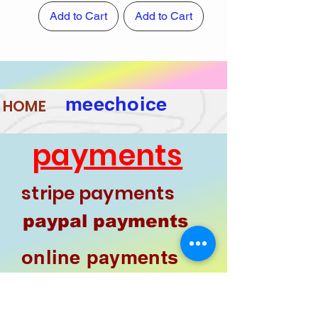
Add to Cart
Add to Cart
meechoice
HOME
payments
stripe payments
paypal payments
online payments
phone pay
google pay