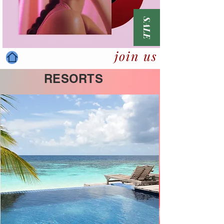
SALE
join us
RESORTS