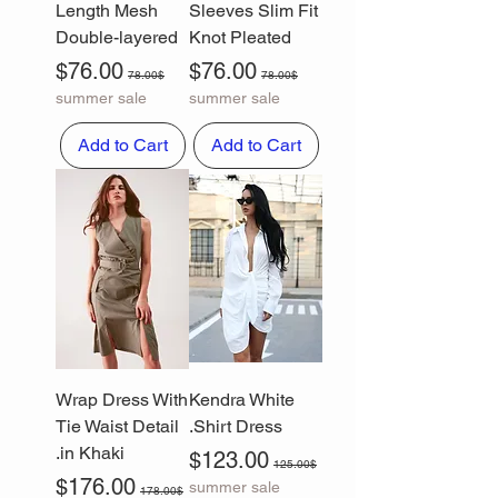
Length Mesh
Sleeves Slim Fit
Double-layered
Knot Pleated
Sale Price
Regular Price
Sale Price
Regular Price
$76.00
$76.00
78.00$
78.00$
summer sale
summer sale
Add to Cart
Add to Cart
Wrap Dress With
Kendra White
Tie Waist Detail
Shirt Dress.
in Khaki.
Sale Price
Regular Price
$123.00
125.00$
Sale Price
Regular Price
$176.00
summer sale
178.00$