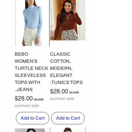
BEBO
CLASSIC
WOMEN'S
COTTON,
TURTLE NECK
MODERN,
SLEEVELESS
ELEGANT
TOPS WITH
TUNICS TOPS.
JEANS..
Sale Price
Regular Price
$28.00
30.00$
Sale Price
Regular Price
$28.00
summer sale
30.00$
summer sale
Add to Cart
Add to Cart