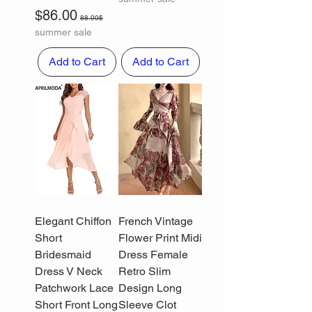
Sale Price
Regular Price
$86.00
88.00$
summer sale
Add to Cart
Add to Cart
Elegant Chiffon
French Vintage
Short
Flower Print Midi
Bridesmaid
Dress Female
Dress V Neck
Retro Slim
Patchwork Lace
Design Long
Short Front Long
Sleeve Clot