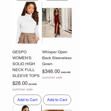
GESPO
Whisper Open
WOMEN'S
Back Sleeveless
SOLID HIGH
Gown
NECK FULL
Sale Price
Regular Price
$346.00
348.00$
SLEEVE TOPS
summer sale
Sale Price
Regular Price
$28.00
30.00$
summer sale
Add to Cart
Add to Cart