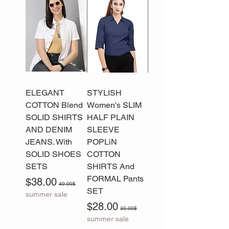
ELEGANT
STYLISH
COTTON Blend
Women's SLIM
SOLID SHIRTS
HALF PLAIN
AND DENIM
SLEEVE
JEANS. With
POPLiN
SOLID SHOES
COTTON
SETS
SHIRTS And
FORMAL Pants
Sale Price
Regular Price
$38.00
40.00$
SET
summer sale
Sale Price
Regular Price
$28.00
30.00$
summer sale