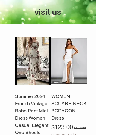
visit us
2024 Summer
WOMEN
French Vintage
SQUARE NECK
Boho Print Midi
BODYCON
Dress Women
Dress
Casual Elegant
Sale Price
Regular Price
$123.00
125.00$
One Should
summer sale