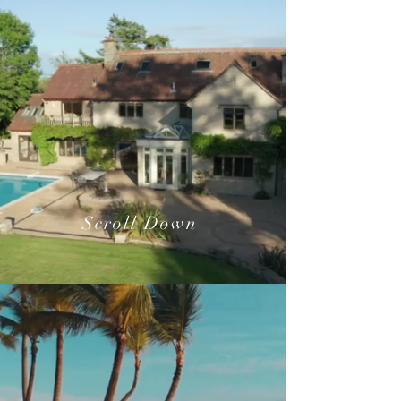
Scroll Down