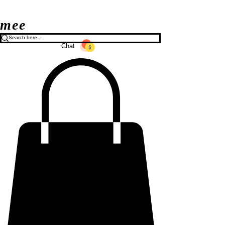
mee
Chat