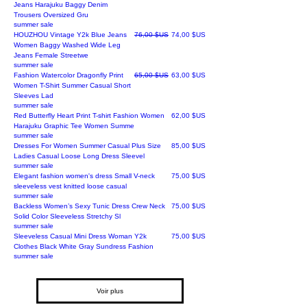
Jeans Harajuku Baggy Denim
Trousers Oversized Gru
summer sale
Prix original
Prix promotionnel
HOUZHOU Vintage Y2k Blue Jeans
76,00 $US
74,00 $US
Women Baggy Washed Wide Leg
Jeans Female Streetwe
summer sale
Prix original
Prix promotionnel
Fashion Watercolor Dragonfly Print
65,00 $US
63,00 $US
Women T-Shirt Summer Casual Short
Sleeves Lad
summer sale
Prix
Red Butterfly Heart Print T-shirt Fashion Women
62,00 $US
Harajuku Graphic Tee Women Summe
summer sale
Prix
Dresses For Women Summer Casual Plus Size
85,00 $US
Ladies Casual Loose Long Dress Sleevel
summer sale
Prix
Elegant fashion women's dress Small V-neck
75,00 $US
sleeveless vest knitted loose casual
summer sale
Prix
Backless Women’s Sexy Tunic Dress Crew Neck
75,00 $US
Solid Color Sleeveless Stretchy Sl
summer sale
Prix
Sleeveless Casual Mini Dress Woman Y2k
75,00 $US
Clothes Black White Gray Sundress Fashion
summer sale
Voir plus