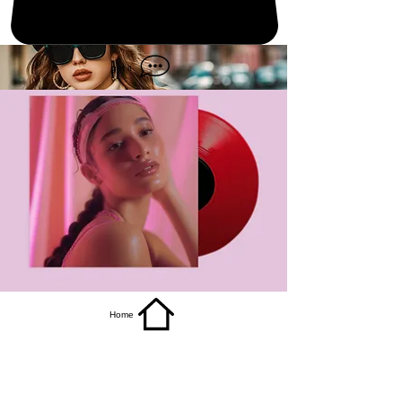
get it
Home