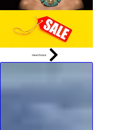
meechoice