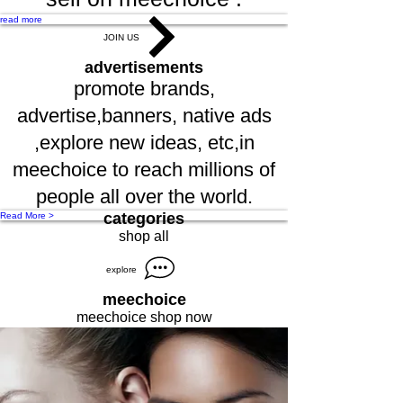
read more
JOIN US
advertisements
promote brands,
advertise,banners, native ads
,explore new ideas, etc,in
meechoice to reach millions of
people all over the world.
categories
Read More >
shop all
explore
meechoice
meechoice shop now