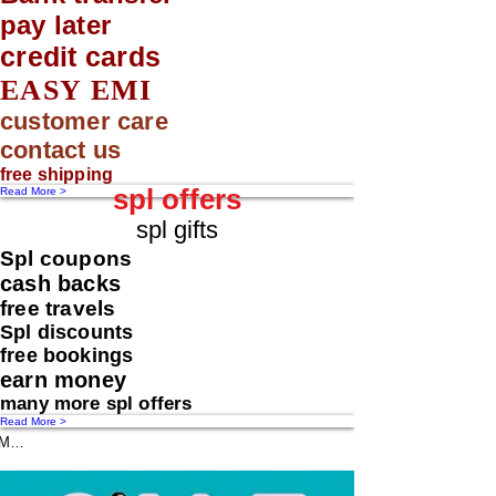
pay later
credit cards
EASY EMI
customer care
contact us
free shipping
spl offers
Read More >
spl gifts
Spl coupons
cash backs
free travels
Spl discounts
free bookings
earn money
many more spl offers
Read More >
Message us