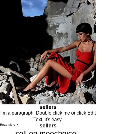
sellers
I’m a paragraph. Double click me or click Edit
Text, it's easy.
sellers
Read More >
sell on meechoice .