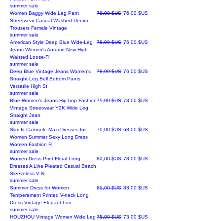
summer sale
Prix original
Prix promotionnel
Women Baggy Wide Leg Pant
78,00 $US
76,00 $US
Streetwear Casual Washed Denim
Trousers Female Vintage
summer sale
Prix original
Prix promotionnel
American Style Deep Blue Wide-Leg
78,00 $US
76,00 $US
Jeans Women's Autumn New High-
Waisted Loose-Fi
summer sale
Prix original
Prix promotionnel
Deep Blue Vintage Jeans Women's
78,00 $US
76,00 $US
Straight-Leg Bell Bottom Pants
Versatile High St
summer sale
Prix original
Prix promotionnel
Blue Women's Jeans Hip-hop Fashion
75,00 $US
73,00 $US
Vintage Streetwear Y2K Wide Leg
Straight Jean
summer sale
Prix original
Prix promotionnel
Slim-fit Camisole Maxi Dresses for
70,00 $US
68,00 $US
Women Summer Sexy Long Dress
Women Fashion Fl
summer sale
Prix original
Prix promotionnel
Women Dress Print Floral Long
80,00 $US
78,00 $US
Dresses A Line Pleated Casual Beach
Sleeveless V N
summer sale
Prix original
Prix promotionnel
Summer Dress for Women
85,00 $US
83,00 $US
Temperament Printed V-neck Long
Dress Vintage Elegant Lon
summer sale
Prix original
Prix promotionnel
HOUZHOU Vintage Women Wide Leg
75,00 $US
73,00 $US