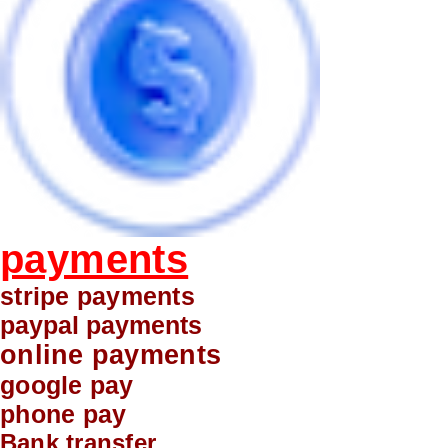
payments
stripe payments
paypal payments
online payments
google pay
phone pay
Bank transfer