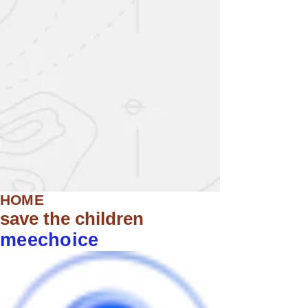
HOME
save the children
meechoice