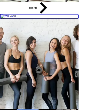
sign up