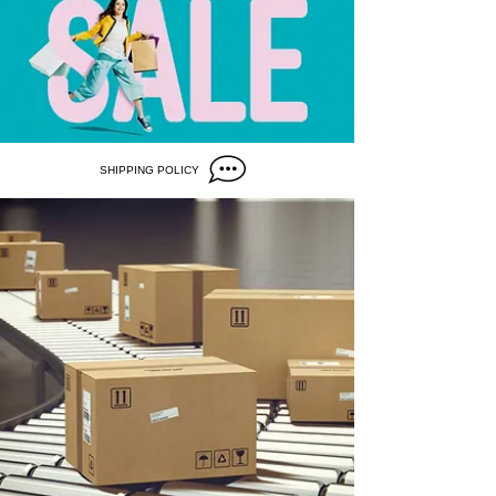
SHIPPING POLICY