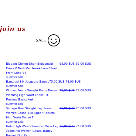
join us
SALE
Prix original
Prix promotionnel
Elegant Chiffon Short Bridesmaid
68,00 $US
66,00 $US
Dress V Neck Patchwork Lace Short
Front Long Ba
summer sale
Prix original
Prix promotionnel
Banarasi Silk Jacquard Sarees
75,00 $US
73,00 $US
summer sale
Prix original
Prix promotionnel
Women Jeans Straight Pants Denim
75,00 $US
73,00 $US
Washing High Waist Loose Fit
Pockets Basics Ank
summer sale
Prix original
Prix promotionnel
Vintage Bow Straight Leg Jeans
76,00 $US
74,00 $US
Women Loose Y2k Zipper Pockets
High Waist Denim T
summer sale
Prix original
Prix promotionnel
Retro High Waist Oversized Wide Leg
76,00 $US
74,00 $US
Jeans For Women Casual Baggy
Pocket Y2K Pant