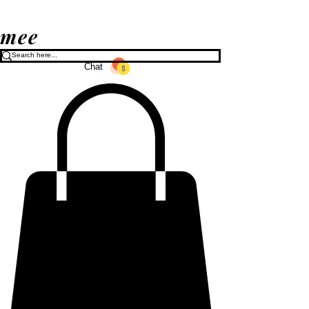
mee
Chat