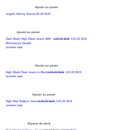
Ajouter au panier
Prix
Angelo Skinny Jeans
128,00 $US
Ajouter au panier
Prix original
Prix promotionnel
Dark Wash High Waist Jeans With
128,00 $US
126,00 $US
Rhinestone Details
summer sale
Ajouter au panier
Prix original
Prix promotionnel
High Waist Flare Jeans in Black
128,00 $US
126,00 $US
summer sale
Ajouter au panier
Prix original
Prix promotionnel
High Rise Balloon Jeans
128,00 $US
126,00 $US
summer sale
Rupture de stock
Prix original
Prix promotionnel