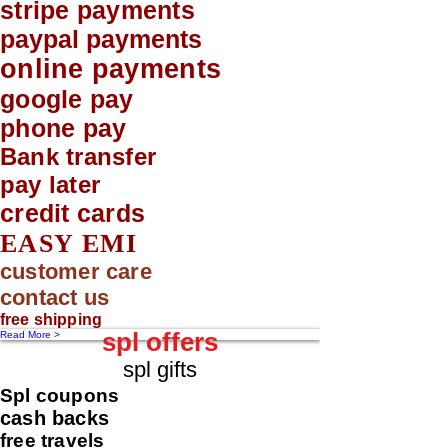
stripe payments
paypal payments
online payments
google pay
phone pay
Bank transfer
pay later
credit cards
EASY EMI
customer care
contact us
free shipping
spl offers
Read More >
spl gifts
Spl coupons
cash backs
free travels