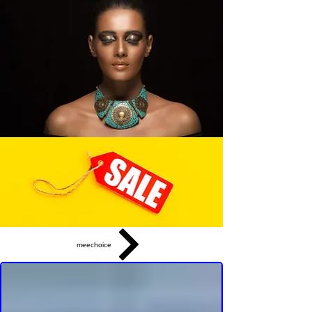
meechoice