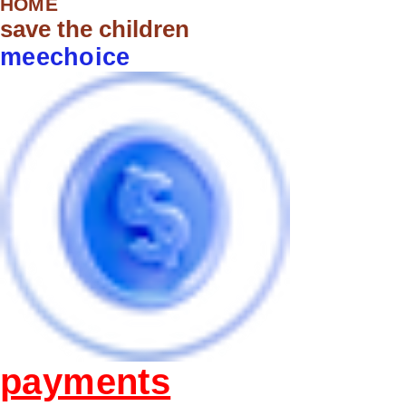
HOME
save the children
meechoice
payments