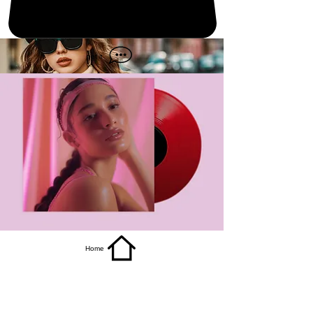
get it
Home