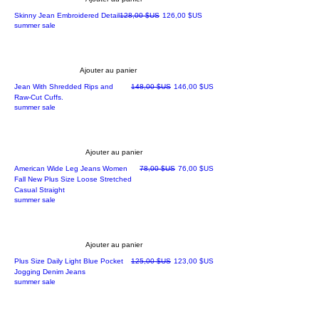
Prix original
Prix promotionnel
Skinny Jean Embroidered Detail
128,00 $US
126,00 $US
summer sale
Ajouter au panier
Prix original
Prix promotionnel
Jean With Shredded Rips and
148,00 $US
146,00 $US
Raw-Cut Cuffs.
summer sale
Ajouter au panier
Prix original
Prix promotionnel
American Wide Leg Jeans Women
78,00 $US
76,00 $US
Fall New Plus Size Loose Stretched
Casual Straight
summer sale
Ajouter au panier
Prix original
Prix promotionnel
Plus Size Daily Light Blue Pocket
125,00 $US
123,00 $US
Jogging Denim Jeans
summer sale