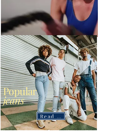
Popular
jeans
Read More