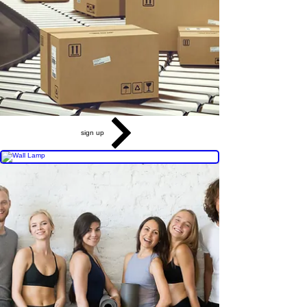
sign up