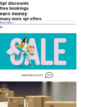
Spl discounts
free bookings
earn money
many more spl offers
Read More >
Message us
SHIPPING POLICY