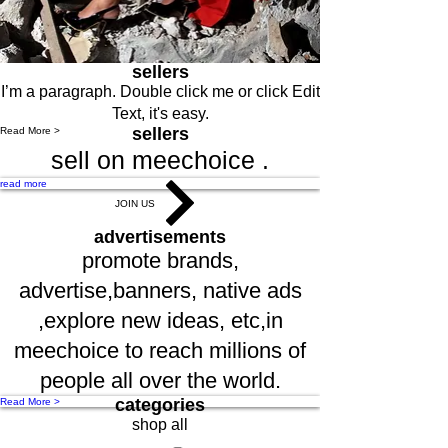
sellers
I’m a paragraph. Double click me or click Edit
Text, it's easy.
sellers
Read More >
sell on meechoice .
read more
JOIN US
advertisements
promote brands,
advertise,banners, native ads
,explore new ideas, etc,in
meechoice to reach millions of
people all over the world.
categories
Read More >
shop all