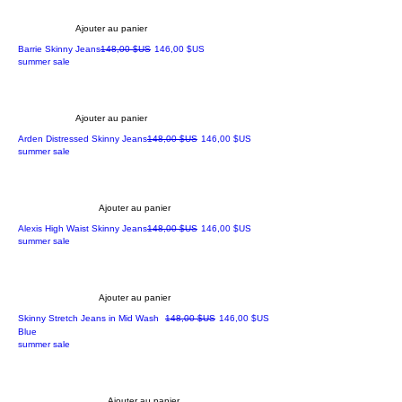
Ajouter au panier
Prix original
Prix promotionnel
Barrie Skinny Jeans
148,00 $US
146,00 $US
summer sale
Ajouter au panier
Prix original
Prix promotionnel
Arden Distressed Skinny Jeans
148,00 $US
146,00 $US
summer sale
Ajouter au panier
Prix original
Prix promotionnel
Alexis High Waist Skinny Jeans
148,00 $US
146,00 $US
summer sale
Ajouter au panier
Prix original
Prix promotionnel
Skinny Stretch Jeans in Mid Wash
148,00 $US
146,00 $US
Blue
summer sale
Ajouter au panier