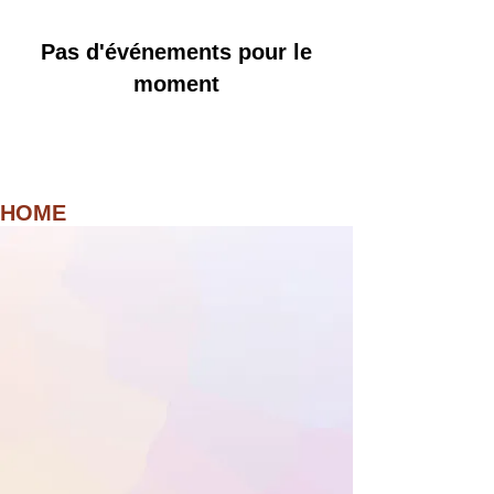
Pas d'événements pour le
moment
HOME