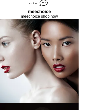
explore
meechoice
meechoice shop now