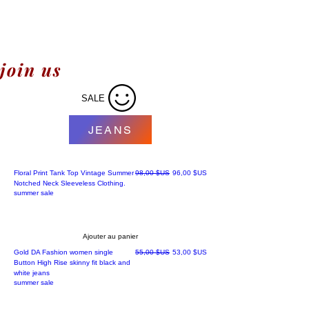
join us
SALE
JEANS
Prix original
Prix promotionnel
Floral Print Tank Top Vintage Summer
98,00 $US
96,00 $US
Notched Neck Sleeveless Clothing.
summer sale
Ajouter au panier
Best' sellers
Prix original
Prix promotionnel
Gold DA Fashion women single
55,00 $US
53,00 $US
Button High Rise skinny fit black and
white jeans
summer sale