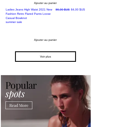
Ajouter au panier
Prix original
Prix promotionnel
Ladies Jeans High Waist 2021 New
86,00 $US
84,00 $US
Fashion Retro Flared Pants Loose
Casual Bowknot
summer sale
Ajouter au panier
Voir plus
Popular
spots
Read More