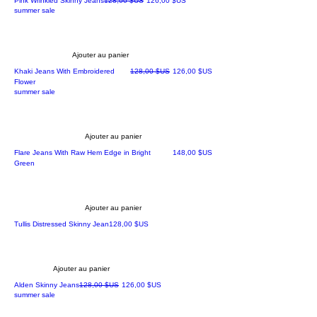
Pink Wrinkled Skinny Jeans
128,00 $US
126,00 $US
summer sale
Ajouter au panier
Prix original
Prix promotionnel
Khaki Jeans With Embroidered
128,00 $US
126,00 $US
Flower
summer sale
Ajouter au panier
Prix
Flare Jeans With Raw Hem Edge in Bright
148,00 $US
Green
Ajouter au panier
Prix
Tullis Distressed Skinny Jean
128,00 $US
Ajouter au panier
Prix original
Prix promotionnel
Alden Skinny Jeans
128,00 $US
126,00 $US
summer sale