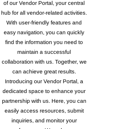
of our Vendor Portal, your central
hub for all vendor-related activities.
With user-friendly features and
easy navigation, you can quickly
find the information you need to
maintain a successful
collaboration with us. Together, we
can achieve great results.
Introducing our Vendor Portal, a
dedicated space to enhance your
partnership with us. Here, you can
easily access resources, submit
inquiries, and monitor your