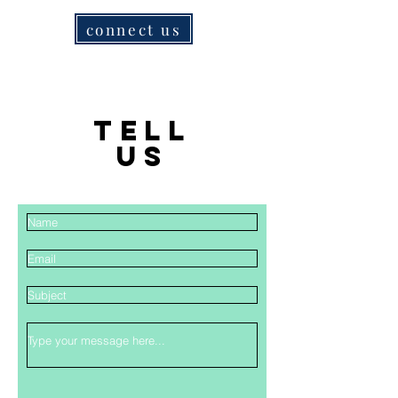
connect us
TELL
US