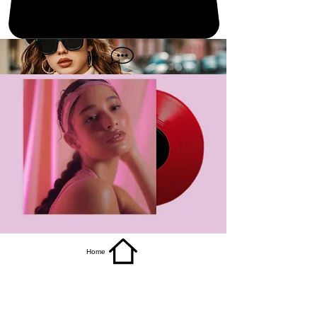
get it
Home