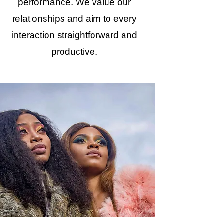
performance. We value our
relationships and aim to every
interaction straightforward and
productive.