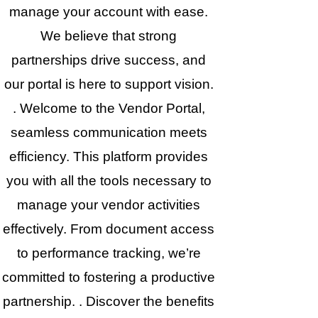
manage your account with ease.
We believe that strong
partnerships drive success, and
our portal is here to support vision.
. Welcome to the Vendor Portal,
seamless communication meets
efficiency. This platform provides
you with all the tools necessary to
manage your vendor activities
effectively. From document access
to performance tracking, we’re
committed to fostering a productive
partnership. . Discover the benefits