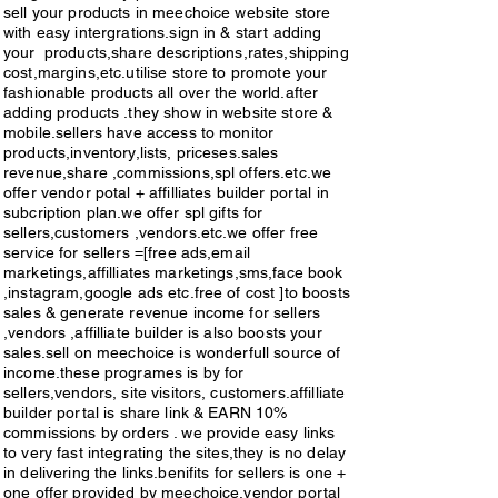
the products.vendor portal is 
sell your products in meechoice website store
cards,upi , google pay,etc .sellers 
providing various easy 
with easy intergrations.sign in & start adding
can access to monitor there 
your products,share descriptions,rates,shipping
,simple,done things in one simple 
cost,margins,etc.utilise store to promote your
activities in dashbords,like 
fashionable products all over the world.after
click.vendors or sellers are sell 
adding products .they show in website store &
sales,links,orders,payments.etc.selle
products in our websites,mobile 
mobile.sellers have access to monitor
rs can get spl offers,spl gifts by 
products,inventory,lists, priceses.sales
app.we provide easy & sharp links 
revenue,share ,commissions,spl offers.etc.we
more links & more sales.sellers are 
offer vendor potal + affilliates builder portal in
to open sites,sign in & add your 
subcription plan.we offer spl gifts for
partners of growth, it is very easy to 
products to vendor portal on site 
sellers,customers ,vendors.etc.we offer free
sign in & start share links as many. 
service for sellers =[free ads,email
,share descriptions,pricess, 
marketings,affilliates marketings,sms,face book
Affilliate builder portal is active in 
,instagram,google ads etc.free of cost ]to boosts
sizes,margins,payments 
sales & generate revenue income for sellers
all counties. share every 
,shippings,returns,etc.utilise the 
,vendors ,affilliate builder is also boosts your
where,Happy journey. only 
sales.sell on meechoice is wonderfull source of
store to promote your fashionable 
income.these programes is by for
subcribers are eligible for these 
sellers,vendors, site visitors, customers.affilliate
,variety products,to customers all 
builder portal is share link & EARN 10%
affilliate builder portal programe. 
over the world.through our vendor 
commissions by orders . we provide easy links
customers, site visitors, sellers, 
to very fast integrating the sites,they is no delay
portal your revenue will grow 
in delivering the links.benifits for sellers is one +
vendors, etc. are fully access to get 
one offer provided by meechoice.vendor portal