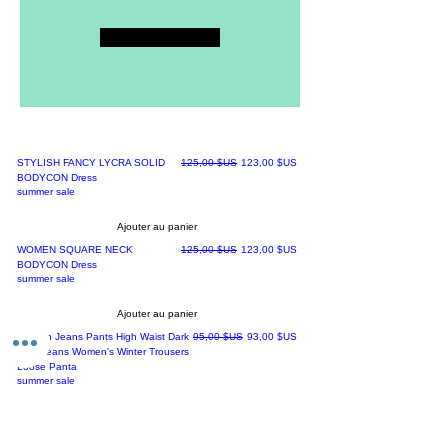
Submit
Best sellers
Prix original
Prix promotionnel
STYLISH FANCY LYCRA SOLID
125,00 $US
123,00 $US
BODYCON Dress
summer sale
Ajouter au panier
Prix original
Prix promotionnel
WOMEN SQUARE NECK
125,00 $US
123,00 $US
BODYCON Dress
summer sale
Ajouter au panier
Prix original
Prix promotionnel
Woman Jeans Pants High Waist Dark
95,00 $US
93,00 $US
Blue Jeans Women's Winter Trousers
Loose Panta
summer sale
Ajouter au panier
Prix original
Prix promotionnel
New Spring Summer Elastic Trousers
100,00 $US
98,00 $US