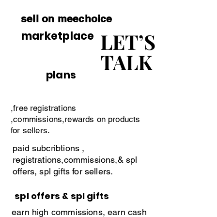
vendors can purchace subcriptions 
sell on meechoice
in indian currencies.
LET’S
LET’S
marketplace
TALK
TALK
plans
,free registrations
,commissions,rewards on products
for sellers.
paid subcribtions ,
registrations,commissions,& spl
offers, spl gifts for sellers.
spl offers & spl gifts
earn high commissions, earn cash