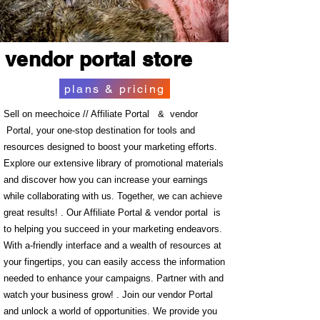
vendor portal store
plans & pricing
Sell on meechoice // Affiliate Portal & vendor
Portal, your one-stop destination for tools and
resources designed to boost your marketing efforts.
Explore our extensive library of promotional materials
and discover how you can increase your earnings
while collaborating with us. Together, we can achieve
great results! . Our Affiliate Portal & vendor portal is
to helping you succeed in your marketing endeavors.
With a-friendly interface and a wealth of resources at
your fingertips, you can easily access the information
needed to enhance your campaigns. Partner with and
watch your business grow! . Join our vendor Portal
and unlock a world of opportunities. We provide you