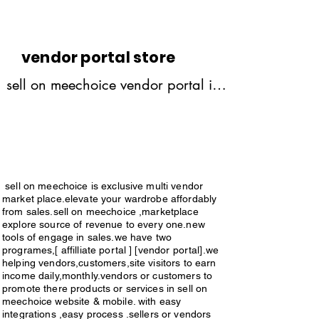
customers ,site visitors,or 
sellers,vendors etc.sign in & open 
affilliate builder portal.share links 
vendor portal store
as many more they will get 10% 
sell on meechoice vendor portal is 
commission on every link by share 
exclusiv multivendor market 
to various persons 
place,elevate your wardrobe 
,friends,relatives,etc .when 
affordably from sales,vendor portal 
customers purchase the product by 
explore full source of revenue 
link share by through you .you will 
sell on meechoice is exclusive multi vendor
generate from sales through vendor 
market place.elevate your wardrobe affordably
get 10% commission on every 
portal.we helping vendors or 
from sales.sell on meechoice ,marketplace
success order.made by your 
explore source of revenue to every one.new
sellers to promote your products 
tools of engage in sales.we have two
links.just you have to share links & 
programes,[ affilliate portal ] [vendor portal].we
through vendor portal,all over the 
helping vendors,customers,site visitors to earn
earn money.commissions should 
world,with easy integrations,easy 
income daily,monthly.vendors or customers to
pay to your accounts.payments = [ 
promote there products or services in sell on
process,no difficulties in managing 
meechoice website & mobile. with easy
paypal,bank transfers, credit 
integrations ,easy process .sellers or vendors