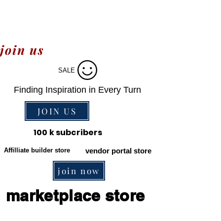
join us
SALE
Finding Inspiration in Every Turn
JOIN US
100 k subcribers
Affilliate builder store
vendor portal store
join now
marketplace store