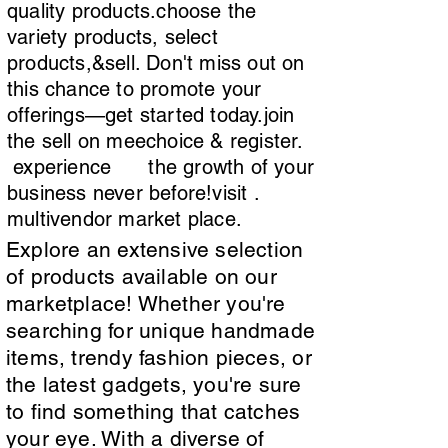
quality products.choose the
variety products, select
products,&sell. Don't miss out on
this chance to promote your
offerings—get started today.join
the sell on meechoice & register.
experience the growth of your
business never before!visit .
multivendor market place.
Explore an extensive selection
of products available on our
marketplace! Whether you're
searching for unique handmade
items, trendy fashion pieces, or
the latest gadgets, you're sure
to find something that catches
your eye. With a diverse of