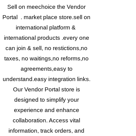
Sell on meechoice the Vendor
Portal . market place store.sell on
international platform &
international products .every one
can join & sell, no restictions,no
taxes, no waitings,no reforms,no
agreements,easy to
understand.easy integration links.
Our Vendor Portal store is
designed to simplify your
experience and enhance
collaboration. Access vital
information, track orders, and