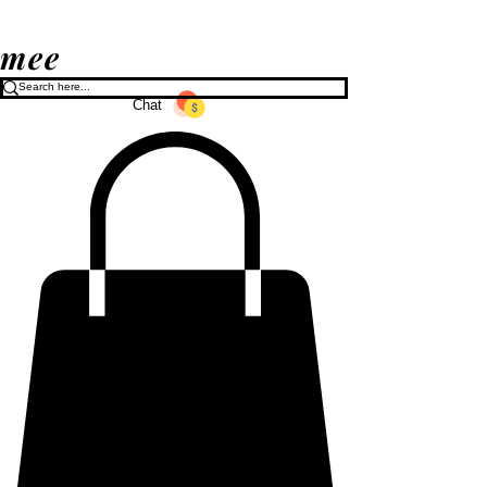
mee
Chat