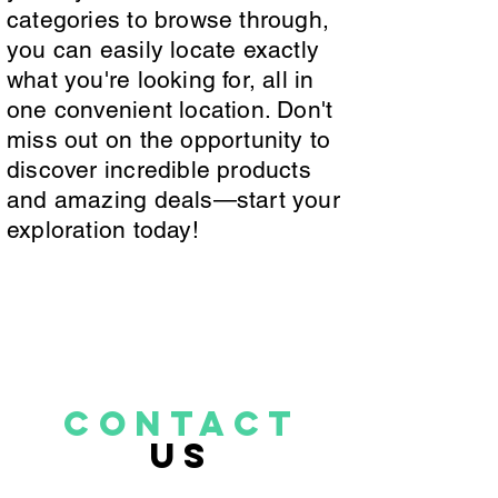
categories to browse through,
you can easily locate exactly
what you're looking for, all in
one convenient location. Don't
miss out on the opportunity to
discover incredible products
and amazing deals—start your
exploration today!
CONTACT
US