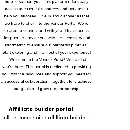
here to support you. This platform offers easy
access to essential resources and updates to
help you succeed. Dive in and discover all that
we have to offer! . to the Vendor Portal! We’re
excited to connect and with you. This space is
designed to provide you with the necessary and
information to ensure our partnership thrives.
Start exploring and the most of your experience!
. Welcome to the Vendor Portal! We’re glad
you’re here. This portal is dedicated to providing
you with the resources and support you need for
a successful collaboration. Together, let’s achieve
our goals and grow our partnership!
Affilliate builder portal
sell on meechoice affilliate builder 
portal is commission basis.when 