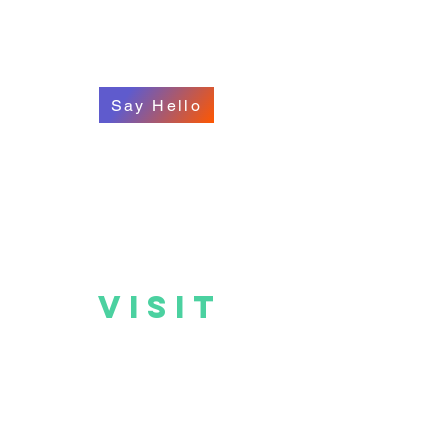
Say Hello
VISIT
US