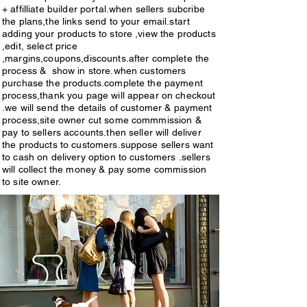
fast.maintain fashion 
+ affilliate builder portal.when sellers subcribe
high commissions ,spl offer 
,quality,reasonable rates,customers 
the plans,the links send to your email.start
schemes, spl valuble gifts,etc. 
adding your products to store ,view the products
choices products,good retuns faith , 
,edit, select price
subcribe now. visit plans & pricing 
,margins,coupons,discounts.after complete the
trust.build good relationship with 
process & show in store.when customers
or see below.
customers.vendors or sellers ,or site 
purchase the products.complete the payment
process,thank you page will appear on checkout
visitors ,or customers,get access to 
.we will send the details of customer & payment
process,site owner cut some commmission &
portal then they sign in.after sigh in 
pay to sellers accounts.then seller will deliver
,portal will open & give access & 
the products to customers.suppose sellers want
to cash on delivery option to customers .sellers
start adding your products from 
will collect the money & pay some commission
to site owner.
gallaries,what up.emails.link 
granted for you.A wonderfull 
source of high income 
earnings.easy integrations ,fast 
links,will work fast in sales.we 
provide access to monitor 