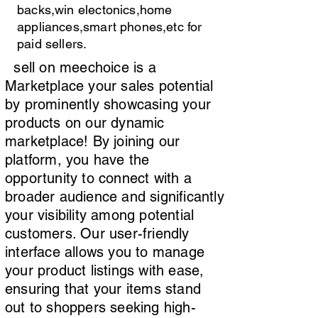
backs,win electonics,home
appliances,smart phones,etc for
paid sellers.
sell on meechoice is a
Marketplace your sales potential
by prominently showcasing your
products on our dynamic
marketplace! By joining our
platform, you have the
opportunity to connect with a
broader audience and significantly
your visibility among potential
customers. Our user-friendly
interface allows you to manage
your product listings with ease,
ensuring that your items stand
out to shoppers seeking high-