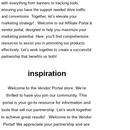
with everything from banners to tracking tools,
ensuring you have the support needed drive traffic
and conversions. Together, let’s elevate your
marketing strategy! . Welcome to our Affiliate Portal &
vendor portal, designed to help you maximize your
marketing potential. Here, you’ll find comprehensive
resources to assist you in promoting our products
effectively. Let’s work together to create a successful
partnership that benefits us both!
inspiration
Welcome to the Vendor Portal store. We’re
thrilled to have you join our community. This
portal is your go-to resource for information and
tools that will our partnership. Let’s work together
to achieve great results! . Welcome to the Vendor
Portal! We appreciate your partnership and are