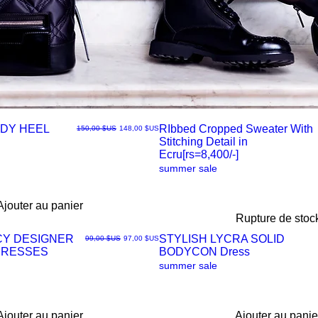
DY HEEL
RIbbed Cropped Sweater With
Prix original
Prix promotionnel
150,00 $US
148,00 $US
Stitching Detail in
Aperçu
Ecru[rs=8,400/-]
summer sale
rapide
Ajouter au panier
Rupture de stoc
CY DESIGNER
STYLISH LYCRA SOLID
Prix original
Prix promotionnel
99,00 $US
97,00 $US
DRESSES
BODYCON Dress
Aperçu
summer sale
rapide
Ajouter au panier
Ajouter au panie