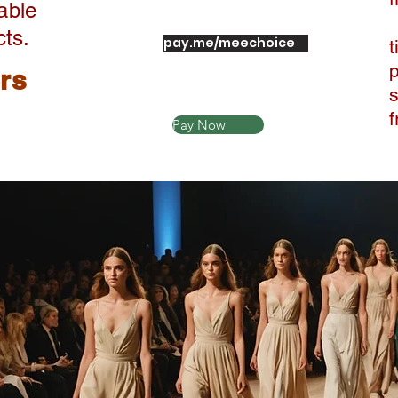
able
cts.
pay.me/meechoice
t
ers
Pay Now