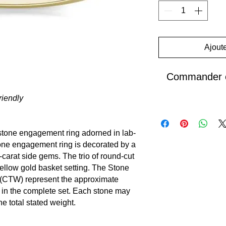
Ajoute
Commander e
iendly
e-stone engagement ring adorned in
lab-
one engagement ring is decorated by a
-carat side gems. The trio of round-cut
yellow gold basket setting. The Stone
 (CTW) represent the approximate
 in the complete set. Each stone may
e total stated weight.