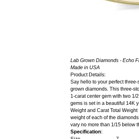
Lab Grown Diamonds - Echo Fr
Made in USA
Product Details:
Say hello to your perfect thre
grown diamonds. This three-st
1-carat center gem with two 1/2
gems is set in a beautiful 14K 
Weight and Carat Total Weight
weight of each of the diamonds
vary no more than 1/15 below th
Specification
:
Size
7