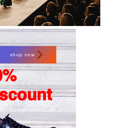
shop now
0%
iscount