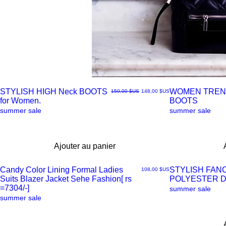
STYLISH HIGH Neck BOOTS
WOMEN TREN
Prix original
Prix promotionnel
150,00 $US
148,00 $US
for Women.
BOOTS
Aperçu
Aperçu
summer sale
summer sale
rapide
rapide
Ajouter au panier
Candy Color Lining Formal Ladies
STYLISH FAN
Prix
108,00 $US
Suits Blazer Jacket Sehe Fashion[ rs
POLYESTER 
Aperçu
Aperçu
=7304/-]
summer sale
summer sale
rapide
rapide