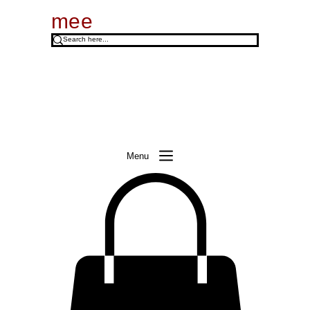
mee
Menu