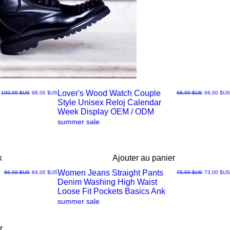
Lover's Wood Watch Couple
Prix original
Prix promotionnel
Prix original
Prix promo
100,00 $US
98,00 $US
68,00 $US
66,00 $US
Style Unisex Reloj Calendar
Aperçu
Week Display OEM / ODM
summer sale
rapide
k
Ajouter au panier
Women Jeans Straight Pants
Prix original
Prix promotionnel
Prix original
Prix promo
86,00 $US
84,00 $US
75,00 $US
73,00 $US
Denim Washing High Waist
Aperçu
Loose Fit Pockets Basics Ank
summer sale
rapide
r