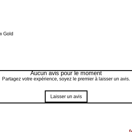
w Gold
Aucun avis pour le moment
Partagez votre expérience, soyez le premier à laisser un avis.
Laisser un avis
f