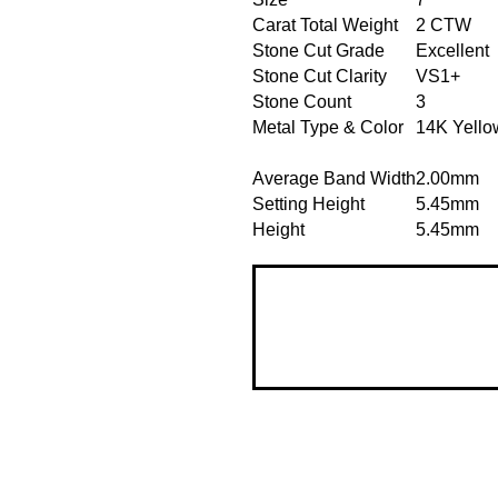
Carat Total Weight
2 CTW
Stone Cut Grade
Excellent
Stone Cut Clarity
VS1+
Stone Count
3
Metal Type & Color
14K Yello
Average Band Width
2.00mm
Setting Height
5.45mm
Height
5.45mm