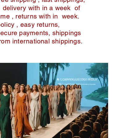
delivery with in a week of
ime , returns with in week.
policy , easy returns,
secure payments, shippings
from international shippings.