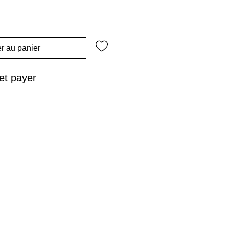
r au panier
t payer