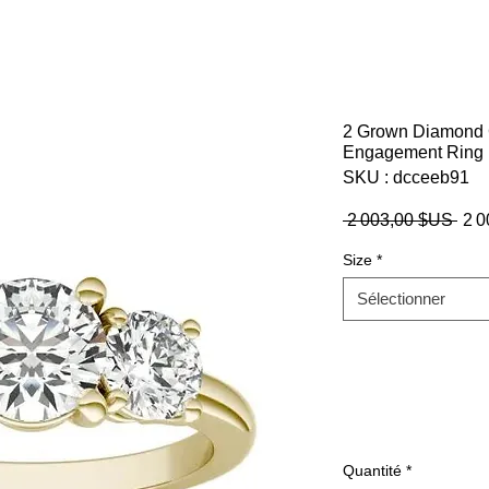
2 Grown Diamond 
Engagement Ring 
SKU : dcceeb91
Prix
 2 003,00 $US 
2 
orig
Size
*
Sélectionner
Quantité
*