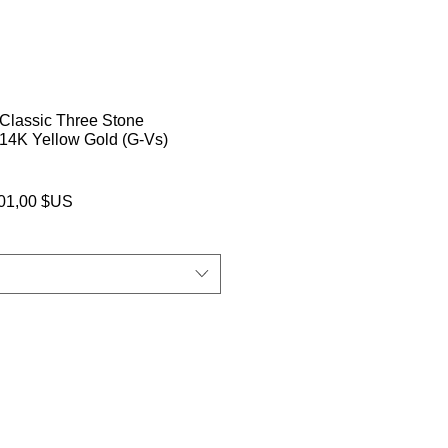
Classic Three Stone
14K Yellow Gold (G-Vs)
Prix
001,00 $US
inal
promotionnel