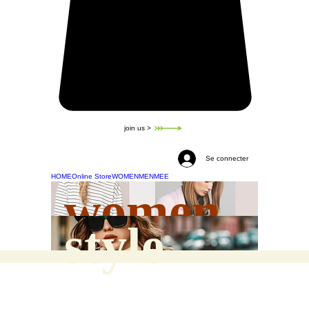
join us >
Se connecter
HOME
Online Store
WOMEN
MEN
MEE
women
style