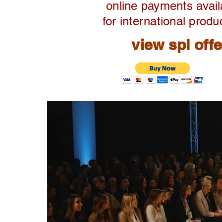
online payments avail
for international produ
view spl off