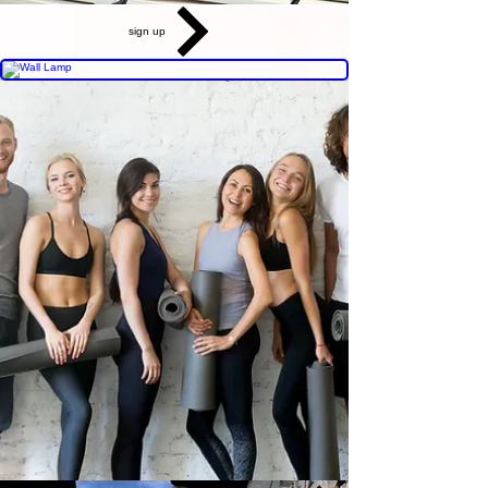
sign up