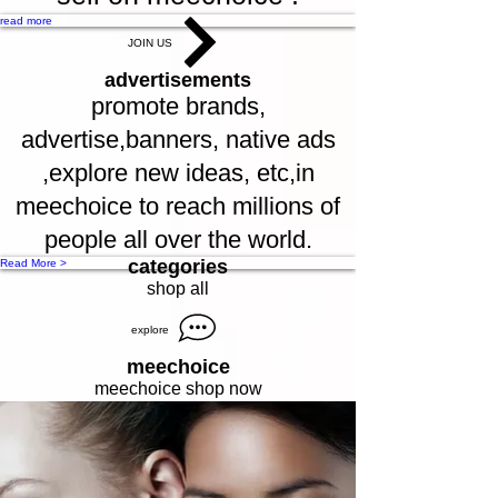
read more
JOIN US
advertisements
promote brands,
advertise,banners, native ads
,explore new ideas, etc,in
meechoice to reach millions of
people all over the world.
categories
Read More >
shop all
explore
meechoice
meechoice shop now