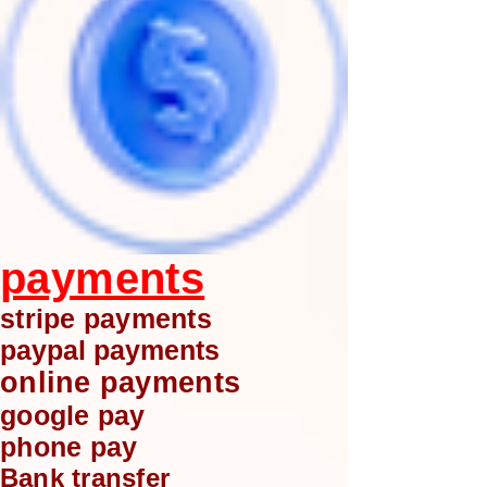
payments
stripe payments
paypal payments
online payments
google pay
phone pay
Bank transfer