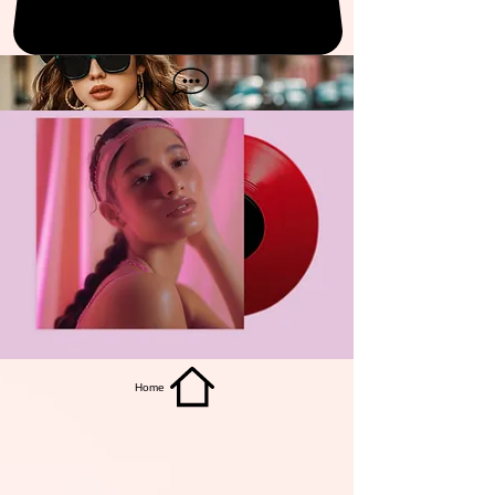
get it
Home