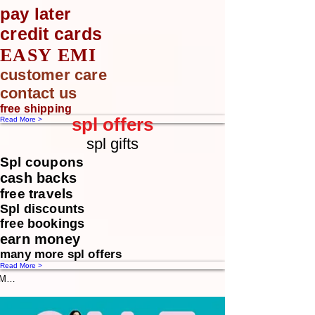
pay later
credit cards
EASY EMI
customer care
contact us
free shipping
spl offers
Read More >
spl gifts
Spl coupons
cash backs
free travels
Spl discounts
free bookings
earn money
many more spl offers
Read More >
Message us