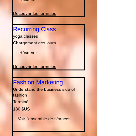
Unis
Découvrir les formules
Recurring Class
yoga classes
Chargement des jours...
Réserver
Découvrir les formules
Fashion Marketing
Understand the business side of
fashion
Terminé
180
180 $US
dollars
des
États-
Voir l'ensemble de séances
Unis