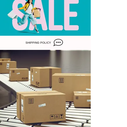
SHIPPING POLICY