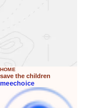
HOME
save the children
meechoice