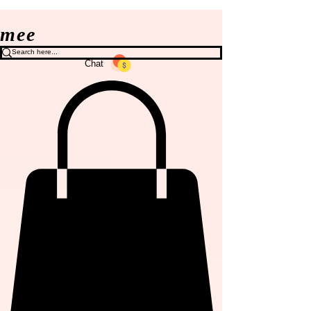
mee
Chat