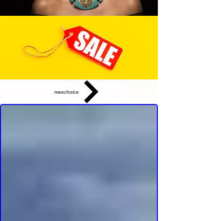
meechoice