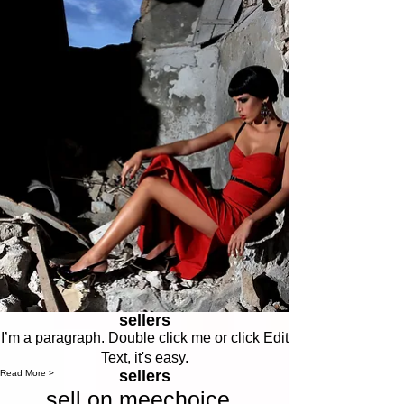
sellers
I’m a paragraph. Double click me or click Edit
Text, it's easy.
sellers
Read More >
sell on meechoice .