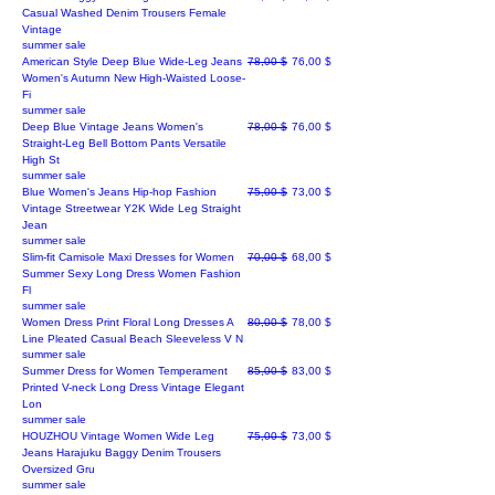
Casual Washed Denim Trousers Female
Vintage
summer sale
Regular Price
Sale Price
American Style Deep Blue Wide-Leg Jeans
78,00 $
76,00 $
Women's Autumn New High-Waisted Loose-
Fi
summer sale
Regular Price
Sale Price
Deep Blue Vintage Jeans Women's
78,00 $
76,00 $
Straight-Leg Bell Bottom Pants Versatile
High St
summer sale
Regular Price
Sale Price
Blue Women's Jeans Hip-hop Fashion
75,00 $
73,00 $
Vintage Streetwear Y2K Wide Leg Straight
Jean
summer sale
Regular Price
Sale Price
Slim-fit Camisole Maxi Dresses for Women
70,00 $
68,00 $
Summer Sexy Long Dress Women Fashion
Fl
summer sale
Regular Price
Sale Price
Women Dress Print Floral Long Dresses A
80,00 $
78,00 $
Line Pleated Casual Beach Sleeveless V N
summer sale
Regular Price
Sale Price
Summer Dress for Women Temperament
85,00 $
83,00 $
Printed V-neck Long Dress Vintage Elegant
Lon
summer sale
Regular Price
Sale Price
HOUZHOU Vintage Women Wide Leg
75,00 $
73,00 $
Jeans Harajuku Baggy Denim Trousers
Oversized Gru
summer sale