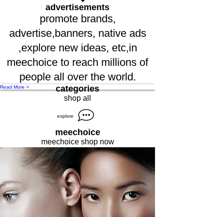
advertisements
promote brands,
advertise,banners, native ads
,explore new ideas, etc,in
meechoice to reach millions of
people all over the world.
categories
Read More >
shop all
explore
meechoice
meechoice shop now