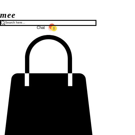
mee
Chat