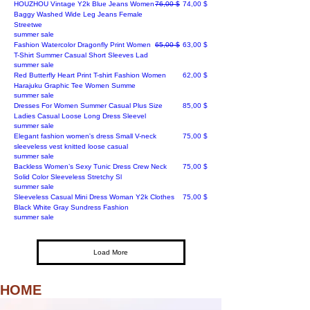
Regular Price
Sale Price
HOUZHOU Vintage Y2k Blue Jeans Women
76,00 $
74,00 $
Baggy Washed Wide Leg Jeans Female
Streetwe
summer sale
Regular Price
Sale Price
Fashion Watercolor Dragonfly Print Women
65,00 $
63,00 $
T-Shirt Summer Casual Short Sleeves Lad
summer sale
Price
Red Butterfly Heart Print T-shirt Fashion Women
62,00 $
Harajuku Graphic Tee Women Summe
summer sale
Price
Dresses For Women Summer Casual Plus Size
85,00 $
Ladies Casual Loose Long Dress Sleevel
summer sale
Price
Elegant fashion women's dress Small V-neck
75,00 $
sleeveless vest knitted loose casual
summer sale
Price
Backless Women’s Sexy Tunic Dress Crew Neck
75,00 $
Solid Color Sleeveless Stretchy Sl
summer sale
Price
Sleeveless Casual Mini Dress Woman Y2k Clothes
75,00 $
Black White Gray Sundress Fashion
summer sale
Load More
HOME