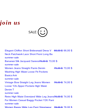
join us
SALE
Regular Price
Sale Price
Elegant Chiffon Short Bridesmaid Dress V
68,00 $
66,00 $
Neck Patchwork Lace Short Front Long Ba
summer sale
Regular Price
Sale Price
Banarasi Silk Jacquard Sarees
75,00 $
73,00 $
summer sale
Regular Price
Sale Price
Women Jeans Straight Pants Denim
75,00 $
73,00 $
Washing High Waist Loose Fit Pockets
Basics Ank
summer sale
Regular Price
Sale Price
Vintage Bow Straight Leg Jeans Women
76,00 $
74,00 $
Loose Y2k Zipper Pockets High Waist
Denim T
summer sale
Regular Price
Sale Price
Retro High Waist Oversized Wide Leg Jeans
76,00 $
74,00 $
For Women Casual Baggy Pocket Y2K Pant
summer sale
Regular Price
Sale Price
Women Baggy Wide Leg Pant Streetwear
78,00 $
76,00 $