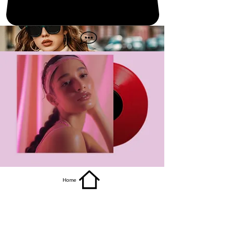
get it
Home