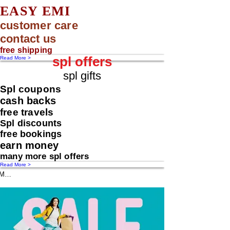
EASY EMI
customer care
contact us
free shipping
spl offers
Read More >
spl gifts
Spl coupons
cash backs
free travels
Spl discounts
free bookings
earn money
many more spl offers
Read More >
Message us