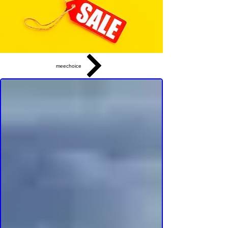
meechoice