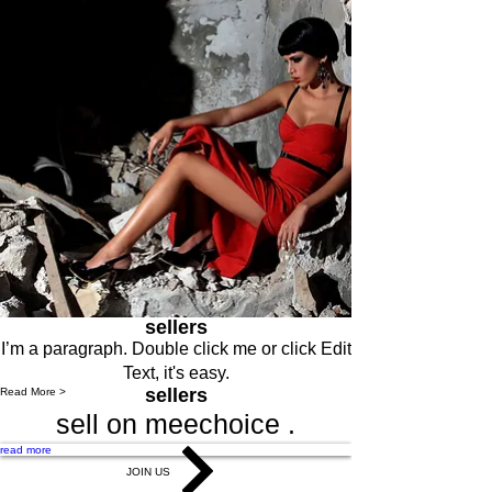
sellers
I’m a paragraph. Double click me or click Edit
Text, it's easy.
sellers
Read More >
sell on meechoice .
read more
JOIN US