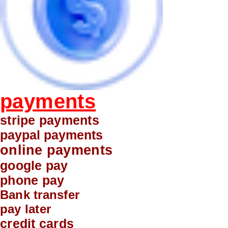
payments
stripe payments
paypal payments
online payments
google pay
phone pay
Bank transfer
pay later
credit cards