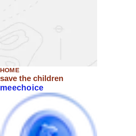
HOME
save the children
meechoice