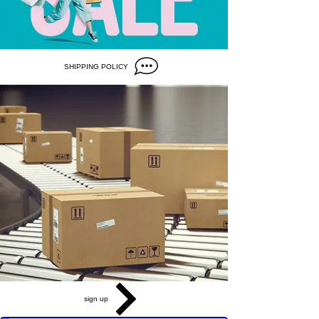
SHIPPING POLICY
sign up