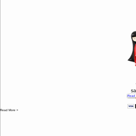
sa
Read 
Read More >