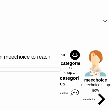
catagories
in meechoice to reach
categorie
s
shop all
categori
meechoice
es
meechoice shop
now
explore
meechoice