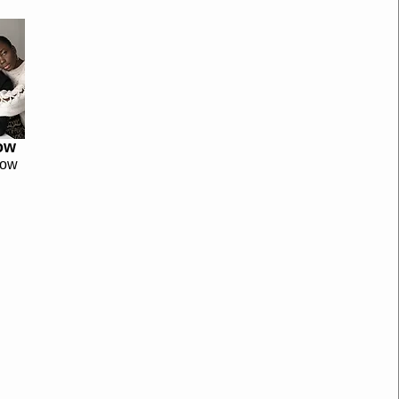
ow
now