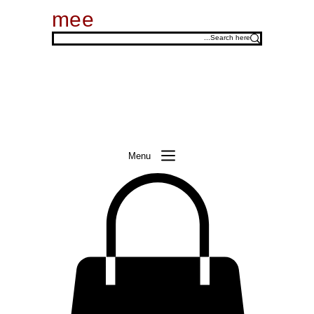
mee
Menu