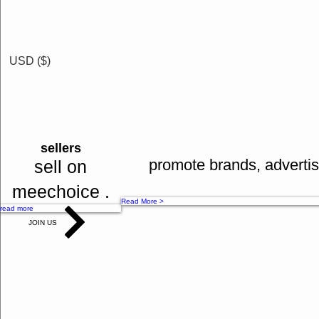
free b
phone pay
earn 
google pay
cash b
credit cards
free tr
USD ($)
offline payments
Spl co
bank tranfers
many mo
Read More >
cash on delivery
sellers
Read More >
promote brands, advertis
sell on
meechoice .
Read More >
read more
JOIN US