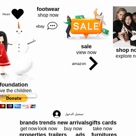
I’m a paragraph. Double click me or click Edit Text, it's easy.
footwear
Heart
shop now
ebay
sale
shop n
view now
explore 
amazon
foundation
ve the children
More >
تسجيل الدخول
brands
trends
new arrivals
gifts cards
get now
look now
buy now
take now
properties
trailers
ads
furnitures