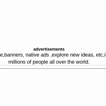
ookings
Message us
money
acks
avels
upons
re spl offers
advertisements
e,banners, native ads ,explore new ideas, etc,
millions of people all over the world.
sellers