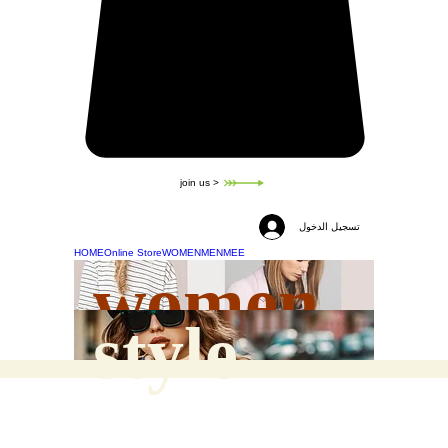
join us >
تسجيل الدخول
HOME
Online Store
WOMEN
MEN
MEE
women
style