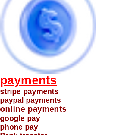
payments
stripe payments
paypal payments
online payments
google pay
phone pay