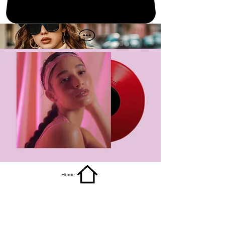
get it
Home