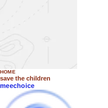
HOME
save the children
meechoice