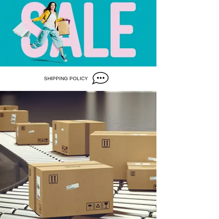
SHIPPING POLICY