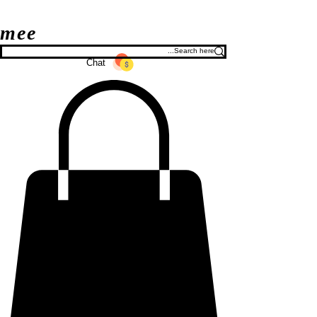
mee
Chat