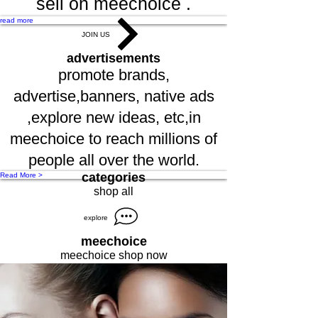
sell on meechoice .
read more
JOIN US
advertisements
promote brands,
advertise,banners, native ads
,explore new ideas, etc,in
meechoice to reach millions of
people all over the world.
categories
Read More >
shop all
explore
meechoice
meechoice shop now