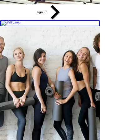
sign up