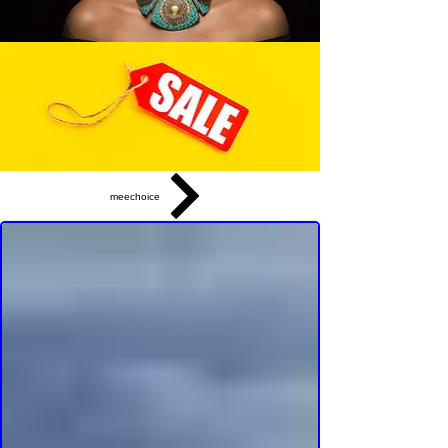
meechoice