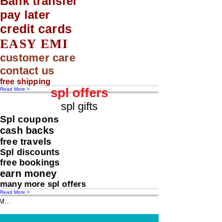
Bank transfer
pay later
credit cards
EASY EMI
customer care
contact us
free shipping
spl offers
Read More >
spl gifts
Spl coupons
cash backs
free travels
Spl discounts
free bookings
earn money
many more spl offers
Read More >
Message us