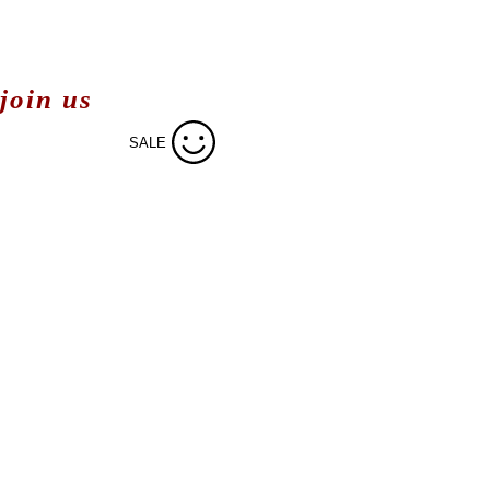
join us
SALE