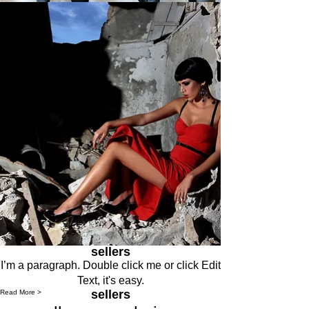
sellers
I’m a paragraph. Double click me or click Edit
Text, it's easy.
sellers
Read More >