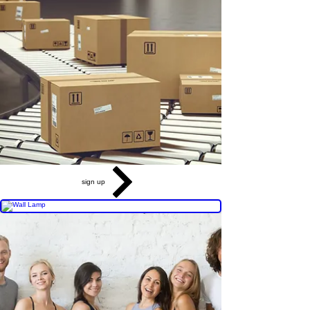
sign up