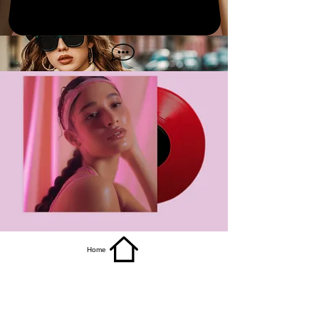
get it
Home