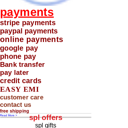
payments
stripe payments
paypal payments
online payments
google pay
phone pay
Bank transfer
pay later
credit cards
EASY EMI
customer care
contact us
free shipping
spl offers
Read More >
spl gifts