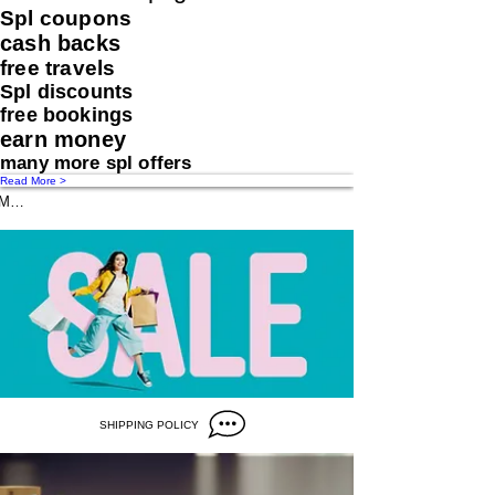
Spl coupons
cash backs
free travels
Spl discounts
free bookings
earn money
many more spl offers
Read More >
Message us
SHIPPING POLICY