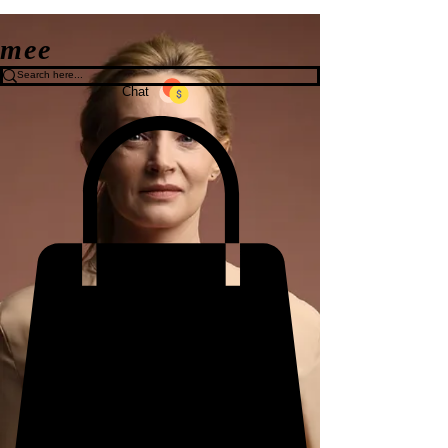
mee
Chat