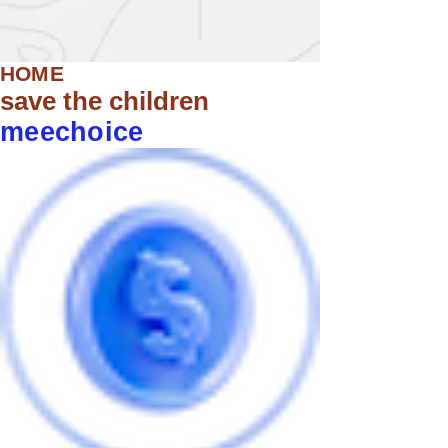
HOME
save the children
meechoice