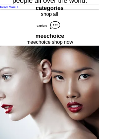
people all over the world.
categories
Read More >
shop all
explore
meechoice
meechoice shop now