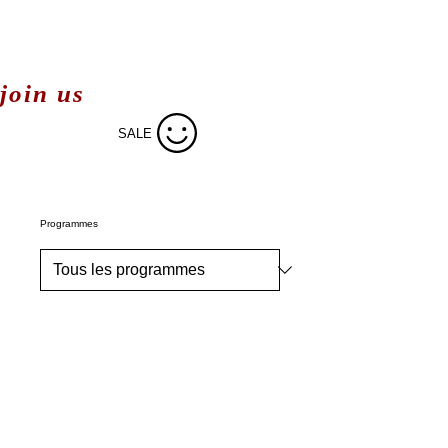
join us
SALE
Programmes