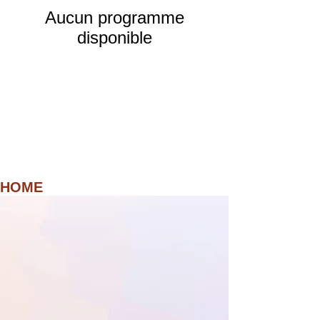
Aucun programme
disponible
HOME