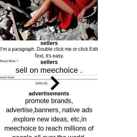
sellers
I’m a paragraph. Double click me or click Edit
Text, it's easy.
sellers
Read More >
sell on meechoice .
read more
JOIN US
advertisements
promote brands,
advertise,banners, native ads
,explore new ideas, etc,in
meechoice to reach millions of