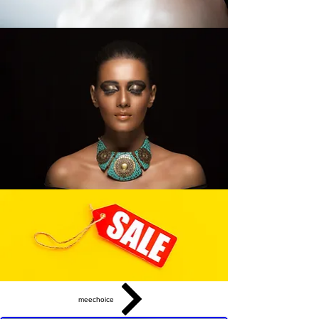
meechoice