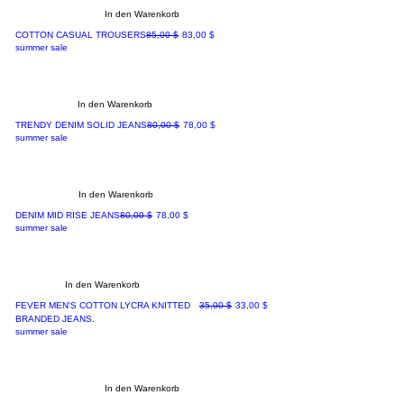
In den Warenkorb
Standardpreis
Sale-Preis
COTTON CASUAL TROUSERS
85,00 $
83,00 $
summer sale
In den Warenkorb
Standardpreis
Sale-Preis
TRENDY DENIM SOLID JEANS
80,00 $
78,00 $
summer sale
In den Warenkorb
Standardpreis
Sale-Preis
DENIM MID RISE JEANS
80,00 $
78,00 $
summer sale
In den Warenkorb
Standardpreis
Sale-Preis
FEVER MEN'S COTTON LYCRA KNITTED
35,00 $
33,00 $
BRANDED JEANS.
summer sale
In den Warenkorb