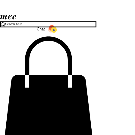
mee
Chat