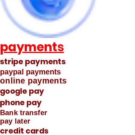
payments
stripe payments
paypal payments
online payments
google pay
phone pay
Bank transfer
pay later
credit cards