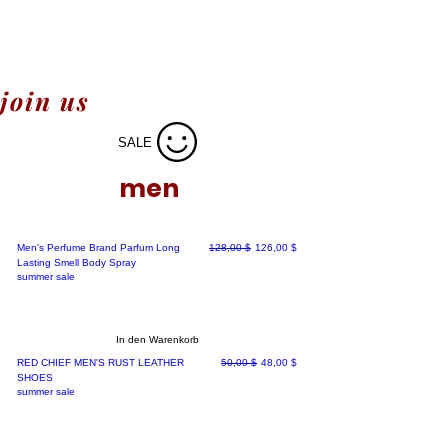
join us
SALE
men
Standardpreis
Sale-Preis
Men's Perfume Brand Parfum Long
128,00 $
126,00 $
Lasting Smell Body Spray
summer sale
In den Warenkorb
Standardpreis
Sale-Preis
RED CHIEF MEN'S RUST LEATHER
50,00 $
48,00 $
SHOES
summer sale