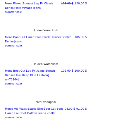
Standardpreis
Sale-Preis
Mens Flared Bootcut Leg Fit Classic
128,00 $
126,00 $
Denim Flare Vintage jeans.
summer sale
In den Warenkorb
Preis
Mens Boot Cut Flared Blue Black Desiner Stretch
185,00 $
Denim jeans.
summer sale
In den Warenkorb
Standardpreis
Sale-Preis
Mens Boot Cut Leg Fit Jeans Stretch
102,00 $
100,00 $
Denim Flare Deep Blue Fashion[
rs=7636/-]
summer sale
Nicht verfügbar
Standardpreis
Sale-Preis
Men's Mid Waist Elastic Slim Boot Cut Semi-
93,00 $
91,00 $
Flared Four Bell Bottom Jeans 26-38
summer sale