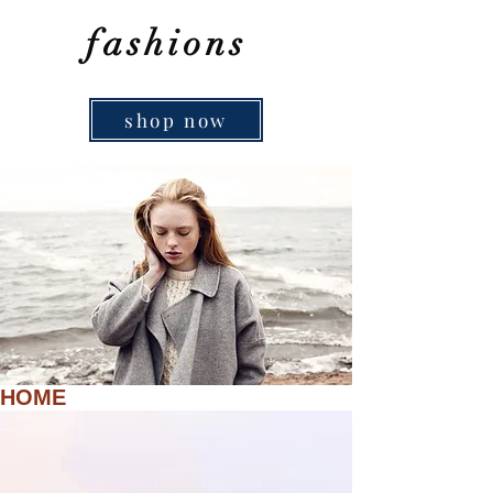
fashions
shop now
HOME