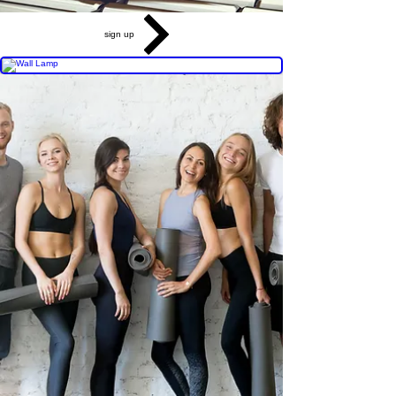
sign up