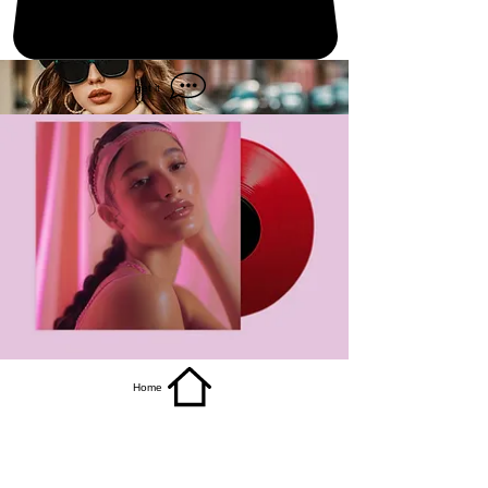
get it
Home