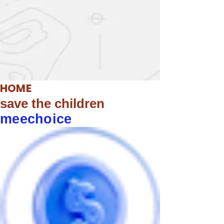
HOME
save the children
meechoice