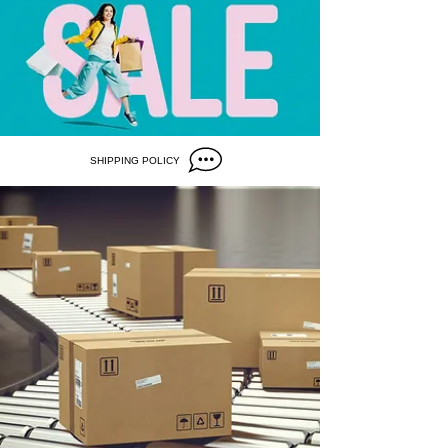
SHIPPING POLICY