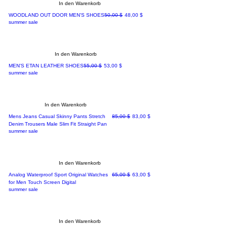
In den Warenkorb
Standardpreis
Sale-Preis
WOODLAND OUT DOOR MEN'S SHOES
50,00 $
48,00 $
summer sale
In den Warenkorb
Standardpreis
Sale-Preis
MEN'S ETAN LEATHER SHOES
55,00 $
53,00 $
summer sale
In den Warenkorb
Standardpreis
Sale-Preis
Mens Jeans Casual Skinny Pants Stretch
85,00 $
83,00 $
Denim Trousers Male Slim Fit Straight Pan
summer sale
In den Warenkorb
Standardpreis
Sale-Preis
Analog Waterproof Sport Original Watches
65,00 $
63,00 $
for Men Touch Screen Digital
summer sale
In den Warenkorb