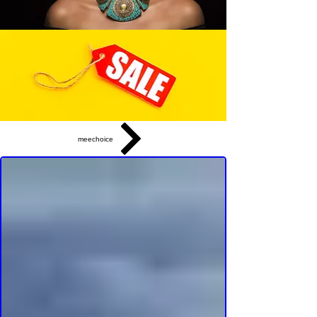
meechoice