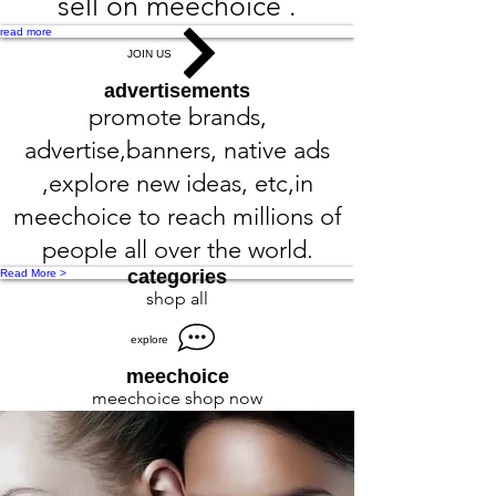
sell on meechoice .
read more
JOIN US
advertisements
promote brands,
advertise,banners, native ads
,explore new ideas, etc,in
meechoice to reach millions of
people all over the world.
categories
Read More >
shop all
explore
meechoice
meechoice shop now