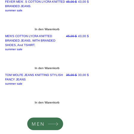
Standardpreis
Sale-Preis
FEVER MEN'. S COTTON LYCRA KNITTED
45,00 $
43,00 $
BRANDED JEANS.
summer sale
In den Warenkorb
Standardpreis
Sale-Preis
MEN'S COTTON LYCRA KNITTED
45,00 $
43,00 $
BRANDED JEANS, WITH BRANDED
SHOES, And TSHIRT.
summer sale
In den Warenkorb
Standardpreis
Sale-Preis
TOM WOLFE JEANS KNITTING STYLISH
35,00 $
33,00 $
FANCY JEANS
summer sale
In den Warenkorb
MEN