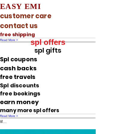
EASY EMI
customer care
contact us
free shipping
spl offers
Read More >
spl gifts
Spl coupons
cash backs
free travels
Spl discounts
free bookings
earn money
many more spl offers
Read More >
Message us