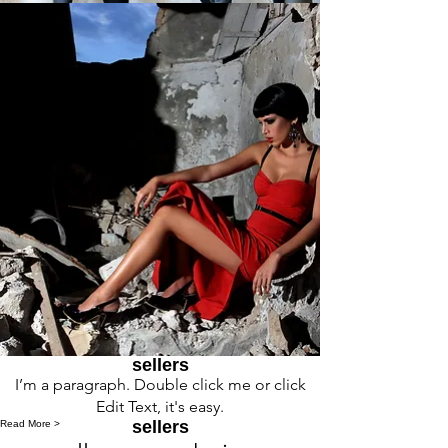
sellers
I’m a paragraph. Double click me or click
Edit Text, it's easy.
sellers
Read More >