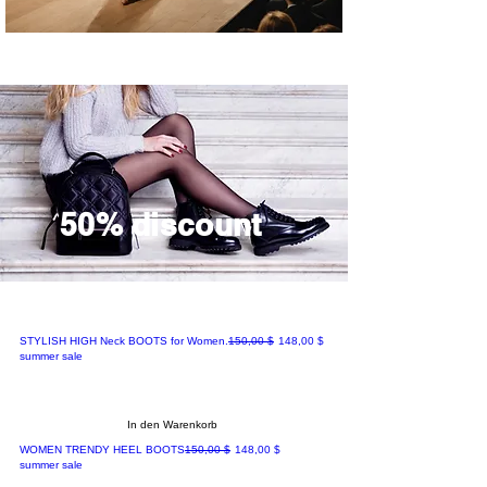
50% discount
Standardpreis
Sale-Preis
STYLISH HIGH Neck BOOTS for Women.
150,00 $
148,00 $
summer sale
In den Warenkorb
Standardpreis
Sale-Preis
WOMEN TRENDY HEEL BOOTS
150,00 $
148,00 $
summer sale