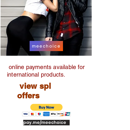
meechoice
online payments available for
international products.
view spl
offers
pay.me/meechoice