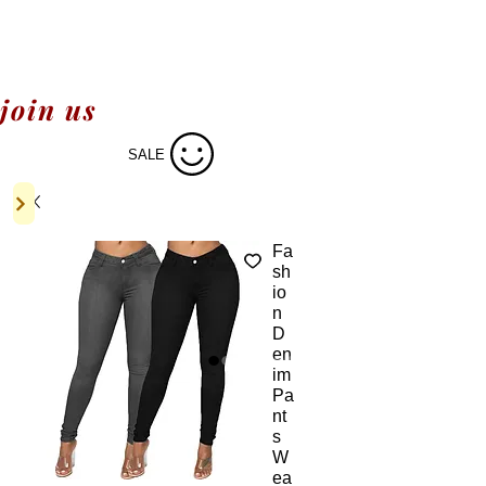
join us
SALE
Fa
sh
io
n
D
en
im
Pa
nt
s
W
ea