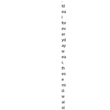
. 
Id
ea
l 
for 
ev
er
yd
ay 
w
ea
r, 
th
es
e 
mi
d-
w
ai
st 