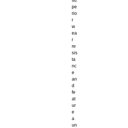
su
pe
rio
r 
w
ea
r 
re
sis
ta
nc
e 
an
d 
fe
at
ur
e 
a 
un