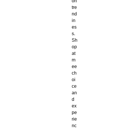
on 
tre
nd
in
es
s. 
Sh
op 
at 
m
ee
ch
oi
ce 
an
d 
ex
pe
rie
nc