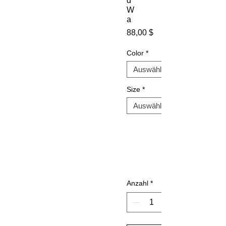
d
W
a
Preis
88,00 $
Color
*
Size
*
Anzahl
*