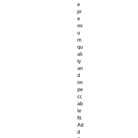
e 
pr
e
mi
u
m 
qu
ali
ty 
an
d 
im
pe
cc
ab
le 
fit. 
Ad
d 