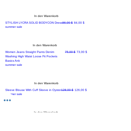
In den Warenkorb
Standardpreis
Sale-Preis
STYLISH LYCRA SOLID BODYCON Dress
86,00 $
84,00 $
summer sale
In den Warenkorb
Standardpreis
Sale-Preis
Women Jeans Straight Pants Denim
75,00 $
73,00 $
Washing High Waist Loose Fit Pockets
Basics Ank
summer sale
In den Warenkorb
Standardpreis
Sale-Preis
Sleeve Blouse With Cuff Sleeve in Oyster
128,00 $
126,00 $
summer sale
In den Warenkorb
Standardpreis
Sale-Preis
New Blazers Ladies High Quality Pink
169,00 $
167,00 $
Double Breasted Women Suits
summer sale