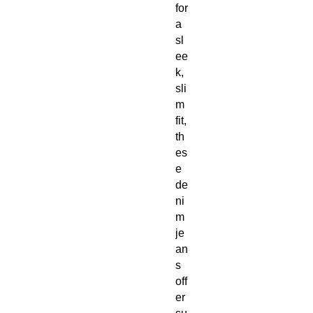
for 
a 
sl
ee
k, 
sli
m 
fit, 
th
es
e 
de
ni
m 
je
an
s 
off
er 