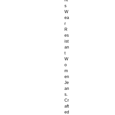
s 
W
ea
r 
R
es
ist
an
t 
W
o
m
en 
Je
an
s. 
Cr
aft
ed 