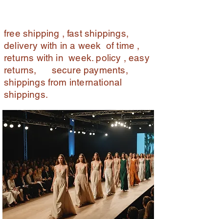
free shipping , fast shippings,
delivery with in a week of time ,
returns with in week. policy , easy
returns, secure payments,
shippings from international
shippings.