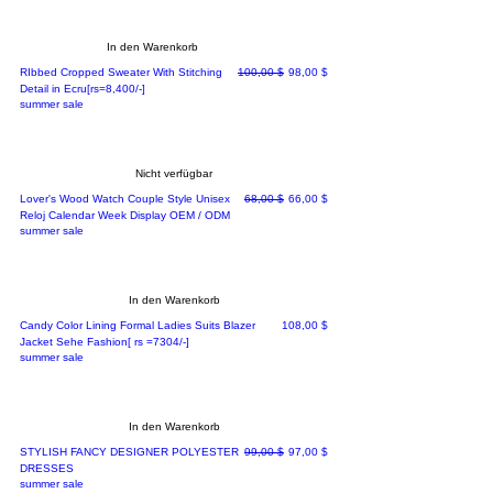
In den Warenkorb
Standardpreis
Sale-Preis
RIbbed Cropped Sweater With Stitching
100,00 $
98,00 $
Detail in Ecru[rs=8,400/-]
summer sale
Nicht verfügbar
Standardpreis
Sale-Preis
Lover's Wood Watch Couple Style Unisex
68,00 $
66,00 $
Reloj Calendar Week Display OEM / ODM
summer sale
In den Warenkorb
Preis
Candy Color Lining Formal Ladies Suits Blazer
108,00 $
Jacket Sehe Fashion[ rs =7304/-]
summer sale
In den Warenkorb
Standardpreis
Sale-Preis
STYLISH FANCY DESIGNER POLYESTER
99,00 $
97,00 $
DRESSES
summer sale