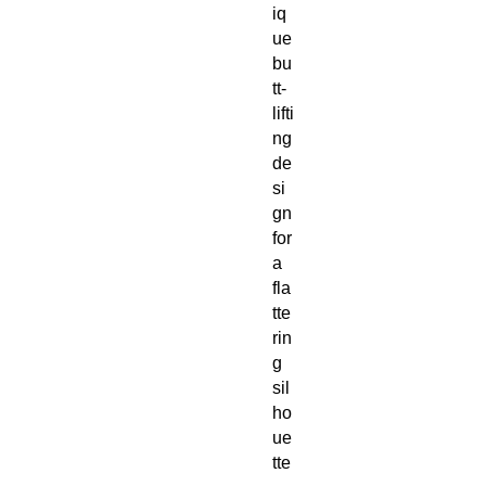
iq
ue 
bu
tt-
lifti
ng 
de
si
gn 
for 
a 
fla
tte
rin
g 
sil
ho
ue
tte