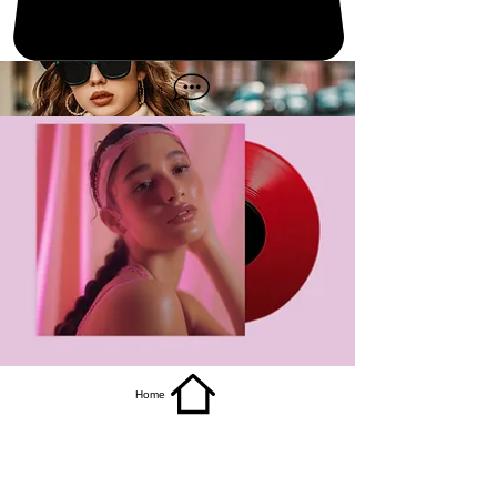
get it
Home