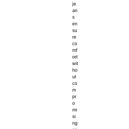
je
an
s 
en
su
re 
co
mf
ort 
wit
ho
ut 
co
m
pr
o
mi
si
ng 