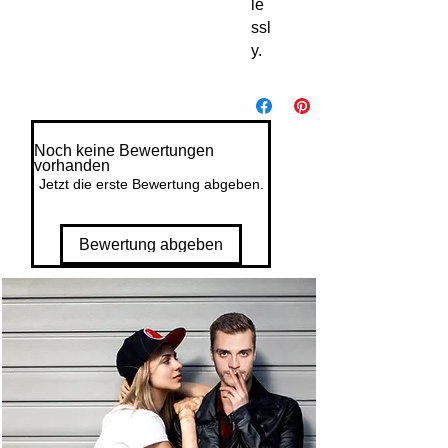
le
ssl
y.
Noch keine Bewertungen
vorhanden
Jetzt die erste Bewertung abgeben.
Bewertung abgeben