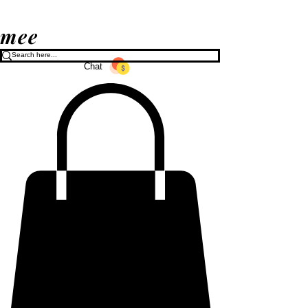
mee
Chat