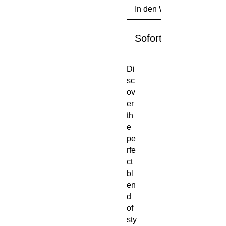
In den Warenkorb
Sofortkauf
Di
sc
ov
er 
th
e 
pe
rfe
ct 
bl
en
d 
of 
sty