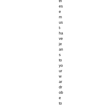
th
es
e 
m
us
t-
ha
ve 
je
an
s 
to 
yo
ur 
w
ar
dr
ob
e 
to