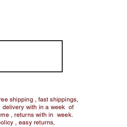
ree shipping , fast shippings,
delivery with in a week of
ime , returns with in week.
policy , easy returns,