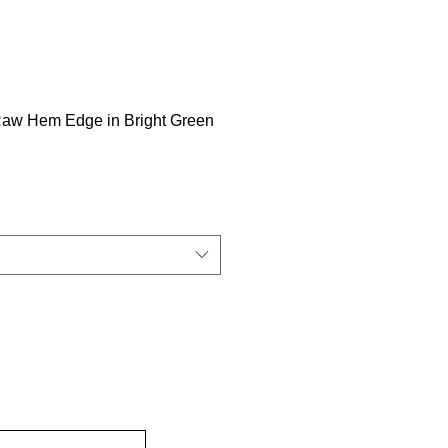
Raw Hem Edge in Bright Green