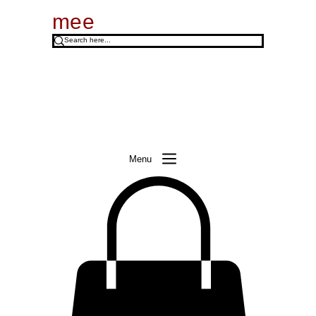
mee
Menu