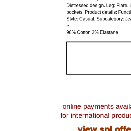
Distressed design. Leg: Flare. 
pockets. Product details: Funct
Style: Casual. Subcategory: Jean
S. 
98% Cotton 2% Elastane
online payments avail
for international produ
view spl off