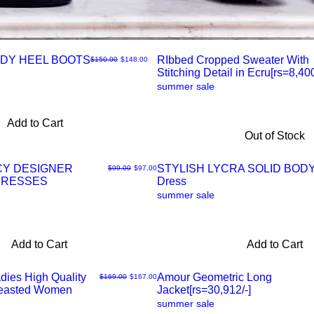
DY HEEL BOOTS
RIbbed Cropped Sweater With
Regular Price
Sale Price
$150.00
$148.00
Stitching Detail in Ecru[rs=8,400
Quick
summer sale
View
Add to Cart
Out of Stock
CY DESIGNER
STYLISH LYCRA SOLID BO
Regular Price
Sale Price
$99.00
$97.00
DRESSES
Dress
Quick
summer sale
View
Add to Cart
Add to Cart
dies High Quality
Amour Geometric Long
Regular Price
Sale Price
$169.00
$167.00
reasted Women
Jacket[rs=30,912/-]
Quick
summer sale