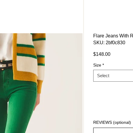
Flare Jeans With 
SKU: 2bf0c830
Price
$148.00
Size
*
Select
REVIEWS (optional)