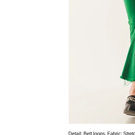
Detail: Belt loops. Fabric: Stret