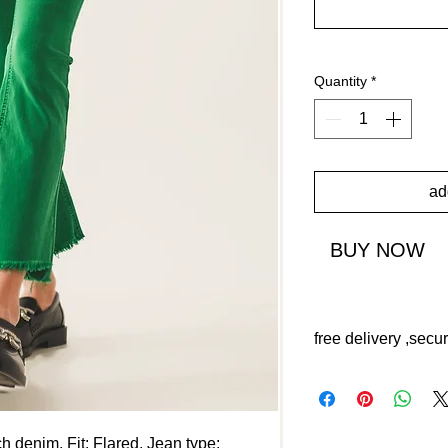
Quantity
*
ad
BUY NOW
free delivery ,secu
ch denim. Fit: Flared. Jean type: 