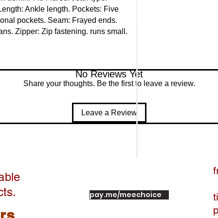
Length: Ankle length. Pockets: Five 
ional pockets. Seam: Frayed ends. 
s. Zipper: Zip fastening. runs small. 
No Reviews Yet
Share your thoughts. Be the first to leave a review.
Leave a Review
f
able
cts.
pay.me/meechoice
t
ers