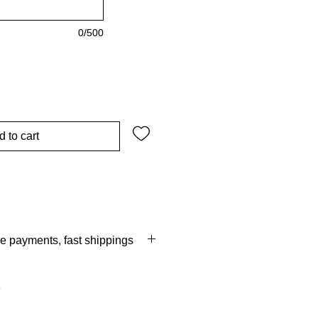
0/500
d to cart
re payments, fast shippings