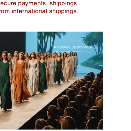
secure payments, shippings
from international shippings.