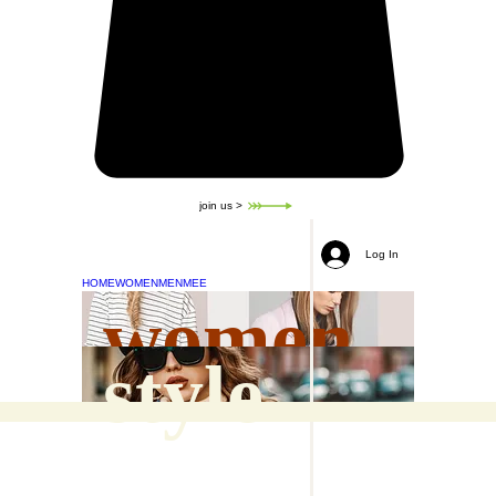
join us >
Log In
HOME
WOMEN
MEN
MEE
women
style