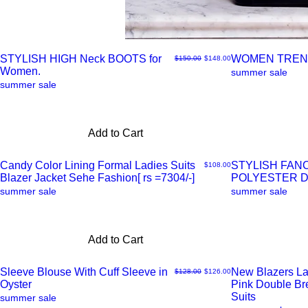
STYLISH HIGH Neck BOOTS for
WOMEN TREN
Regular Price
Sale Price
$150.00
$148.00
Women.
Quick
Quick
summer sale
summer sale
View
View
Add to Cart
Candy Color Lining Formal Ladies Suits
STYLISH FAN
Price
$108.00
Blazer Jacket Sehe Fashion[ rs =7304/-]
POLYESTER 
Quick
Quick
summer sale
summer sale
View
View
Add to Cart
Sleeve Blouse With Cuff Sleeve in
New Blazers La
Regular Price
Sale Price
$128.00
$126.00
Oyster
Pink Double B
Quick
Quick
Suits
summer sale