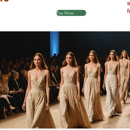
Pay Now