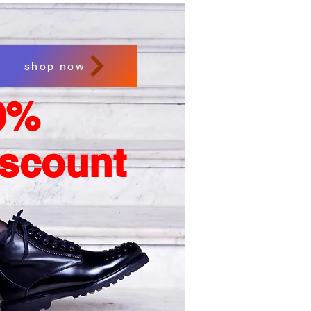
shop now
0%
iscount