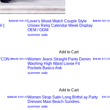
Lover's Wood Watch Couple Style
Regular Price
Sale Price
Regular Price
Sale Pr
$100.00
$98.00
$68.00
$66.00
/-]
Unisex Reloj Calendar Week Display
Quick
OEM / ODM
summer sale
View
Add to Cart
DYCON
Women Jeans Straight Pants Denim
Regular Price
Sale Price
Regular Price
Sale Pr
$86.00
$84.00
$75.00
$73.00
Washing High Waist Loose Fit
Quick
Pockets Basics Ank
summer sale
View
Add to Cart
Women Strap Satin Long Birthd ay Party
Regular Price
Sale Price
Price
$368.00
$366.00
$98.00
Dresses Maxi Beach Sundres.
Quick
summer sale