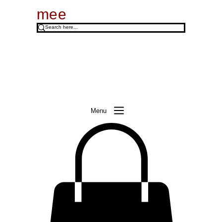
mee
Menu