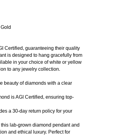
w Gold
Certified, guaranteeing their quality
ant is designed to hang gracefully from
lable in your choice of white or yellow
ion to any jewelry collection.
e beauty of diamonds with a clear
nd is AGI Certified, ensuring top-
des a 30-day return policy for your
of this lab-grown diamond pendant and
on and ethical luxury. Perfect for