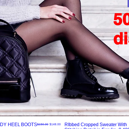
5
d
DY HEEL BOOTS
RIbbed Cropped Sweater With
नियमित मूल्य
बिक्री मूल्य
$150.00
$148.00