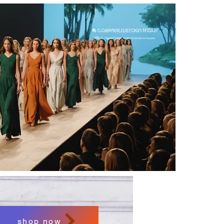
shop now