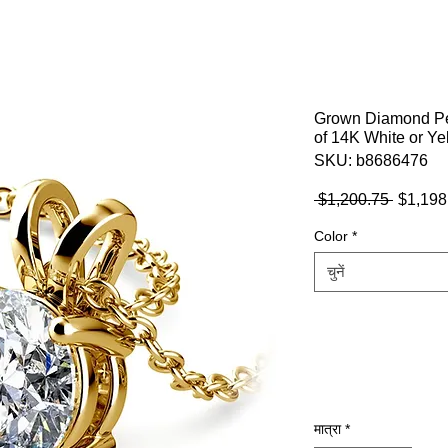
Grown Diamond Pen
of 14K White or Ye
SKU: b8686476
नियमित
 $1,200.75 
$1,198
मूल्य
Color
*
चुनें
मात्रा
*