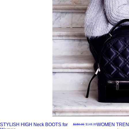
STYLISH HIGH Neck BOOTS for
WOMEN TREN
नियमित मूल्य
बिक्री मूल्य
$150.00
$148.00