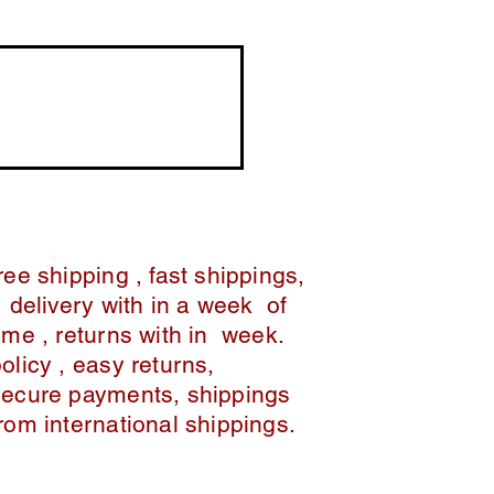
ree shipping , fast shippings,
delivery with in a week of
ime , returns with in week.
policy , easy returns,
secure payments, shippings
from international shippings.