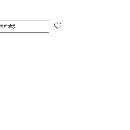
्ट में जोड़ें