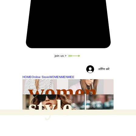
join us >
लॉगिन करें
HOME
Online Store
WOMEN
MEN
MEE
women
style