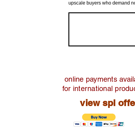
upscale buyers who demand noth
online payments avail
for international produ
view spl off