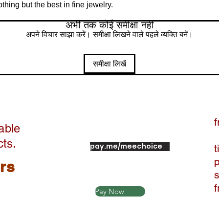
ing but the best in fine jewelry.
अभी तक कोई समीक्षा नहीं
अपने विचार साझा करें। समीक्षा लिखने वाले पहले व्यक्ति बनें।
समीक्षा लिखें
f
able
cts.
pay.me/meechoice
t
ers
Pay Now