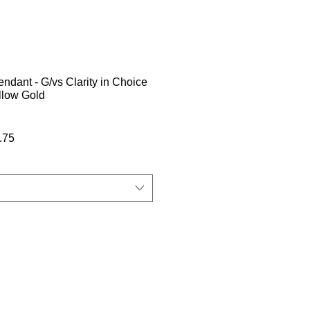
dant - G/vs Clarity in Choice
llow Gold
बिक्री
.75
मूल्य