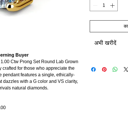
कार
अभी खरीदें
scerning Buyer
r 1.00 Ctw Prong Set Round Lab Grown
crafted for those who appreciate the
ite pendant features a single, ethically-
 dazzles with a G color and VS clarity,
t rivals natural diamonds.
.00