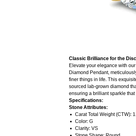
Classic Brilliance for the Di
Elevate your elegance with ou
Diamond Pendant, meticulously 
finer things in life. This exquis
sourced lab-grown diamond that
ensuring a brilliant sparkle tha
Specifications:
Stone Attributes:
Carat Total Weight (CTW): 1
Color: G
Clarity: VS
Stone Shape: Round