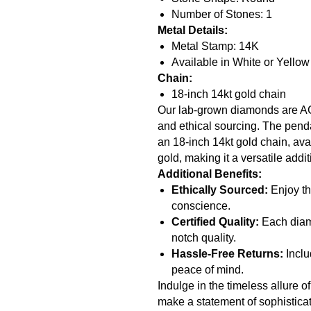
Number of Stones: 1
Metal Details:
Metal Stamp: 14K
Available in White or Yello
Chain:
18-inch 14kt gold chain
Our lab-grown diamonds are AGI 
and ethical sourcing. The pend
an 18-inch 14kt gold chain, avai
gold, making it a versatile addit
Additional Benefits:
Ethically Sourced:
Enjoy th
conscience.
Certified Quality:
Each diamo
notch quality.
Hassle-Free Returns:
Inclu
peace of mind.
Indulge in the timeless allure 
make a statement of sophisticati