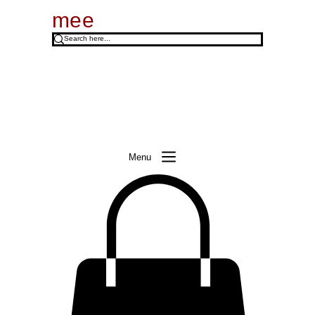
mee
Menu