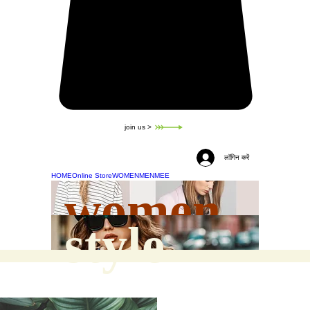
join us >
लॉगिन करें
HOME
Online Store
WOMEN
MEN
MEE
women
style