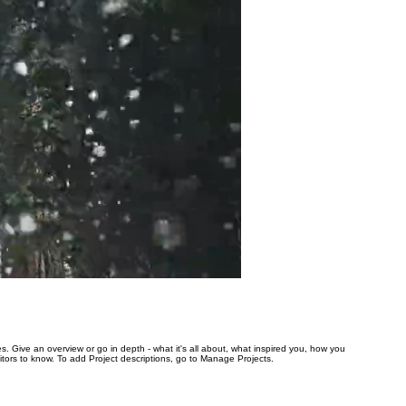
es. Give an overview or go in depth - what it's all about, what inspired you, how you
isitors to know. To add Project descriptions, go to Manage Projects.