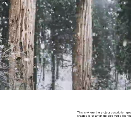
This is where the project description go
created it, or anything else you'd like v