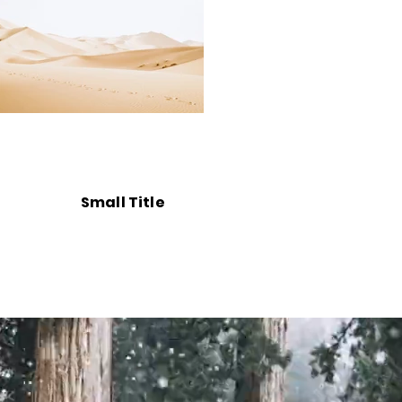
Small Title