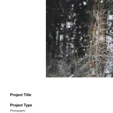
Project Title
Project Type
Photography