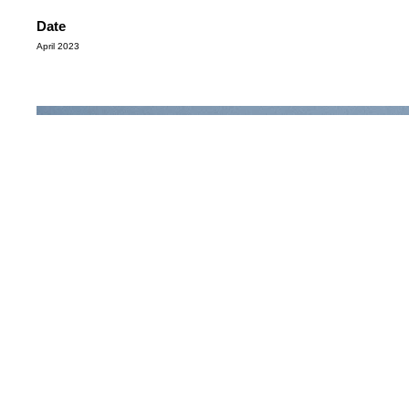
Date
April 2023