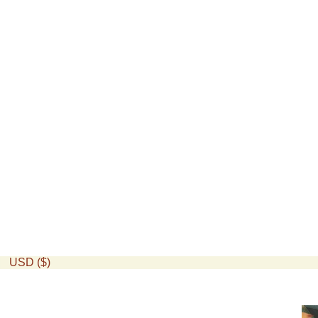
USD ($)